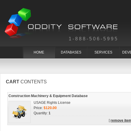
1-888-506-5995
HOME
DATABASES
SERVICES
DEV
CART
CONTENTS
Construction Machinery & Equipment Database
USAGE Rights License
Price:
$120.00
Quantity:
1
[
remove ite