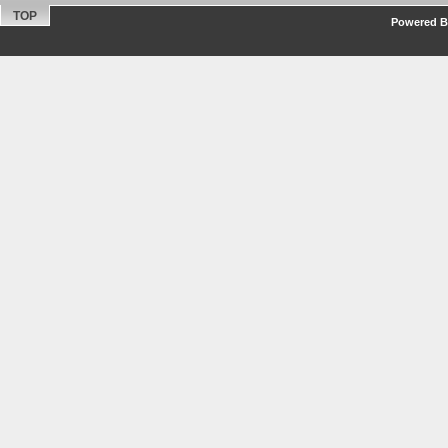
TOP
Powered By