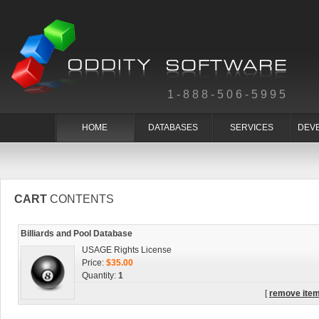
1-888-506-5995
HOME
DATABASES
SERVICES
DEV
CART
CONTENTS
Billiards and Pool Database
USAGE Rights License
Price:
$35.00
Quantity:
1
[
remove ite