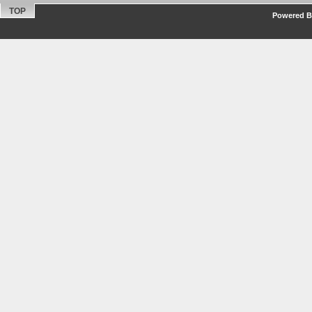
TOP
Powered By