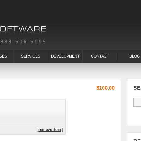
-888-506-5995
SES
SERVICES
DEVELOPMENT
CONTACT
BLOG
$100.00
S
[
remove item
]