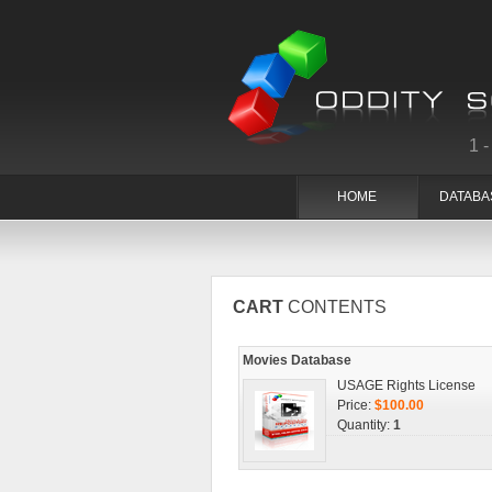
1
HOME
DATABA
CART
CONTENTS
Movies Database
USAGE Rights License
Price:
$100.00
Quantity:
1