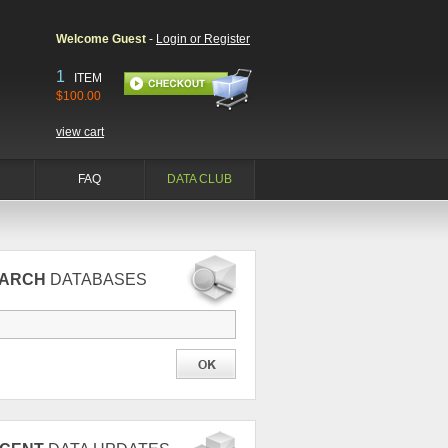
Welcome Guest
-
Login or Register
1
ITEM
$100.00
view cart
FAQ
DATA CLUB
EARCH
DATABASES