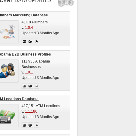
CENT
DATA UPDATES
umbers Marketing Database
4,018 Plumbers
v.
1.0.4
Updated 3 Months Ago
abama B2B Business Profiles
111,935 Alabama
Businesses
v.
1.0.1
Updated 3 Months Ago
M Locations Database
417,151 ATM Locations
v.
1.1.186
Updated 3 Months Ago