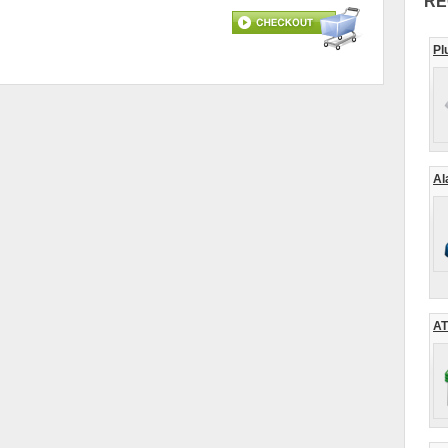
RE
Pl
Al
AT