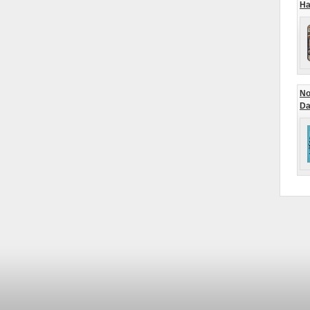
Ha
No
Da