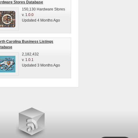
rdware Stores Database
150,130 Hardware Stores
v.
1.0.0
Updated 4 Months Ago
rth Carolina Business Listings
tabase
2,182,432
v.
1.0.1
Updated 3 Months Ago