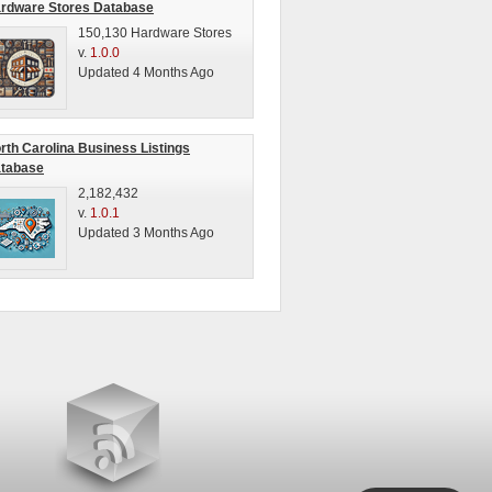
rdware Stores Database
150,130 Hardware Stores
v.
1.0.0
Updated 4 Months Ago
rth Carolina Business Listings
tabase
2,182,432
v.
1.0.1
Updated 3 Months Ago