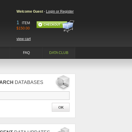
Welcome Guest
-
Login or Register
1
ITEM
$150.00
view cart
FAQ
DATA CLUB
EARCH
DATABASES