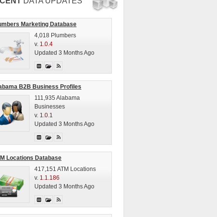
CENT
DATA UPDATES
umbers Marketing Database
4,018 Plumbers
v.
1.0.4
Updated 3 Months Ago
abama B2B Business Profiles
111,935 Alabama
Businesses
v.
1.0.1
Updated 3 Months Ago
M Locations Database
417,151 ATM Locations
v.
1.1.186
Updated 3 Months Ago