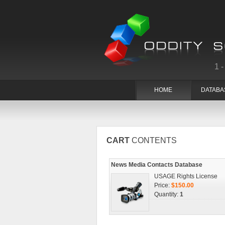
1
HOME
DATABA
CART
CONTENTS
News Media Contacts Database
USAGE Rights License
Price:
$150.00
Quantity:
1