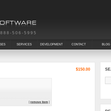
-888-506-5995
SES
SERVICES
DEVELOPMENT
CONTACT
BLOG
$150.00
S
[
remove item
]