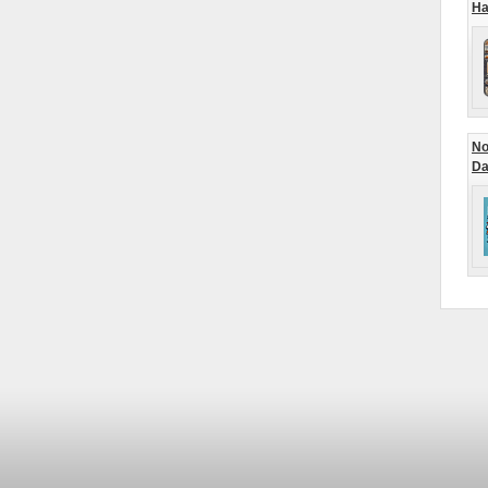
Ha
No
Da