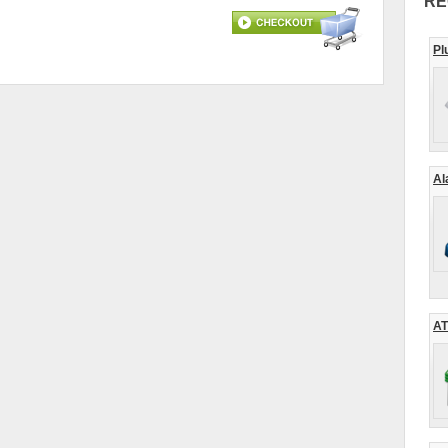
RE
Pl
Al
AT