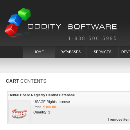
1-888-506-5995
HOME
DATABASES
SERVICES
DEV
CART
CONTENTS
Dental Board Registry Dentist Database
USAGE Rights License
Price:
$100.00
Quantity:
1
[
remove ite