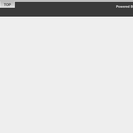
TOP
Powered By