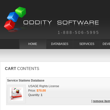
1-888-506-5995
HOME
DATABASES
SERVICES
DEV
CART
CONTENTS
Service Stations Database
USAGE Rights License
Price:
$70.00
Quantity:
1
[
remove ite