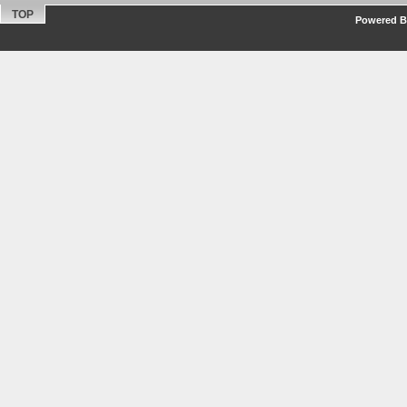
TOP
Powered By