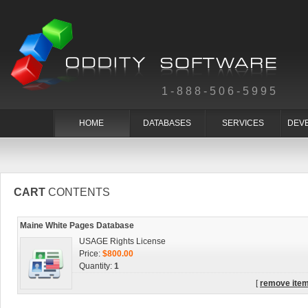
1-888-506-5995
HOME
DATABASES
SERVICES
DEV
CART
CONTENTS
Maine White Pages Database
USAGE Rights License
Price:
$800.00
Quantity:
1
[
remove ite