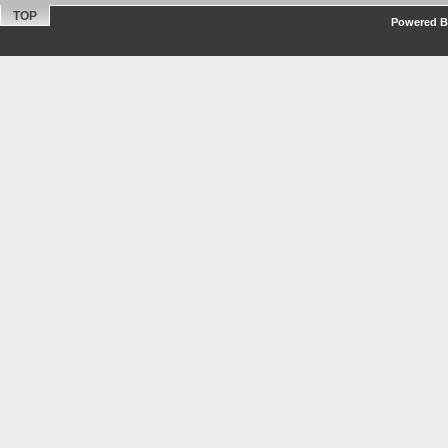
TOP
Powered By