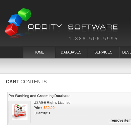
1-888-506-5995
HOME
DATABASES
SERVICES
DEV
CART
CONTENTS
Pet Washing and Grooming Database
USAGE Rights License
Price:
$80.00
Quantity:
1
[
remove ite