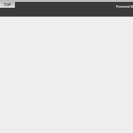
TOP
Powered By