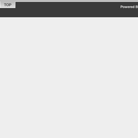
TOP
Powered By