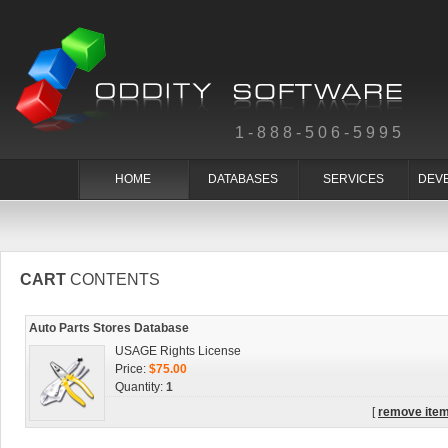
1-888-506-5995
HOME
DATABASES
SERVICES
DEV
CART
CONTENTS
Auto Parts Stores Database
USAGE Rights License
Price:
$75.00
Quantity:
1
[
remove ite