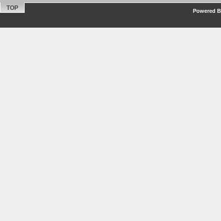
TOP
Powered By