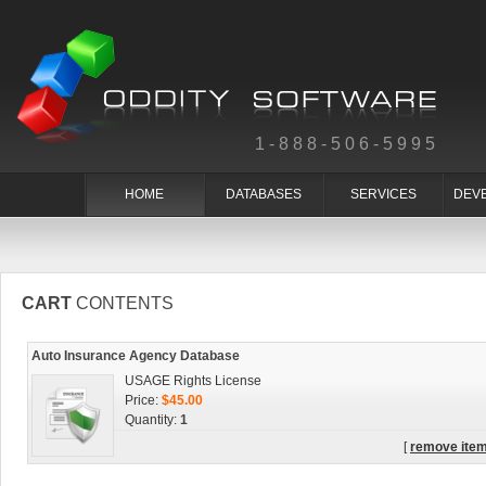
1-888-506-5995
HOME
DATABASES
SERVICES
DEV
CART
CONTENTS
Auto Insurance Agency Database
USAGE Rights License
Price:
$45.00
Quantity:
1
[
remove ite