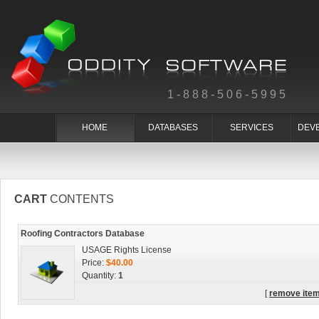
1-888-506-5995
HOME
DATABASES
SERVICES
DEV
CART
CONTENTS
Roofing Contractors Database
USAGE Rights License
Price:
$40.00
Quantity:
1
[
remove ite