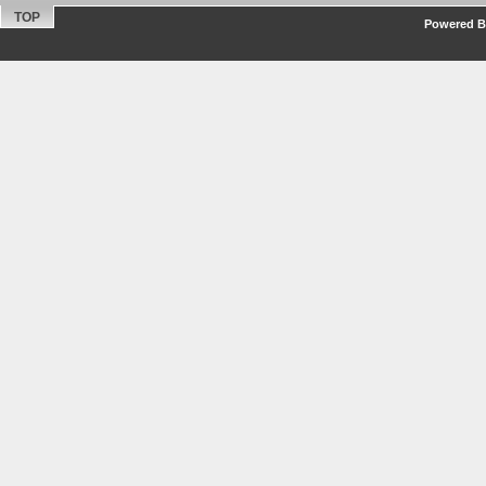
TOP
Powered By