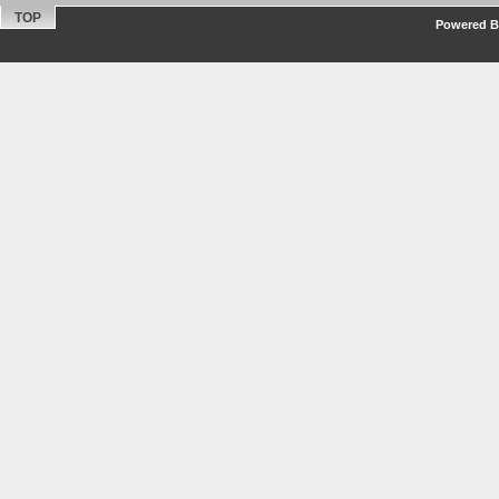
TOP
Powered By