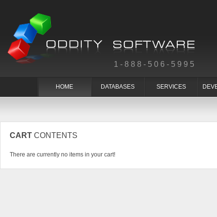
1-888-506-5995
HOME
DATABASES
SERVICES
DEV
CART
CONTENTS
There are currently no items in your cart!