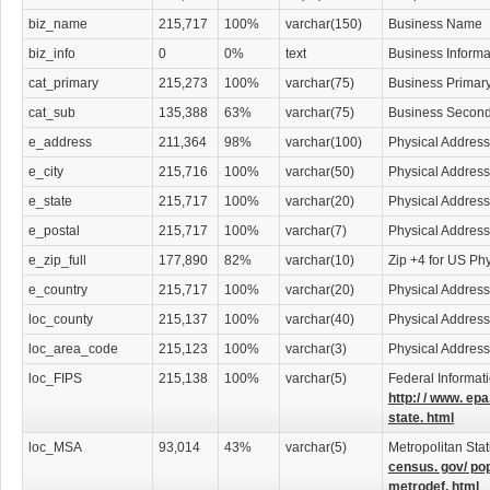
potentially be hazardous to your company. Lawyers specializing in all sorts of
throughout our lawyers download database.
biz_name
215,717
100%
varchar(150)
Business Name
biz_info
0
0%
text
Business Informa
Find Employment Opportunities in Law
cat_primary
215,273
100%
varchar(75)
Business Primar
College
graduates seeking employment will find a wealth of business leads in
cat_sub
135,388
63%
varchar(75)
Business Second
into law is often difficult, but using our download list, you will have access to t
help you take that degree to an all new level. Get ahead of the pack by using th
e_address
211,364
98%
varchar(100)
Physical Address
advantage. Don't wait for opportunities, make them happen.
e_city
215,716
100%
varchar(50)
Physical Address
An Investment Worth Making
e_state
215,717
100%
varchar(20)
Physical Address
e_postal
215,717
100%
varchar(7)
Physical Address
This download-able lawyers contact list is a necessity for anyone wishing to car
efficiently. Lawyers are the bridge between society and the law and only they c
e_zip_full
177,890
82%
varchar(10)
Zip +4 for US Ph
correctly. Your lawyer contact list is a simple click away and will prove to be a
e_country
215,717
100%
varchar(20)
Physical Address
your attorney contacts any time right from your computer or print them out and 
what format, the Lawyers Database is a vital resource and is sure to assist you i
loc_county
215,137
100%
varchar(40)
Physical Addres
loc_area_code
215,123
100%
varchar(3)
Physical Addres
Categories Include:
Accident Attorneys
Administrative & Governmental Law Attorneys
loc_FIPS
215,138
100%
varchar(5)
Federal Informat
Adoption Attorneys
http:/ / www. epa
Agricultural Law Attorneys
state. html
Appeals Attorneys
loc_MSA
93,014
43%
varchar(5)
Metropolitan Stat
Arbitration & Mediation Services
census. gov/ po
Arbitration & Mediation Services Attorneys
metrodef. html