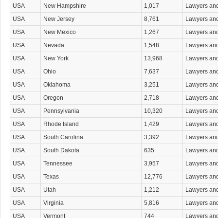
Whistleblower Attorneys
USA
New Hampshire
1,017
Lawyers an
Workers' Compensation Attorneys
USA
New Jersey
8,761
Lawyers an
Wrongful Death Attorneys
Wrongful Termination Attorneys
USA
New Mexico
1,267
Lawyers an
USA
Nevada
1,548
Lawyers an
USA
New York
13,968
Lawyers an
USA
Ohio
7,637
Lawyers an
USA
Oklahoma
3,251
Lawyers an
USA
Oregon
2,718
Lawyers an
USA
Pennsylvania
10,320
Lawyers an
USA
Rhode Island
1,429
Lawyers an
USA
South Carolina
3,392
Lawyers an
USA
South Dakota
635
Lawyers an
USA
Tennessee
3,957
Lawyers an
USA
Texas
12,776
Lawyers an
USA
Utah
1,212
Lawyers an
USA
Virginia
5,816
Lawyers an
USA
Vermont
744
Lawyers an