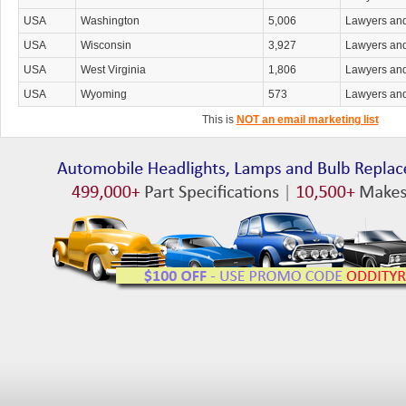
USA
Washington
5,006
Lawyers an
USA
Wisconsin
3,927
Lawyers an
USA
West Virginia
1,806
Lawyers an
USA
Wyoming
573
Lawyers an
This is
NOT an email marketing list