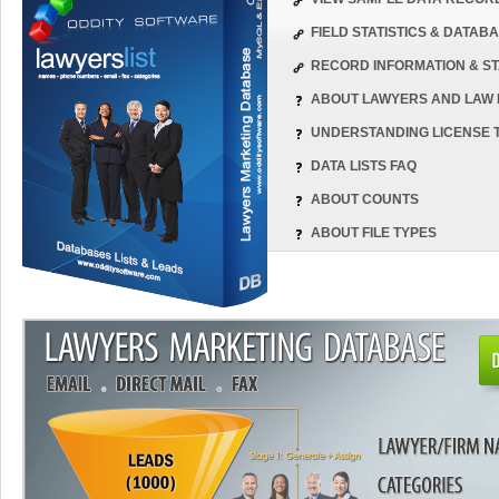
FIELD STATISTICS & DATA
RECORD INFORMATION & ST
ABOUT LAWYERS AND LAW 
UNDERSTANDING LICENSE 
DATA LISTS FAQ
ABOUT COUNTS
ABOUT FILE TYPES