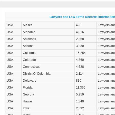
Drug Charges Attorneys
DUI/DWI Attorneys
Education Law Attorneys
Elder Law Attorneys
Lawyers and Law Firms Records Information
Election Law Attorneys
Eminent Domain- Condemnation Attorneys
USA
Alaska
490
Lawyers an
Employment & Labor Law
USA
Alabama
4,016
Lawyers an
Entertainment & Sports Law Attorneys
Environmental & Natural Resources Attorneys
USA
Arkansas
2,368
Lawyers an
Estate Planning & Administration Attorneys
USA
Arizona
3,230
Lawyers an
Family Law
Firearm & Gun Law Attorneys
USA
California
15,254
Lawyers an
Franchise & Licensing Law Attorneys
USA
Colorado
4,360
Lawyers an
General Practice Attorneys
Government Contracts & Claims Attorneys
USA
Connecticut
4,628
Lawyers an
Health Care Law Attorneys
USA
District Of Columbia
2,114
Lawyers an
Immigration Law Attorneys
Insurance Law Attorneys
USA
Delaware
830
Lawyers an
Intellectual Property Attorneys
USA
Florida
11,366
Lawyers an
International Law Attorneys
Juvenile Law Attorneys
USA
Georgia
5,959
Lawyers an
Land Use & Zoning Attorneys
USA
Hawaii
1,340
Lawyers an
Landlord & Tenant Law Attorneys
Legal Information Services
USA
Iowa
2,392
Lawyers an
Malpractice & Negligence