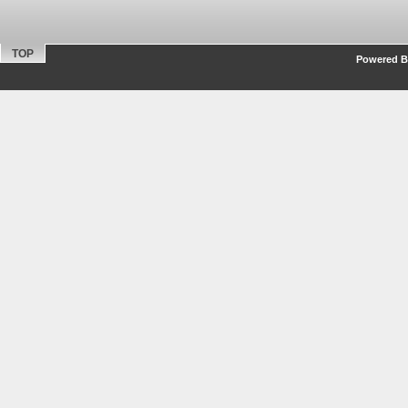
TOP
Powered By