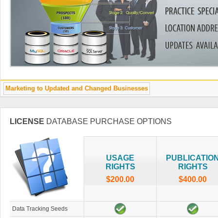
Marketing to Updated and Changed Businesses
LICENSE
DATABASE PURCHASE OPTIONS
USAGE
PUBLICATIO
RIGHTS
RIGHTS
$200.00
$400.00
Data Tracking Seeds