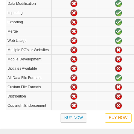
Data Modification
Importing
Exporting
Merge
Web Usage
Multiple PC's or Websites
Mobile Development
Updates Available
All Data File Formats
Custom File Formats
Distribution
Copyright Endorsement
BUY NOW
BUY NOW