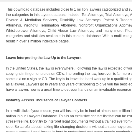
This download database includes close to 1 million lawyers categorized and s
the categories in this layers database include: Tort Attorneys, Trial Attorneys, 
Divorce & Mediation Services, Disability Law Attorneys, Patent & Tradem
Attorneys, Wrongful Termination Attorneys, Nonprofit Organizations Attorne
Whistleblower Attorneys, Child Abuse Law Attorneys, and many more. Pleas
categories and statistics available in this content database. With a multi-categ
result in over 1 million indexable pages.
Leave Interpreting the Law Up to the Lawyers
In the United States, the law is everywhere. Following the law is expected of you
copyright infringement rules on CD's. Interpreting the law, however, is far mor
some text on a sign or CD. The key is to leave the hard work up to a qualified
as a lawyer. Lawyers go to years and years of schooling to give you the best leg
have a lawyer, now is a great time to get your hands on an invaluable resource 
Instantly Access Thousands of Lawyer Contacts
In a swift click of your mouse, you will instantly be in front of almost one millio
nation in our Lawyers Database. This is an exclusive contact list that can be cr
stress-free life. Don't try to interpret legal documents without a trained eye from
side. Be careful about making life-changing decisions without an attorney prese