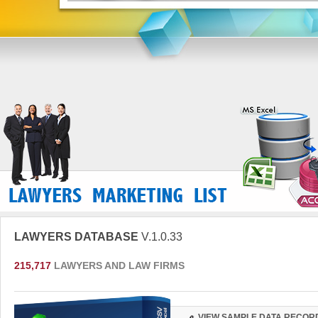
LAWYERS DATABASE
V.1.0.33
215,717
LAWYERS AND LAW FIRMS
VIEW SAMPLE DATA RECOR