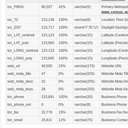
Asbestos Diseases Attorneys
Asset Protection Attorneys
loc_PMSA
90,207
42%
varchar(5)
Primary Metropoli
Attorneys
www. census. go
Attorneys' Information & Referral Services
loc_TZ
215,138
100%
varchar(6)
Location Time Z
Attorneys' Support Services
Banking & Investment Law Attorneys
loc_DST
215,717
100%
enum('Y','N','U')
Daylight Savings
Bankruptcy Attorneys
loc_LAT_centroid
215,123
100%
varchar(15)
Latitude (Centro
Business Services
Child Abuse Law Attorneys
loc_LAT_poly
215,665
100%
varchar(15)
Latitude (Precis
Civil Law Attorneys
loc_LONG_centroid
215,123
100%
varchar(15)
Longitude (Centr
Collection Law Attorneys
Computers & Technology Law Attorneys
loc_LONG_poly
215,665
100%
varchar(15)
Longitude (Preci
Constitutional Law Attorneys
web_url
49,505
23%
varchar(175)
Website URL
Construction Law Attorneys
Consumer Protection
web_meta_title
47
0%
varchar(255)
Website Meta Tit
Corporate Business
web_meta_desc
32
0%
varchar(255)
Website Meta Des
Corporate Finance & Securities Attorneys
Creditors' Rights Attorneys
web_meta_keys
28
0%
varchar(255)
Website Meta K
Criminal Law
biz_phone
215,691
100%
varchar(20)
Business Phone
Custody & Support Law Attorneys
Debt Consolidation Attorneys
biz_phone_ext
0
0%
varchar(8)
Business Phone
Disability Law Attorneys
biz_fax
32,776
15%
varchar(20)
Business Fax N
Discrimination & Civil Rights Attorneys
Divorce & Mediation Services
biz_email
25,611
12%
varchar(75)
Business Contac
Divorce Attorneys