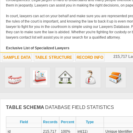
consequences. Legal jargon is hard to understand and many people overlook cr
them in jeopardy. Lawyers can assist you in making the right decisions, on pape
In court, lawyers can act on your behalf and make sure you are represented pro
the rules of the court is important, and knowing the law to back it up is even mor
lawyer to fight for you in the courtroom is simple using our Lawyers Database. Fin
they can to make sure the law is abided. Whether you're fighting for custody or 
lawyers contact list will assist you in your search for a qualified attorney.
Exclusive List of Specialized Lawyers
215,717 L
SAMPLE DATA
TABLE STRUCTURE
RECORD INFO
Lawyers often specialize in very specific subjects like immigration, tax, adopti
Lawyers Database is filled with these kinds of lawyer contacts that will help you
issues. It is critical to use an attorney that specializes in exactly what you are s
easy to find the perfect lawyer in our contact list. Specialized lawyers can take
law is upheld. Don't waste time trying to find a qualified lawyer using old-fash
or watching TV advertisements when you have the lawyer download list right her
advantage of this downloadable database of thousands of lawyers. You can nev
attorneys easily accessible when things get complicated and you need a legal 
Consult an Attorney Before Signing
TABLE SCHEMA
DATABASE FIELD STATISTICS
Business should never be conducted without a lawyer overlooking the procedu
Field
Records
Percent
Type
between parties should always be used to avoid confusion and conflict in the f
database can make sure your documents are written clearly and that you aren't 
id
215,717
100%
int(11)
Unique Identifier