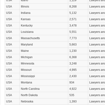
USA
Idaho
1,119
Lawyers an
Maritime & Admiralty Law Attorneys
Media & Communications Law Attorneys
USA
Illinois
8,268
Lawyers an
Medical Malpractice Attorneys
USA
Indiana
5,132
Lawyers an
Military & Veterans Law Attorneys
Native Persons Law Attorneys
USA
Kansas
2,571
Lawyers an
Non-Attorney Court Agents
USA
Kentucky
3,478
Lawyers an
Nonprofit Organizations Attorneys
Patent & Trademark Attorneys
USA
Louisiana
5,551
Lawyers an
Personal Injury Attorneys
USA
Massachusetts
7,773
Lawyers an
Product Liability Law Attorneys
Property Law Attorneys
USA
Maryland
5,663
Lawyers an
Real Estate Attorneys
USA
Maine
1,230
Lawyers an
Real Estate Attorneys Commercial & Industrial
Residential Real Estate Attorneys
USA
Michigan
6,368
Lawyers an
Sexual Abuse Attorneys
USA
Minnesota
3,248
Lawyers an
Sexual Harassment Attorneys
Small Business Planning Attorneys
USA
Missouri
4,995
Lawyers an
Social Security Attorneys
USA
Mississippi
2,430
Lawyers an
Tax Attorneys
Tort Attorneys
USA
Montana
934
Lawyers an
Toxic Substances Attorneys
USA
North Carolina
4,922
Lawyers an
Traffic Law Attorneys
Transportation & Public Utilities Law Attorneys
USA
North Dakota
535
Lawyers an
Trial Attorneys
USA
Nebraska
1,393
Lawyers an
Vehicular Accident Attorneys