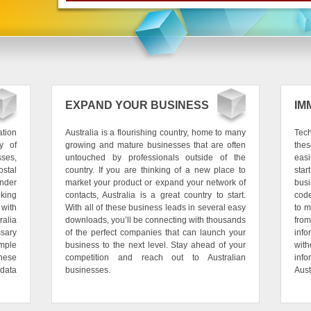
EXPAND YOUR BUSINESS
IM
ation
Australia is a flourishing country, home to many
Tech
y of
growing and mature businesses that are often
thes
sses,
untouched by professionals outside of the
easi
stal
country. If you are thinking of a new place to
star
nder
market your product or expand your network of
bus
oking
contacts, Australia is a great country to start.
code
 with
With all of these business leads in several easy
to m
alia
downloads, you’ll be connecting with thousands
fro
sary
of the perfect companies that can launch your
info
mple
business to the next level. Stay ahead of your
with
hese
competition and reach out to Australian
info
data
businesses.
Aust