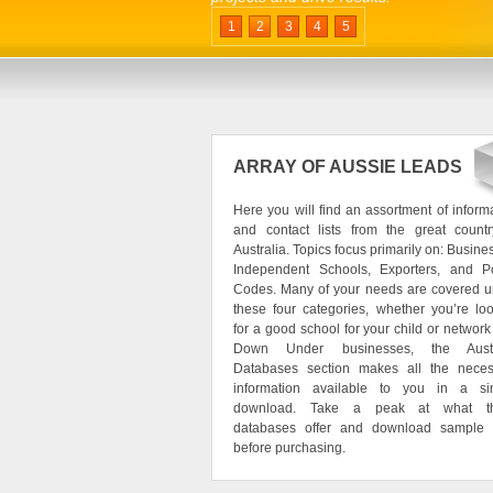
1
2
3
4
5
ARRAY OF AUSSIE LEADS
Here you will find an assortment of inform
and contact lists from the great countr
Australia. Topics focus primarily on: Busine
Independent Schools, Exporters, and Po
Codes. Many of your needs are covered u
these four categories, whether you’re lo
for a good school for your child or network
Down Under businesses, the Austr
Databases section makes all the neces
information available to you in a si
download. Take a peak at what t
databases offer and download sample 
before purchasing.