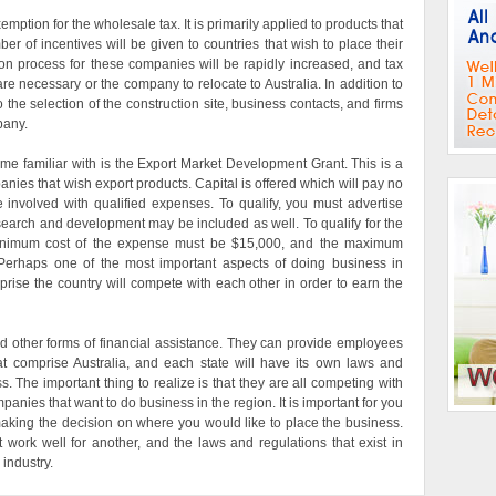
exemption for the wholesale tax. It is primarily applied to products that
r of incentives will be given to countries that wish to place their
on process for these companies will be rapidly increased, and tax
are necessary or the company to relocate to Australia. In addition to
o the selection of the construction site, business contacts, and firms
pany.
me familiar with is the Export Market Development Grant. This is a
panies that wish export products. Capital is offered which will pay no
 involved with qualified expenses. To qualify, you must advertise
research and development may be included as well. To qualify for the
inimum cost of the expense must be $15,000, and the maximum
erhaps one of the most important aspects of doing business in
omprise the country will compete with each other in order to earn the
nd other forms of financial assistance. They can provide employees
hat comprise Australia, and each state will have its own laws and
s. The important thing to realize is that they are all competing with
mpanies that want to do business in the region. It is important for you
aking the decision on where you would like to place the business.
work well for another, and the laws and regulations that exist in
industry.