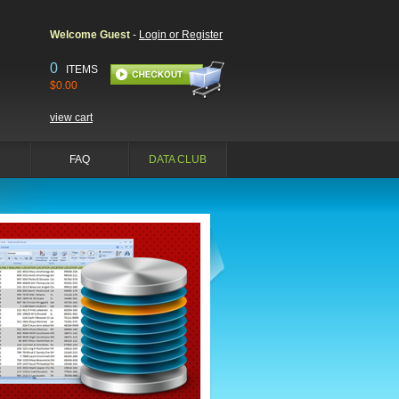
Welcome Guest
-
Login or Register
0
ITEMS
$0.00
view cart
FAQ
DATA CLUB