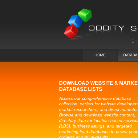
1
HOME
DATABA
DOWNLOAD WEBSITE & MARKE
DATABASE LISTS
Access our comprehensive database
collection, perfect for website developers
market researchers, and direct marketer
Browse and download website content,
directory data for location-based service
(LBS), business listings, and targeted
marketing lead databases to power your
projects and drive results.