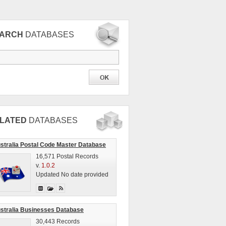
EARCH
DATABASES
LATED
DATABASES
stralia Postal Code Master Database
16,571 Postal Records
v.
1.0.2
Updated No date provided
stralia Businesses Database
30,443 Records