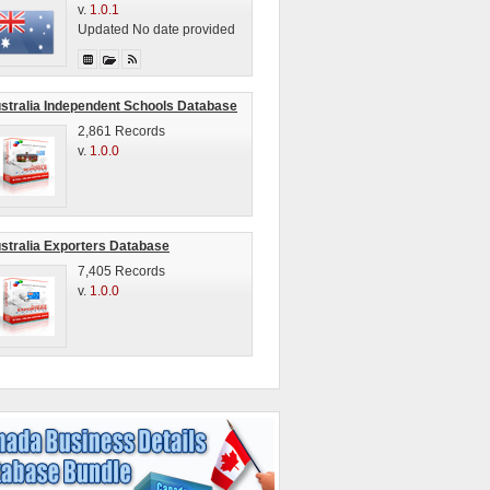
v.
1.0.1
Updated No date provided
stralia Independent Schools Database
2,861 Records
v.
1.0.0
stralia Exporters Database
7,405 Records
v.
1.0.0