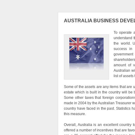
AUSTRALIA BUSINESS DEV
To operate 
understand th
the world. U
success in 
government w
shareholders
amount of vo
Australian wi
list of asset
Some of the assets are any items that are 
estate which is built in the country will 
Some other taxes that foreign corporation
made in 2004 by the Australian Treasurer w
country have faced in the past. Statistics
this measure.
Overall, Australia is an excellent country
offered a number of incentives that are fav