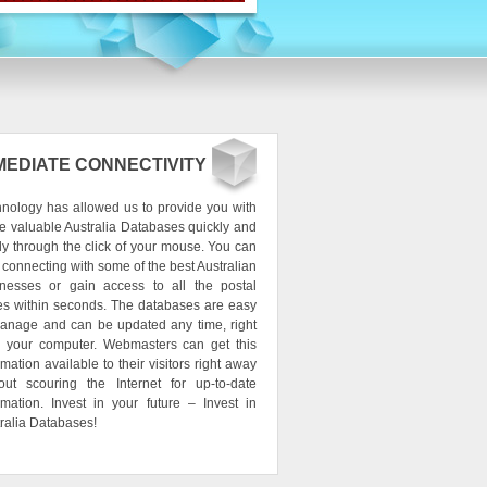
MEDIATE CONNECTIVITY
nology has allowed us to provide you with
e valuable Australia Databases quickly and
ly through the click of your mouse. You can
t connecting with some of the best Australian
inesses or gain access to all the postal
s within seconds. The databases are easy
anage and can be updated any time, right
m your computer. Webmasters can get this
rmation available to their visitors right away
out scouring the Internet for up-to-date
rmation. Invest in your future – Invest in
ralia Databases!