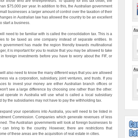
for those who are entrepreneurs. To qualify for this tax offset, the
han $75,000 per year. In addition to this, the Australian government
mall businesses a larger amount of control over the taxation of their
hanges in Australian law has allowed the country to be an excellent
o start a business.
Au
ll need to be familiar with is called the consolidation tax. This is a
nies to be taxed as one company instead of separate entities. In
ian government has made the region friendly towards multinational
er, it is important for you to realize that you may be allowed to take
 in foreign investments before you have to worry about the FIF, or
Au
u will also need to know the many different ways that you are allowed
ss via a corporation, subsidiary, joint ventures, and trusts. If you
aces to invest your money are either Australian branch offices or
won't see a large difference by choosing one rather than the other.
at operate in Australia will use what is called a local subsidiary
by the subsidiaries may not have to pay the withholding tax.
expand your operations into Australia, you will need to be listed in
nvestment Commission. Companies which generate revenues of less
ined. The Australian governments will look at foreign businesses to
can bring to the country. However, there are restrictions that
e of these areas are the acquisition of real estate in cities.