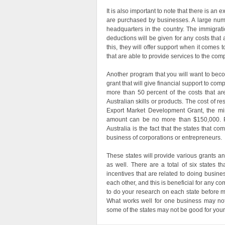
It is also important to note that there is an 
are purchased by businesses. A large numbe
headquarters in the country. The immigrati
deductions will be given for any costs that 
this, they will offer support when it comes t
that are able to provide services to the com
Another program that you will want to beco
grant that will give financial support to com
more than 50 percent of the costs that are
Australian skills or products. The cost of 
Export Market Development Grant, the m
amount can be no more than $150,000. P
Australia is the fact that the states that c
business of corporations or entrepreneurs.
These states will provide various grants a
as well. There are a total of six states t
incentives that are related to doing busines
each other, and this is beneficial for any co
to do your research on each state before m
What works well for one business may not 
some of the states may not be good for your 