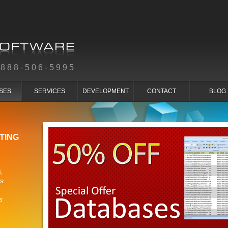
-888-506-5995
SES
SERVICES
DEVELOPMENT
CONTACT
BLOG
TING
,
s.
s