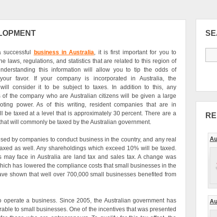
ELOPMENT
S
a successful
business in Australia
, it is first important for you to
e laws, regulations, and statistics that are related to this region of
nderstanding this information will allow you to tip the odds of
your favor. If your company is incorporated in Australia, the
ill consider it to be subject to taxes. In addition to this, any
 of the company who are Australian citizens will be given a large
ting power. As of this writing, resident companies that are in
ll be taxed at a level that is approximately 30 percent. There are a
RE
s that will commonly be taxed by the Australian government.
Au
used by companies to conduct business in the country, and any real
be taxed as well. Any shareholdings which exceed 10% will be taxed.
s may face in Australia are land tax and sales tax. A change was
hich has lowered the compliance costs that small businesses in the
 have shown that well over 700,000 small businesses benefited from
 to operate a business. Since 2005, the Australian government has
Au
orable to small businesses. One of the incentives that was presented