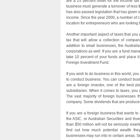
are a 25 percent offset for the income tax 
business must generate a turnover of less t
has also passed legislation that has given s
income. Since the year 2000, a number of c
location for entrepreneurs who are looking t
Another important aspect of taxes that you wi
tax that will allow a collection of compa
addition to small businesses, the Austral
corporations as well. If you are a fund manag
take 10 percent of your funds and place it
Foreign Investment Fund.
If you wish to do business in this world, yo
to conduct business. You can conduct busine
are a foreign investor, one of the best pl
subsidiaries. When it comes to taxes, you 
The vast majority of foreign businesses th
company. Some dividends that are produced 
If you are a foreign business that wants to 
the ASIC, or Australian Securities and I
than $50 million will not be seriously exam
find out how much potential wealth they 
businesses may run into in certain areas. Som