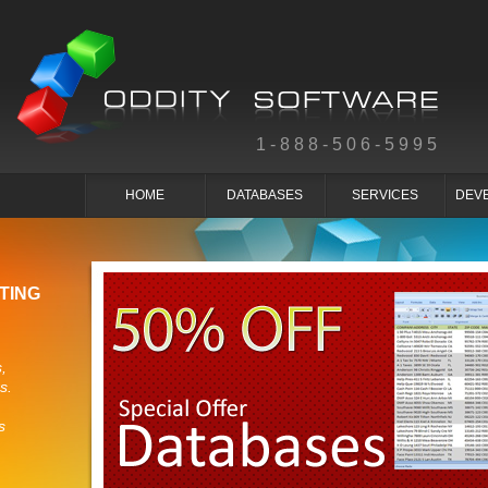
1-888-506-5995
HOME
DATABASES
SERVICES
DEV
TING
,
s.
s