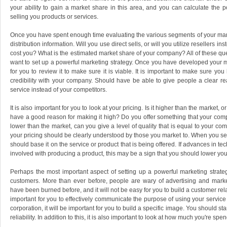
your ability to gain a market share in this area, and you can calculate the p
selling you products or services.
Once you have spent enough time evaluating the various segments of your marke
distribution information. Will you use direct sells, or will you utilize resellers i
cost you? What is the estimated market share of your company? All of these qu
want to set up a powerful marketing strategy. Once you have developed your mar
for you to review it to make sure it is viable. It is important to make sure yo
credibility with your company. Should have be able to give people a clear 
service instead of your competitors.
It is also important for you to look at your pricing. Is it higher than the market, or 
have a good reason for making it high? Do you offer something that your compet
lower than the market, can you give a level of quality that is equal to your c
your pricing should be clearly understood by those you market to. When you set 
should base it on the service or product that is being offered. If advances in 
involved with producing a product, this may be a sign that you should lower you
Perhaps the most important aspect of setting up a powerful marketing strategy
customers. More than ever before, people are wary of advertising and marke
have been burned before, and it will not be easy for you to build a customer relati
important for you to effectively communicate the purpose of using your service 
corporation, it will be important for you to build a specific image. You should sta
reliability. In addition to this, it is also important to look at how much you're spe