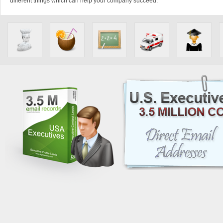
different things which can help your company succeed.