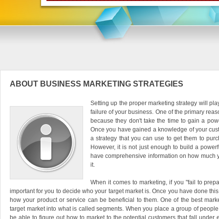
ABOUT BUSINESS MARKETING STRATEGIES
Setting up the proper marketing strategy will play
failure of your business. One of the primary rea
because they don't take the time to gain a powe
Once you have gained a knowledge of your cus
a strategy that you can use to get them to purc
However, it is not just enough to build a power
have comprehensive information on how much your
it.
When it comes to marketing, if you "fail to prepare
important for you to decide who your target market is. Once you have done this,
how your product or service can be beneficial to them. One of the best market
target market into what is called segments. When you place a group of people 
be able to figure out how to market to the potential customers that fall unde