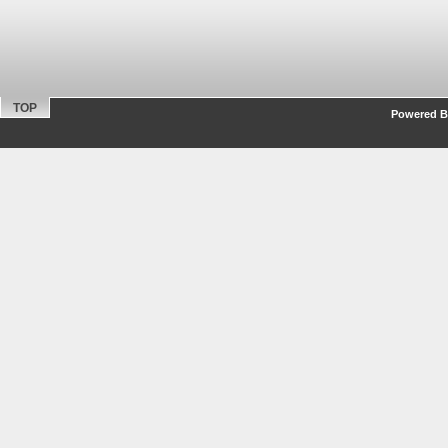
TOP
Powered By