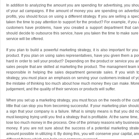
In addition to analyzing the amount you are spending for advertising, you shou
of your ad campaigns. If the amount of money you are spending on advertising
profits, you should focus on using a different strategy. If you are selling a spe
taken the time to pay attention to support for the product? For example, if you 
customers have problems, have you created a support department that can as
should decide to outsource this service, have you taken the time to make sure
service will be offered.
If you plan to build a powerful marketing strategy, it is also important for yo
product. If you plan on using sales representatives, have you given them a po
hard in order to sell your product? Depending on the product or service you ar
sales people that are skilled at marketing the product. The managment team
responsible in helping the sales department generate sales. If you wish 
strategy, you must place an emphasis on serving your customers instead of 
the mistake of thinking too much about how much money they can make. More of
judgement, and the quality of their services or products will suffer.
When you set up a marketing strategy, you must focus on the needs of the cust
little that can stop you from becoming successful. If your marketing plan should 
a sign that your company is a failure. What is simply means is that you did no
must keeping trying until you find a strategy that is profitable. At the same ti
lose too much money in the process. One of the primary reasons why businesses
money. If you are not sure about the success of a potential marketing strat
amount possible in utilizing it. By doing this, you will conserve your capital, a