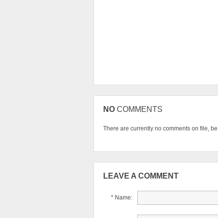
NO
COMMENTS
There are currently no comments on file, be t
LEAVE A COMMENT
* Name: