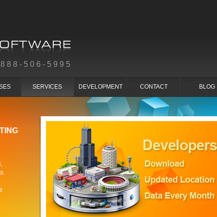
-888-506-5995
SES
SERVICES
DEVELOPMENT
CONTACT
BLOG
TING
,
s.
s