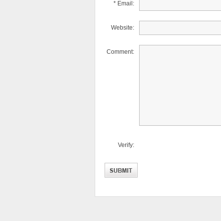
* Email:
Website:
Comment:
Verify: