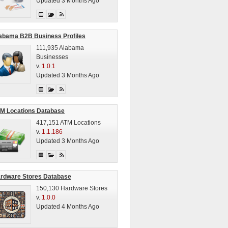
Updated 3 Months Ago
abama B2B Business Profiles
111,935 Alabama
Businesses
v.
1.0.1
Updated 3 Months Ago
M Locations Database
417,151 ATM Locations
v.
1.1.186
Updated 3 Months Ago
rdware Stores Database
150,130 Hardware Stores
v.
1.0.0
Updated 4 Months Ago