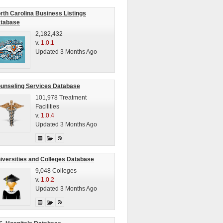
rth Carolina Business Listings
tabase
2,182,432
v.
1.0.1
Updated 3 Months Ago
unseling Services Database
101,978 Treatment
Facilities
v.
1.0.4
Updated 3 Months Ago
iversities and Colleges Database
9,048 Colleges
v.
1.0.2
Updated 3 Months Ago