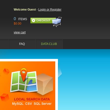
Welcome Guest
-
Login or Register
0
ITEMS
$0.00
view cart
FAQ
DATA CLUB