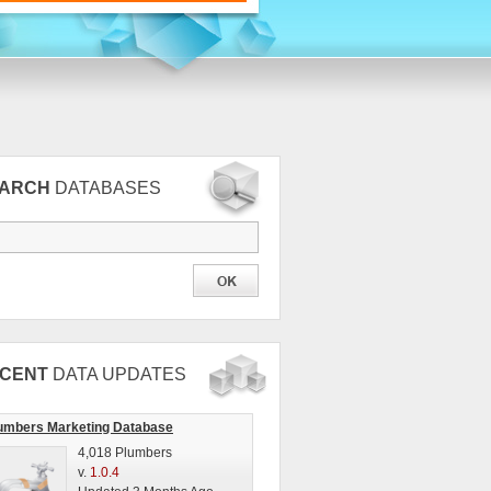
EARCH
DATABASES
CENT
DATA UPDATES
umbers Marketing Database
4,018 Plumbers
v.
1.0.4