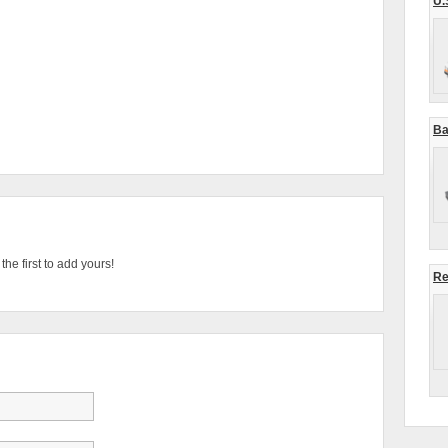
U.
Ba
he first to add yours!
Re