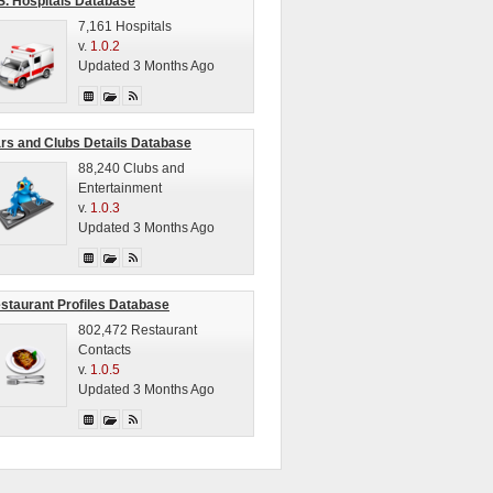
S. Hospitals Database
7,161 Hospitals
v.
1.0.2
Updated 3 Months Ago
rs and Clubs Details Database
88,240 Clubs and
Entertainment
v.
1.0.3
Updated 3 Months Ago
staurant Profiles Database
802,472 Restaurant
Contacts
v.
1.0.5
Updated 3 Months Ago