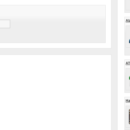
Al
AT
Ha