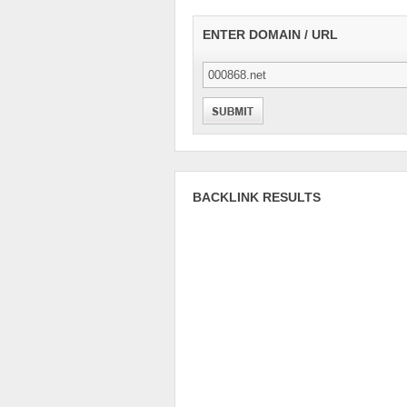
ENTER DOMAIN / URL
BACKLINK RESULTS