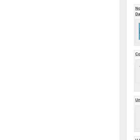
No
Da
Co
Un