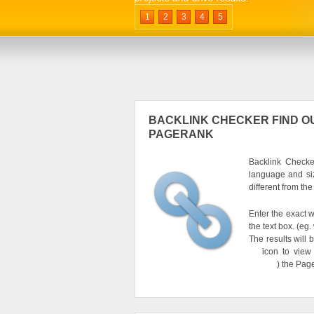
1
2
3
4
5
BACKLINK CHECKER FIND OU
PAGERANK
Backlink Checker
language and si
different from th
Enter the exact w
the text box. (e
The results will 
icon to view
) the Pag