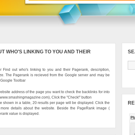
T WHO'S LINKING TO YOU AND THEIR
S
 Find out who's linking to you and their Pagerank, description,
ze. The Pagerank is recieved from the Google server and may be
e Google Toolbar
ebsite address of the page you want to check the backlinks for into
g. www.smashingmagazine.com), Click the "Check!" button
RE
be shown in a table, 20 results per page will be displayed. Click the
 more details about the website. Beside the PageRank image (
erank value is displayed.
Pl