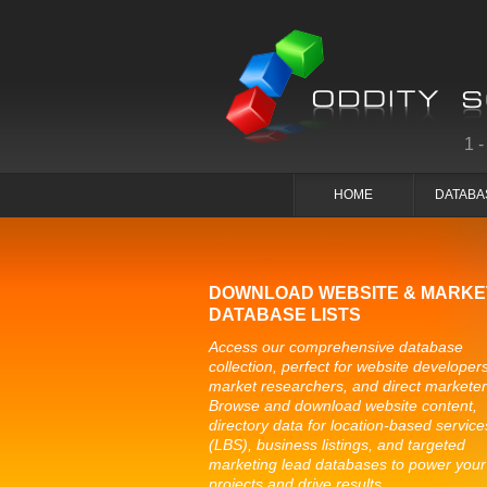
1
HOME
DATABA
DOWNLOAD WEBSITE & MARKE
DATABASE LISTS
Access our comprehensive database
collection, perfect for website developers
market researchers, and direct marketer
Browse and download website content,
directory data for location-based service
(LBS), business listings, and targeted
marketing lead databases to power your
projects and drive results.