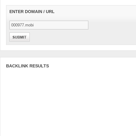
ENTER DOMAIN / URL
BACKLINK RESULTS