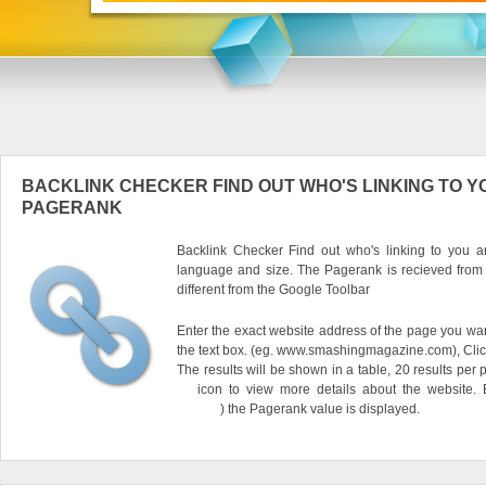
BACKLINK CHECKER FIND OUT WHO'S LINKING TO Y
PAGERANK
Backlink Checker Find out who's linking to you an
language and size. The Pagerank is recieved from
different from the Google Toolbar
Enter the exact website address of the page you want
the text box. (eg. www.smashingmagazine.com), Clic
The results will be shown in a table, 20 results per 
icon to view more details about the website.
) the Pagerank value is displayed.