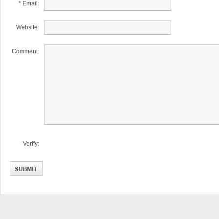
* Email:
Website:
Comment:
Verify: