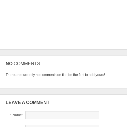
NO
COMMENTS
There are currently no comments on file, be the first to add yours!
LEAVE A COMMENT
* Name: