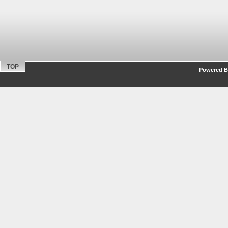
TOP
Powered By