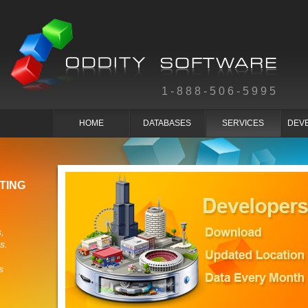
1-888-506-5995
HOME
DATABASES
SERVICES
DEV
TING
,
s.
s