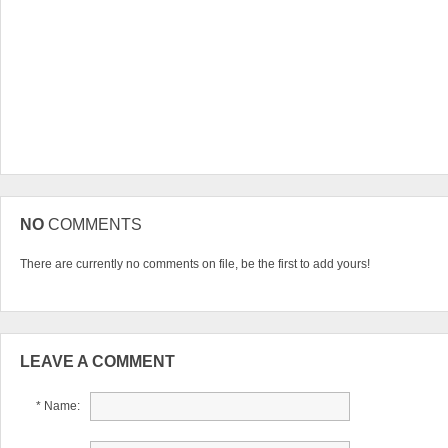
NO
COMMENTS
There are currently no comments on file, be the first to add yours!
LEAVE A COMMENT
* Name: