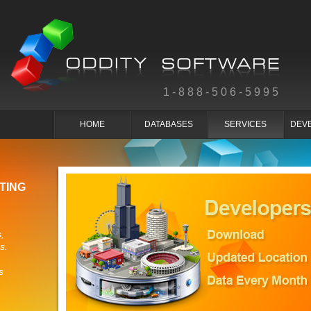
1-888-506-5995
HOME
DATABASES
SERVICES
DEV
TING
,
s.
s