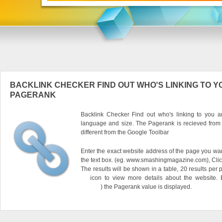
BACKLINK CHECKER FIND OUT WHO'S LINKING TO Y
PAGERANK
Backlink Checker Find out who's linking to you an
language and size. The Pagerank is recieved from
different from the Google Toolbar
Enter the exact website address of the page you want
the text box. (eg. www.smashingmagazine.com), Clic
The results will be shown in a table, 20 results per 
icon to view more details about the website.
) the Pagerank value is displayed.