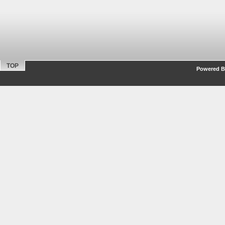
TOP
Powered By