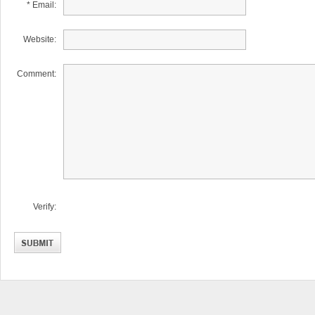
* Email:
Website:
Comment:
Verify: