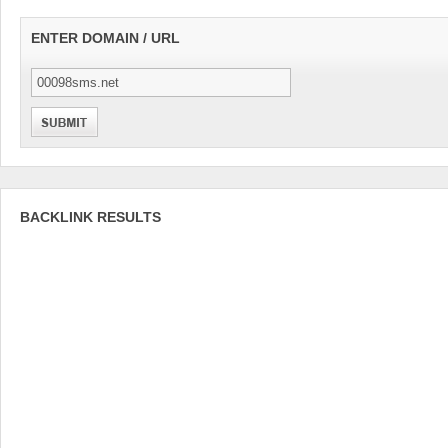
ENTER DOMAIN / URL
BACKLINK RESULTS