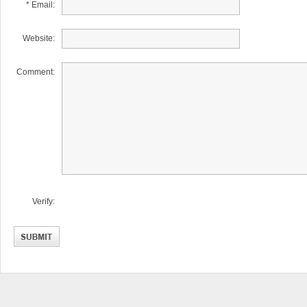
* Email:
Website:
Comment:
Verify: