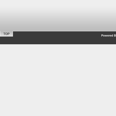
TOP
Powered By