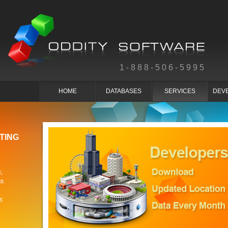
1-888-506-5995
HOME
DATABASES
SERVICES
DEV
TING
,
s.
s