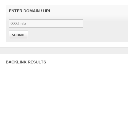
ENTER DOMAIN / URL
BACKLINK RESULTS