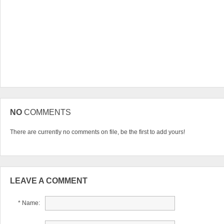
NO
COMMENTS
There are currently no comments on file, be the first to add yours!
LEAVE A COMMENT
* Name: