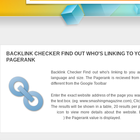
BACKLINK CHECKER FIND OUT WHO'S LINKING TO Y
PAGERANK
Backlink Checker Find out who's linking to you an
language and size. The Pagerank is recieved from
different from the Google Toolbar
Enter the exact website address of the page you want
the text box. (eg. www.smashingmagazine.com), Clic
The results will be shown in a table, 20 results per 
icon to view more details about the website.
) the Pagerank value is displayed.