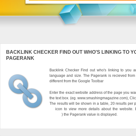
BACKLINK CHECKER FIND OUT WHO'S LINKING TO Y
PAGERANK
Backlink Checker Find out who's linking to you an
language and size. The Pagerank is recieved from
different from the Google Toolbar
Enter the exact website address of the page you want
the text box. (eg. www.smashingmagazine.com), Clic
The results will be shown in a table, 20 results per 
icon to view more details about the website.
) the Pagerank value is displayed.