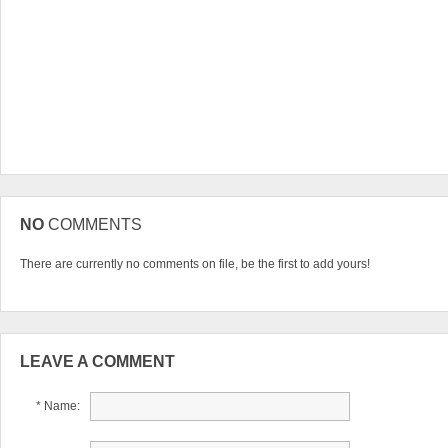
NO
COMMENTS
There are currently no comments on file, be the first to add yours!
LEAVE A COMMENT
* Name: