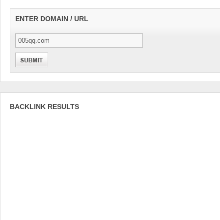
ENTER DOMAIN / URL
BACKLINK RESULTS