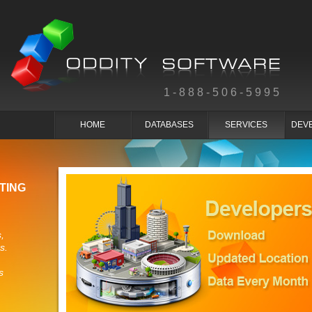
1-888-506-5995
HOME
DATABASES
SERVICES
DEV
TING
,
s.
s