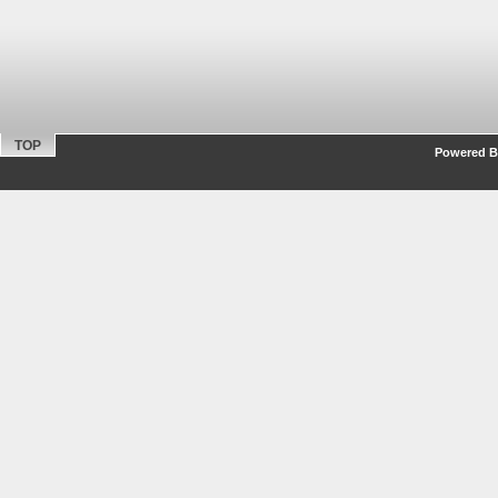
TOP
Powered By