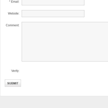
* Email:
Website:
Comment:
Verify: