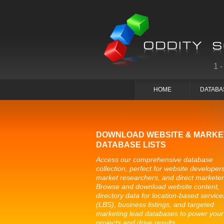
1
HOME
DATABA
DOWNLOAD WEBSITE & MARKE
DATABASE LISTS
Access our comprehensive database
collection, perfect for website developers
market researchers, and direct marketer
Browse and download website content,
directory data for location-based service
(LBS), business listings, and targeted
marketing lead databases to power your
projects and drive results.