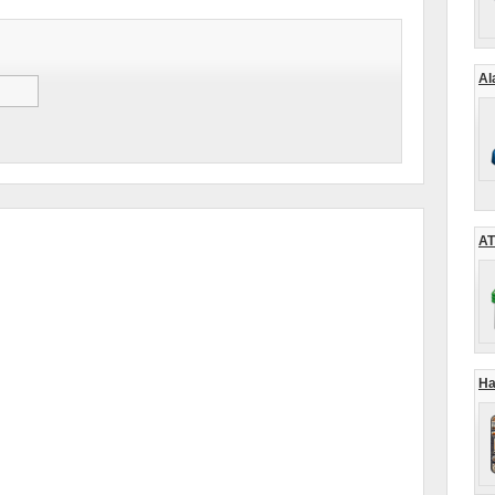
Al
AT
Ha