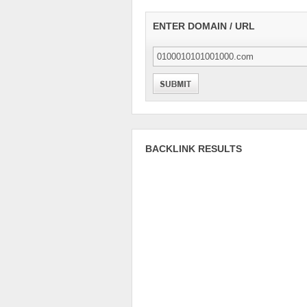
ENTER DOMAIN / URL
BACKLINK RESULTS