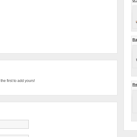
U.
Ba
he first to add yours!
Re