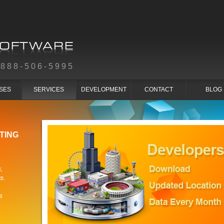
-888-506-5995
SES
SERVICES
DEVELOPMENT
CONTACT
BLOG
TING
,
s.
s