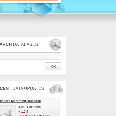
EARCH
DATABASES
CENT
DATA UPDATES
umbers Marketing Database
4,018 Plumbers
v.
1.0.4