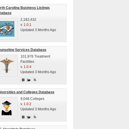
rth Carolina Business Listings
tabase
2,182,432
v.
1.0.1
Updated 3 Months Ago
unseling Services Database
101,978 Treatment
Facilities
v.
1.0.4
Updated 3 Months Ago
iversities and Colleges Database
9,048 Colleges
v.
1.0.2
Updated 3 Months Ago