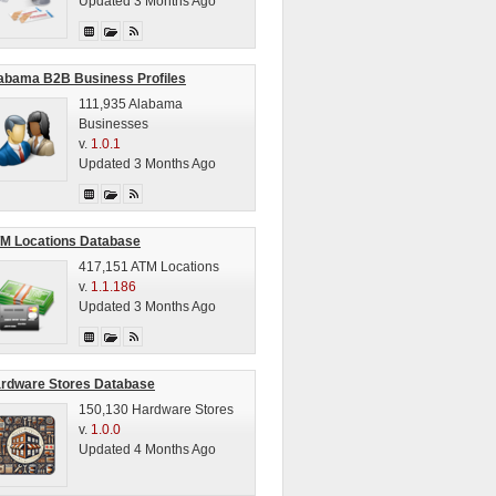
Updated 3 Months Ago
abama B2B Business Profiles
111,935 Alabama
Businesses
v.
1.0.1
Updated 3 Months Ago
M Locations Database
417,151 ATM Locations
v.
1.1.186
Updated 3 Months Ago
rdware Stores Database
150,130 Hardware Stores
v.
1.0.0
Updated 4 Months Ago