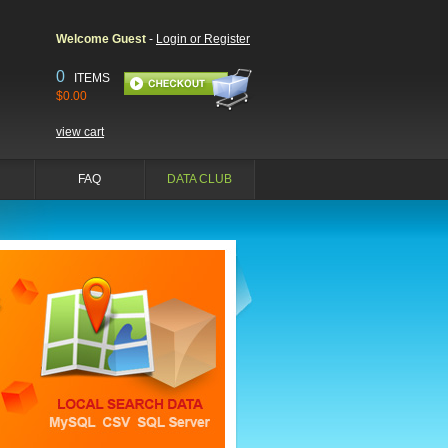
Welcome Guest
-
Login or Register
0
ITEMS
$0.00
view cart
FAQ
DATA CLUB