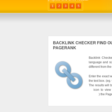
1
2
3
4
5
BACKLINK CHECKER FIND OU
PAGERANK
Backlink Checker
language and si
different from th
Enter the exact w
the text box. (e
The results will 
icon to view
) the Pag