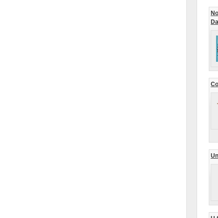
No
Da
Co
Un