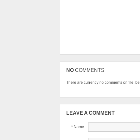
NO
COMMENTS
There are currently no comments on file, be t
LEAVE A COMMENT
* Name: