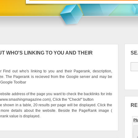
T WHO'S LINKING TO YOU AND THEIR
S
 Find out who's linking to you and their Pagerank, description,
ze. The Pagerank is recieved from the Google server and may be
e Google Toolbar
ebsite address of the page you want to check the backlinks for into
g. www.smashingmagazine.com), Click the "Check!" button
RE
be shown in a table, 20 results per page will be displayed. Click the
 more details about the website. Beside the PageRank image (
erank value is displayed.
Pl