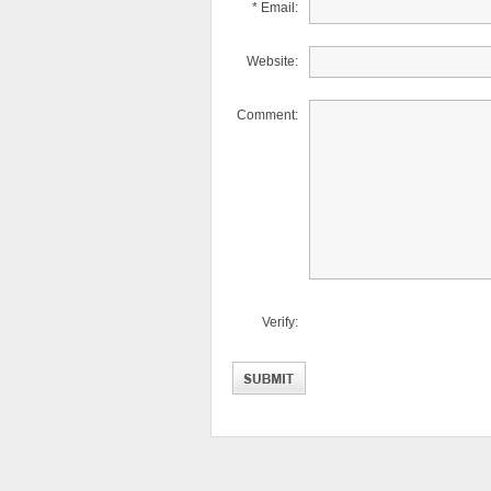
* Email:
Website:
Comment:
Verify: