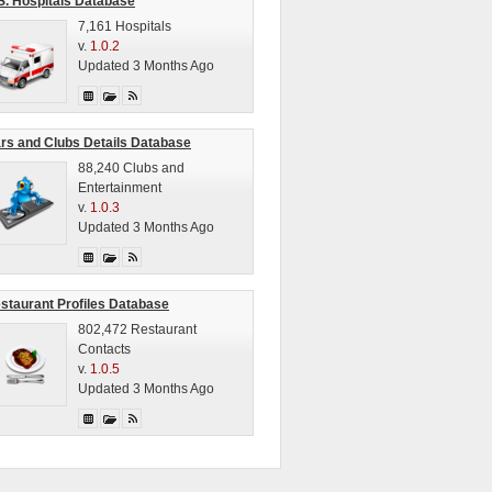
S. Hospitals Database
7,161 Hospitals
v.
1.0.2
Updated 3 Months Ago
rs and Clubs Details Database
88,240 Clubs and
Entertainment
v.
1.0.3
Updated 3 Months Ago
staurant Profiles Database
802,472 Restaurant
Contacts
v.
1.0.5
Updated 3 Months Ago