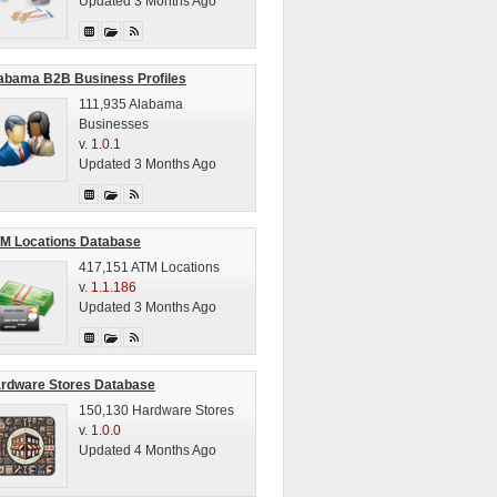
Updated 3 Months Ago
abama B2B Business Profiles
111,935 Alabama
Businesses
v.
1.0.1
Updated 3 Months Ago
M Locations Database
417,151 ATM Locations
v.
1.1.186
Updated 3 Months Ago
rdware Stores Database
150,130 Hardware Stores
v.
1.0.0
Updated 4 Months Ago