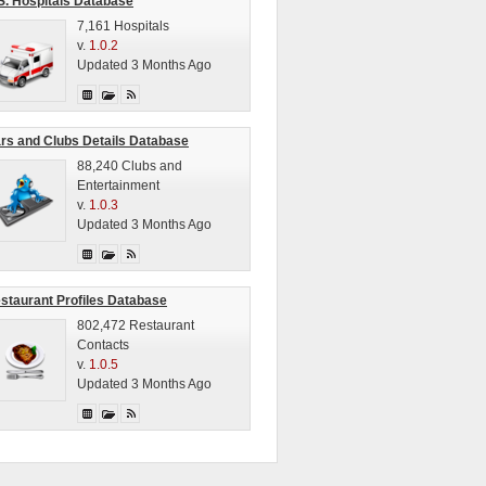
S. Hospitals Database
7,161 Hospitals
v.
1.0.2
Updated 3 Months Ago
rs and Clubs Details Database
88,240 Clubs and
Entertainment
v.
1.0.3
Updated 3 Months Ago
staurant Profiles Database
802,472 Restaurant
Contacts
v.
1.0.5
Updated 3 Months Ago