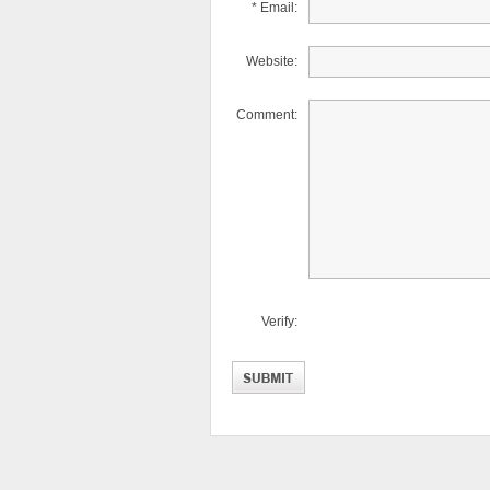
* Email:
Website:
Comment:
Verify: