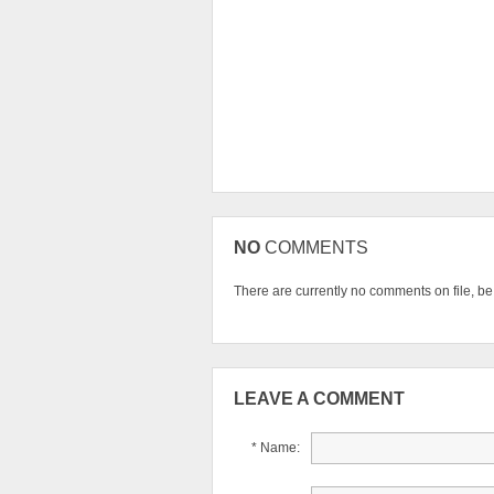
NO
COMMENTS
There are currently no comments on file, be t
LEAVE A COMMENT
* Name: