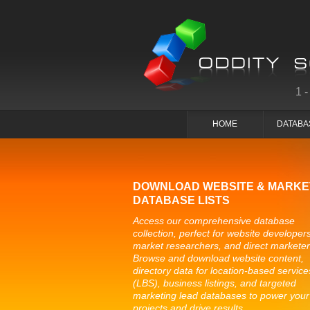
1
HOME
DATABA
DOWNLOAD WEBSITE & MARKE
DATABASE LISTS
Access our comprehensive database
collection, perfect for website developers
market researchers, and direct marketer
Browse and download website content,
directory data for location-based service
(LBS), business listings, and targeted
marketing lead databases to power your
projects and drive results.