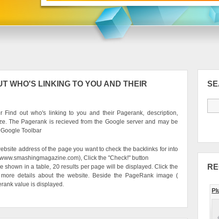
T WHO'S LINKING TO YOU AND THEIR
S
 Find out who's linking to you and their Pagerank, description,
ze. The Pagerank is recieved from the Google server and may be
e Google Toolbar
ebsite address of the page you want to check the backlinks for into
g. www.smashingmagazine.com), Click the "Check!" button
RE
be shown in a table, 20 results per page will be displayed. Click the
 more details about the website. Beside the PageRank image (
erank value is displayed.
Pl