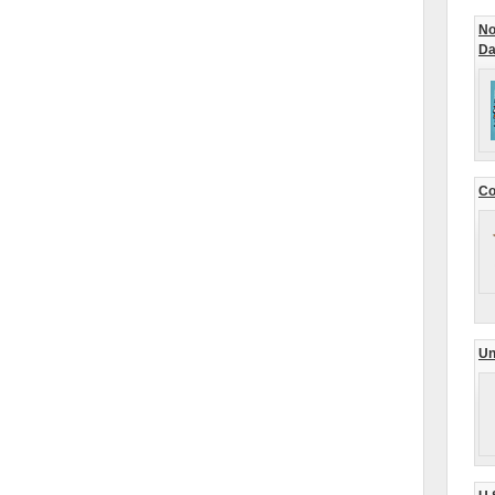
No
Da
Co
Un