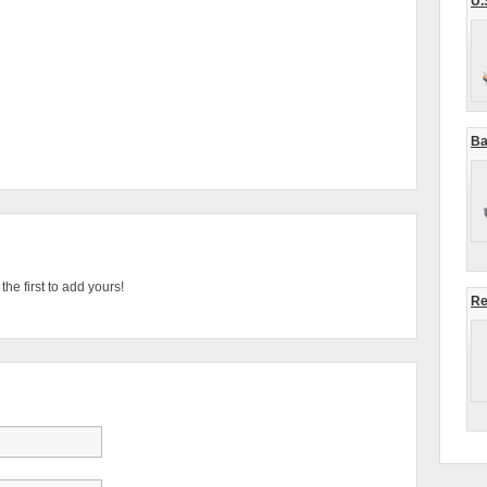
U.
Ba
he first to add yours!
Re