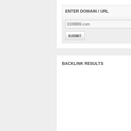
ENTER DOMAIN / URL
BACKLINK RESULTS