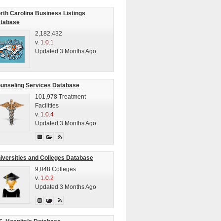
rth Carolina Business Listings
tabase
2,182,432
v.
1.0.1
Updated 3 Months Ago
unseling Services Database
101,978 Treatment
Facilities
v.
1.0.4
Updated 3 Months Ago
iversities and Colleges Database
9,048 Colleges
v.
1.0.2
Updated 3 Months Ago