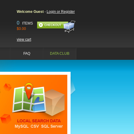
Welcome Guest
-
Login or Register
0
ITEMS
$0.00
view cart
FAQ
DATA CLUB