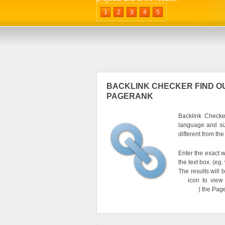
1
2
3
4
5
BACKLINK CHECKER FIND OU
PAGERANK
Backlink Checker
language and si
different from th
Enter the exact w
the text box. (e
The results will 
icon to view
) the Pag