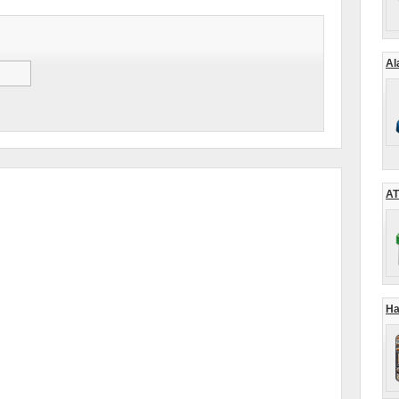
Al
AT
Ha