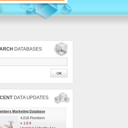
EARCH
DATABASES
CENT
DATA UPDATES
umbers Marketing Database
4,018 Plumbers
v.
1.0.4