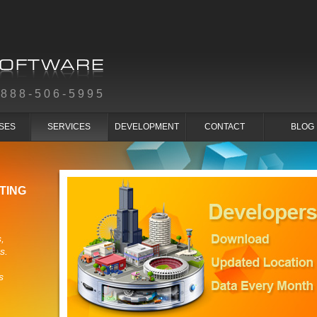
-888-506-5995
SES
SERVICES
DEVELOPMENT
CONTACT
BLOG
TING
,
s.
s