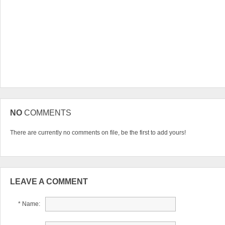
NO
COMMENTS
There are currently no comments on file, be the first to add yours!
LEAVE A COMMENT
* Name: