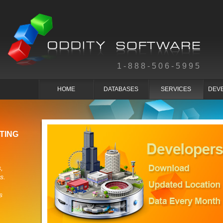
1-888-506-5995
HOME
DATABASES
SERVICES
DEV
TING
,
s.
s