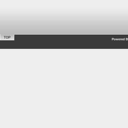
TOP
Powered By