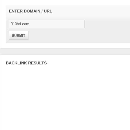
ENTER DOMAIN / URL
BACKLINK RESULTS