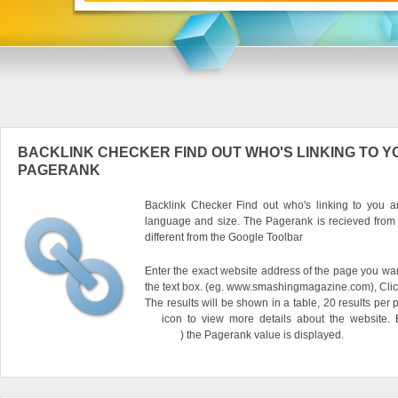
BACKLINK CHECKER FIND OUT WHO'S LINKING TO Y
PAGERANK
Backlink Checker Find out who's linking to you an
language and size. The Pagerank is recieved from
different from the Google Toolbar
Enter the exact website address of the page you want
the text box. (eg. www.smashingmagazine.com), Clic
The results will be shown in a table, 20 results per 
icon to view more details about the website.
) the Pagerank value is displayed.