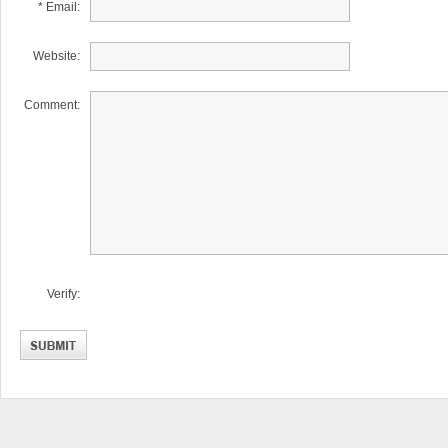
* Email:
Website:
Comment:
Verify: