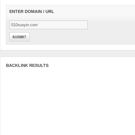
ENTER DOMAIN / URL
BACKLINK RESULTS