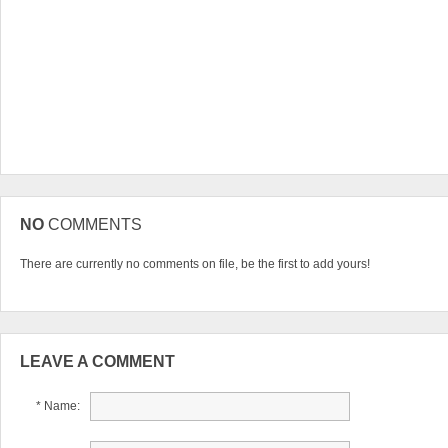
NO
COMMENTS
There are currently no comments on file, be the first to add yours!
LEAVE A COMMENT
* Name: