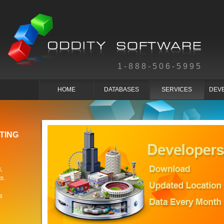
1-888-506-5995
HOME
DATABASES
SERVICES
DEV
TING
,
s.
s