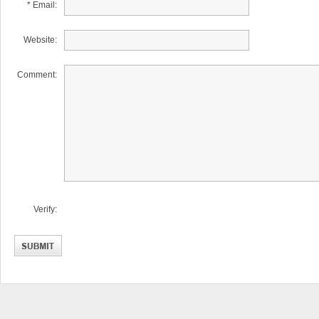
* Email:
Website:
Comment:
Verify: