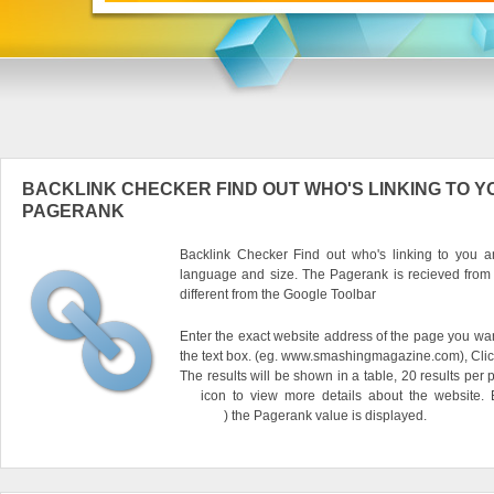
BACKLINK CHECKER FIND OUT WHO'S LINKING TO Y
PAGERANK
Backlink Checker Find out who's linking to you an
language and size. The Pagerank is recieved from
different from the Google Toolbar
Enter the exact website address of the page you want
the text box. (eg. www.smashingmagazine.com), Clic
The results will be shown in a table, 20 results per 
icon to view more details about the website.
) the Pagerank value is displayed.