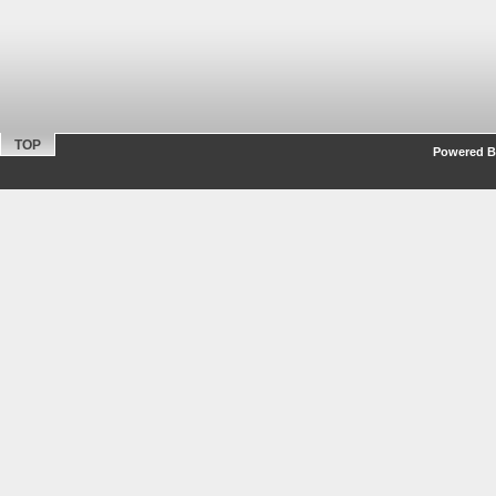
TOP
Powered By