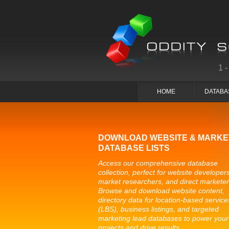
1
HOME
DATABA
DOWNLOAD WEBSITE & MARKE
DATABASE LISTS
Access our comprehensive database
collection, perfect for website developers
market researchers, and direct marketer
Browse and download website content,
directory data for location-based service
(LBS), business listings, and targeted
marketing lead databases to power your
projects and drive results.