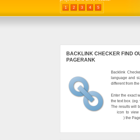
1
2
3
4
5
BACKLINK CHECKER FIND OU
PAGERANK
Backlink Checker
language and si
different from th
Enter the exact w
the text box. (e
The results will 
icon to view
) the Pag