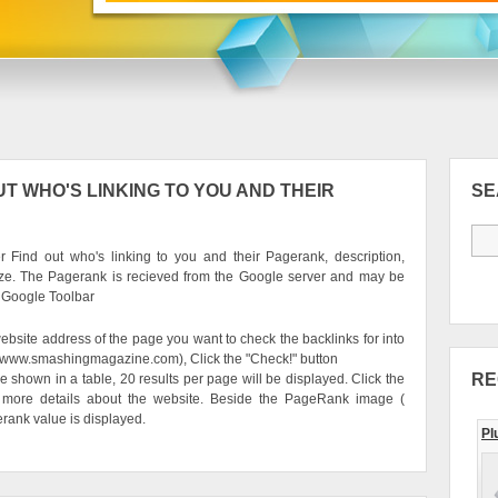
T WHO'S LINKING TO YOU AND THEIR
S
 Find out who's linking to you and their Pagerank, description,
ze. The Pagerank is recieved from the Google server and may be
e Google Toolbar
ebsite address of the page you want to check the backlinks for into
g. www.smashingmagazine.com), Click the "Check!" button
RE
be shown in a table, 20 results per page will be displayed. Click the
 more details about the website. Beside the PageRank image (
erank value is displayed.
Pl