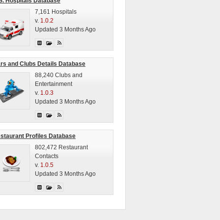
S. Hospitals Database
7,161 Hospitals
v.
1.0.2
Updated 3 Months Ago
rs and Clubs Details Database
88,240 Clubs and
Entertainment
v.
1.0.3
Updated 3 Months Ago
staurant Profiles Database
802,472 Restaurant
Contacts
v.
1.0.5
Updated 3 Months Ago