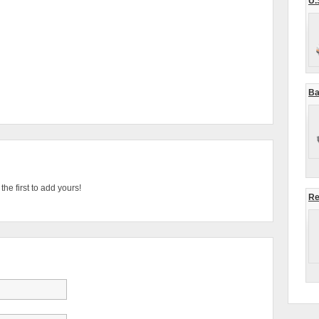
U.
Ba
he first to add yours!
Re