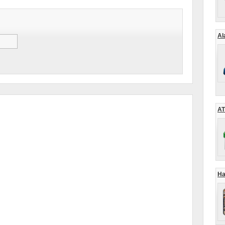
Al
AT
Ha