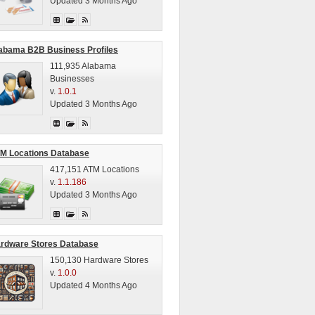
Updated 3 Months Ago
abama B2B Business Profiles
111,935 Alabama
Businesses
v.
1.0.1
Updated 3 Months Ago
M Locations Database
417,151 ATM Locations
v.
1.1.186
Updated 3 Months Ago
rdware Stores Database
150,130 Hardware Stores
v.
1.0.0
Updated 4 Months Ago