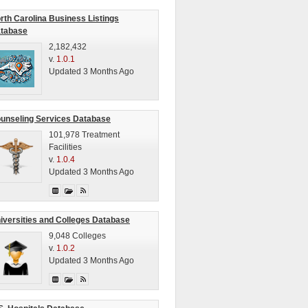
rth Carolina Business Listings
tabase
2,182,432
v.
1.0.1
Updated 3 Months Ago
unseling Services Database
101,978 Treatment
Facilities
v.
1.0.4
Updated 3 Months Ago
iversities and Colleges Database
9,048 Colleges
v.
1.0.2
Updated 3 Months Ago