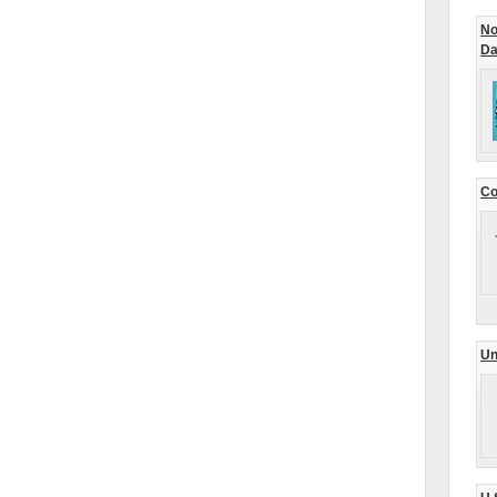
No
Da
Co
Un