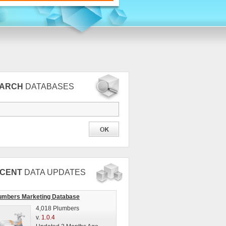
EARCH
DATABASES
CENT
DATA UPDATES
umbers Marketing Database
4,018 Plumbers
v.
1.0.4