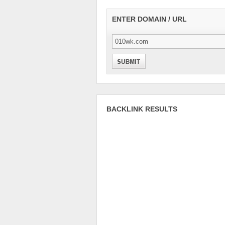
ENTER DOMAIN / URL
BACKLINK RESULTS