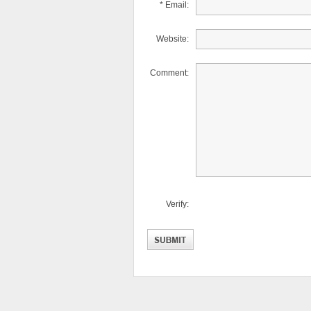
* Email:
Website:
Comment:
Verify: