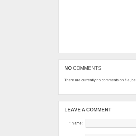
NO
COMMENTS
There are currently no comments on file, be t
LEAVE A COMMENT
* Name: