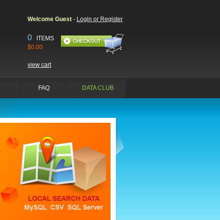
Welcome Guest
-
Login or Register
0
ITEMS
$0.00
view cart
FAQ
DATA CLUB