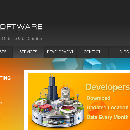
-888-506-5995
SES
SERVICES
DEVELOPMENT
CONTACT
BLOG
TING
,
s.
s