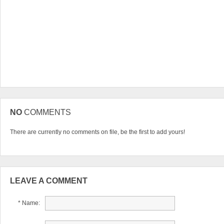
NO
COMMENTS
There are currently no comments on file, be the first to add yours!
LEAVE A COMMENT
* Name: