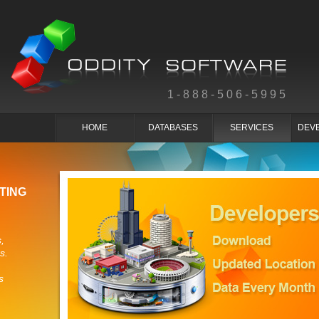
1-888-506-5995
HOME
DATABASES
SERVICES
DEV
TING
,
s.
s