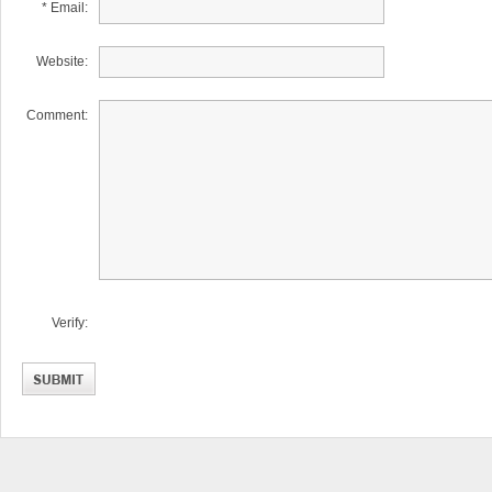
* Email:
Website:
Comment:
Verify: