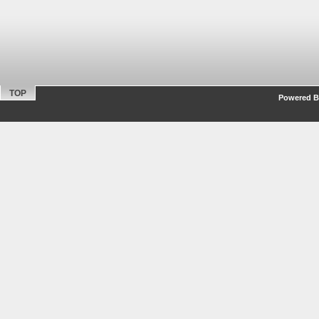
TOP
Powered By