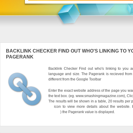
BACKLINK CHECKER FIND OUT WHO'S LINKING TO Y
PAGERANK
Backlink Checker Find out who's linking to you an
language and size. The Pagerank is recieved from
different from the Google Toolbar
Enter the exact website address of the page you want
the text box. (eg. www.smashingmagazine.com), Clic
The results will be shown in a table, 20 results per 
icon to view more details about the website.
) the Pagerank value is displayed.