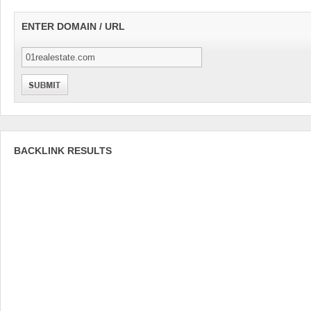
ENTER DOMAIN / URL
BACKLINK RESULTS