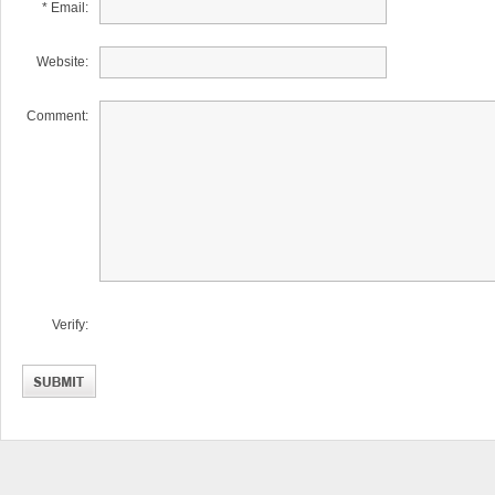
* Email:
Website:
Comment:
Verify: