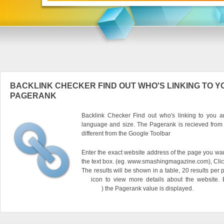
BACKLINK CHECKER FIND OUT WHO'S LINKING TO Y
PAGERANK
Backlink Checker Find out who's linking to you an
language and size. The Pagerank is recieved from
different from the Google Toolbar
Enter the exact website address of the page you want
the text box. (eg. www.smashingmagazine.com), Clic
The results will be shown in a table, 20 results per 
icon to view more details about the website.
) the Pagerank value is displayed.