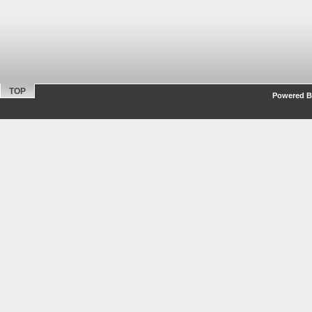
TOP
Powered By