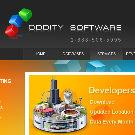
1-888-506-5995
HOME
DATABASES
SERVICES
DEV
TING
,
s.
s