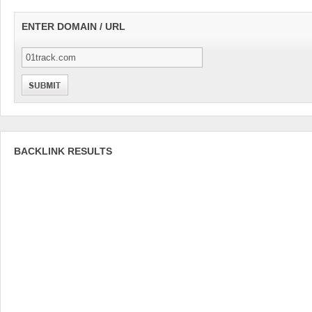
ENTER DOMAIN / URL
BACKLINK RESULTS