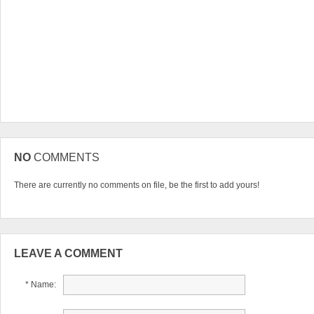
NO
COMMENTS
There are currently no comments on file, be the first to add yours!
LEAVE A COMMENT
* Name: