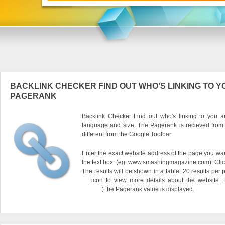
BACKLINK CHECKER FIND OUT WHO'S LINKING TO Y
PAGERANK
Backlink Checker Find out who's linking to you an
language and size. The Pagerank is recieved from
different from the Google Toolbar
Enter the exact website address of the page you want
the text box. (eg. www.smashingmagazine.com), Clic
The results will be shown in a table, 20 results per 
icon to view more details about the website.
) the Pagerank value is displayed.