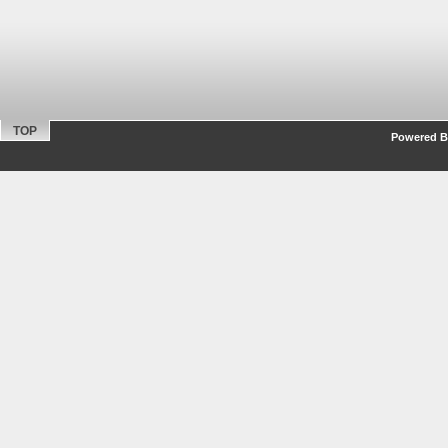
TOP
Powered By