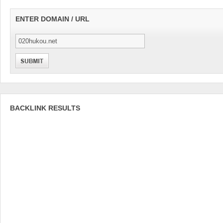
ENTER DOMAIN / URL
BACKLINK RESULTS