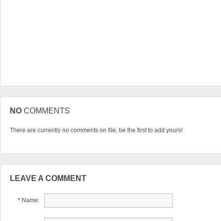
NO
COMMENTS
There are currently no comments on file, be the first to add yours!
LEAVE A COMMENT
* Name: