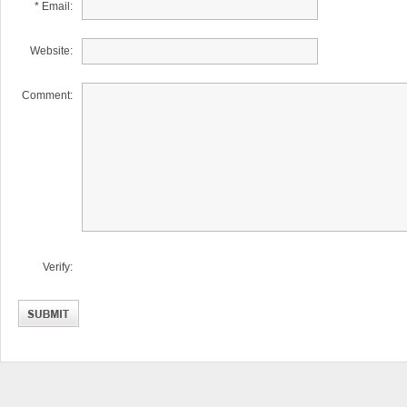
* Email:
Website:
Comment:
Verify: