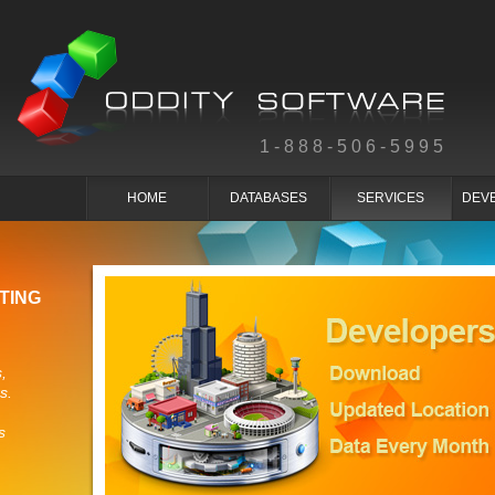
1-888-506-5995
HOME
DATABASES
SERVICES
DEV
TING
,
s.
s