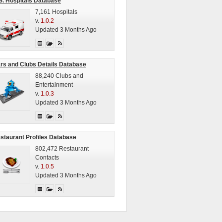
S. Hospitals Database
7,161 Hospitals
v.
1.0.2
Updated 3 Months Ago
rs and Clubs Details Database
88,240 Clubs and
Entertainment
v.
1.0.3
Updated 3 Months Ago
staurant Profiles Database
802,472 Restaurant
Contacts
v.
1.0.5
Updated 3 Months Ago