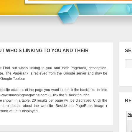
T WHO'S LINKING TO YOU AND THEIR
S
 Find out who's linking to you and their Pagerank, description,
ze. The Pagerank is recieved from the Google server and may be
e Google Toolbar
ebsite address of the page you want to check the backlinks for into
g. www.smashingmagazine.com), Click the "Check!" button
RE
be shown in a table, 20 results per page will be displayed. Click the
 more details about the website. Beside the PageRank image (
erank value is displayed.
Pl