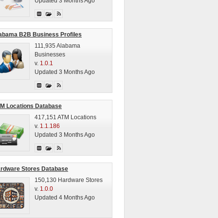
Updated 3 Months Ago
abama B2B Business Profiles
111,935 Alabama
Businesses
v.
1.0.1
Updated 3 Months Ago
M Locations Database
417,151 ATM Locations
v.
1.1.186
Updated 3 Months Ago
rdware Stores Database
150,130 Hardware Stores
v.
1.0.0
Updated 4 Months Ago