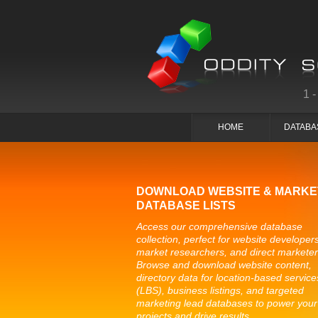
1
HOME
DATABA
DOWNLOAD WEBSITE & MARKE
DATABASE LISTS
Access our comprehensive database
collection, perfect for website developers
market researchers, and direct marketer
Browse and download website content,
directory data for location-based service
(LBS), business listings, and targeted
marketing lead databases to power your
projects and drive results.