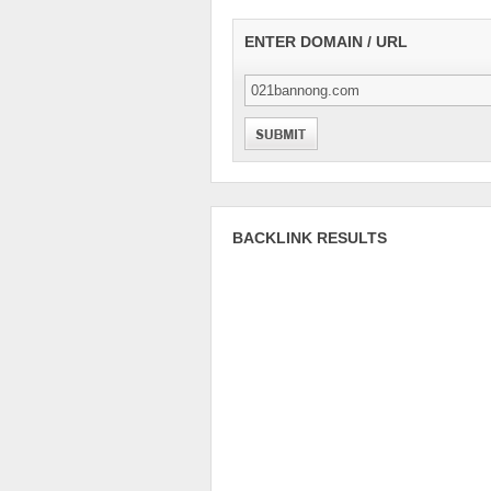
ENTER DOMAIN / URL
BACKLINK RESULTS