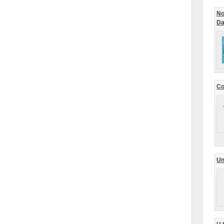
No
Da
Co
Un