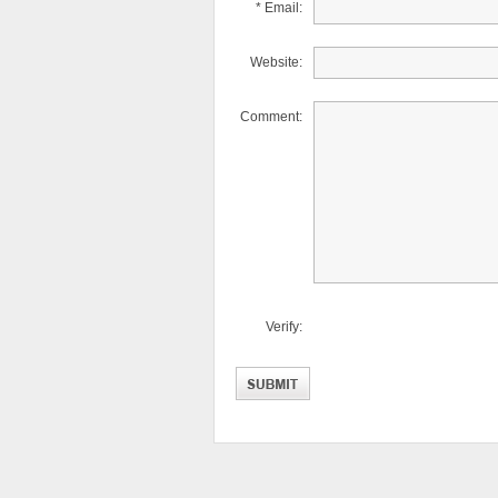
* Email:
Website:
Comment:
Verify: