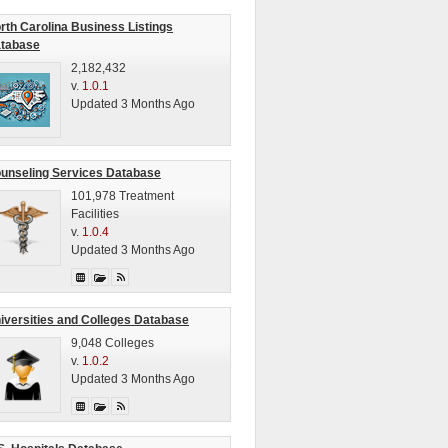
rth Carolina Business Listings
tabase
2,182,432
v.
1.0.1
Updated 3 Months Ago
unseling Services Database
101,978 Treatment
Facilities
v.
1.0.4
Updated 3 Months Ago
iversities and Colleges Database
9,048 Colleges
v.
1.0.2
Updated 3 Months Ago