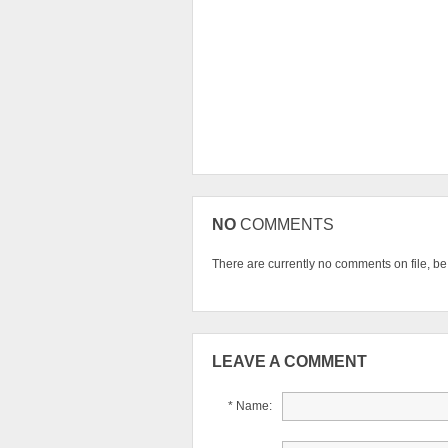
NO
COMMENTS
There are currently no comments on file, be t
LEAVE A COMMENT
* Name: