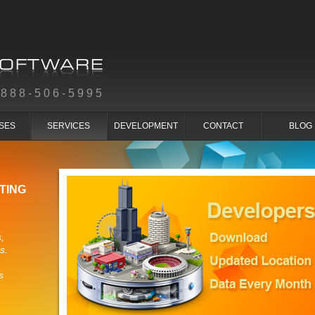
-888-506-5995
SES
SERVICES
DEVELOPMENT
CONTACT
BLOG
TING
,
s.
s