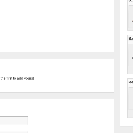
U.
Ba
he first to add yours!
Re