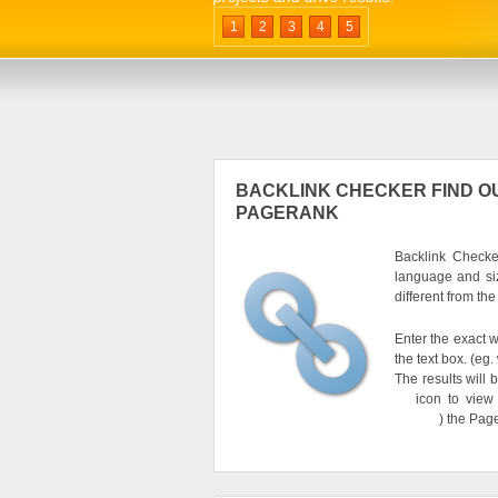
1
2
3
4
5
BACKLINK CHECKER FIND OU
PAGERANK
Backlink Checker
language and si
different from th
Enter the exact w
the text box. (e
The results will 
icon to view
) the Pag