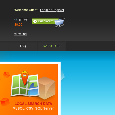
Welcome Guest
-
Login or Register
0
ITEMS
$0.00
view cart
FAQ
DATA CLUB