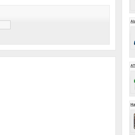
Al
AT
Ha