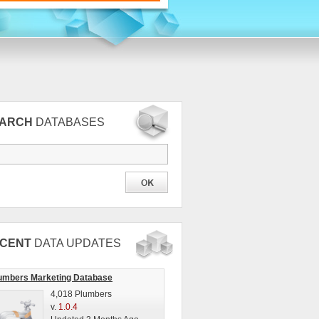
EARCH
DATABASES
CENT
DATA UPDATES
umbers Marketing Database
4,018 Plumbers
v.
1.0.4