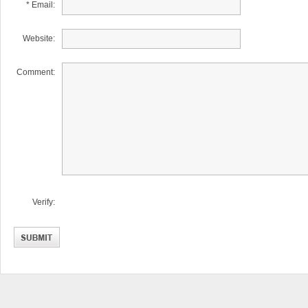
* Email:
Website:
Comment:
Verify: