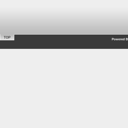
TOP
Powered By