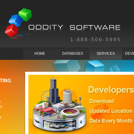
1-888-506-5995
HOME
DATABASES
SERVICES
DEV
TING
,
s.
s