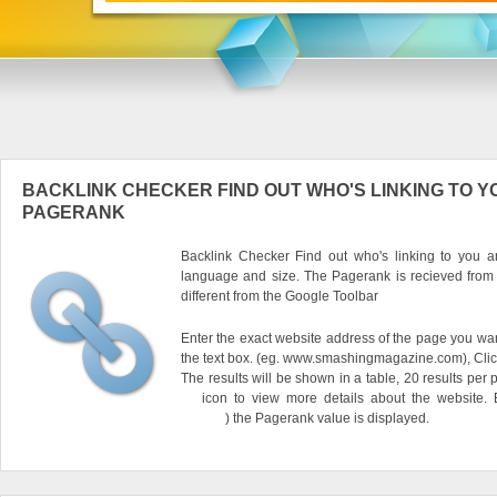
BACKLINK CHECKER FIND OUT WHO'S LINKING TO Y
PAGERANK
Backlink Checker Find out who's linking to you an
language and size. The Pagerank is recieved from
different from the Google Toolbar
Enter the exact website address of the page you want
the text box. (eg. www.smashingmagazine.com), Clic
The results will be shown in a table, 20 results per 
icon to view more details about the website.
) the Pagerank value is displayed.