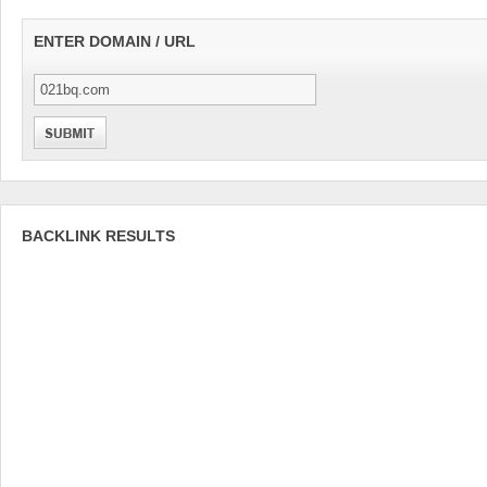
ENTER DOMAIN / URL
BACKLINK RESULTS