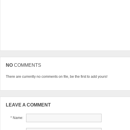
NO
COMMENTS
There are currently no comments on file, be the first to add yours!
LEAVE A COMMENT
* Name: