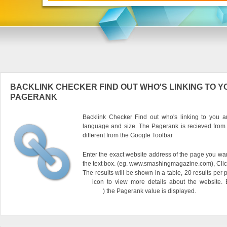
BACKLINK CHECKER FIND OUT WHO'S LINKING TO Y
PAGERANK
Backlink Checker Find out who's linking to you an
language and size. The Pagerank is recieved from
different from the Google Toolbar
Enter the exact website address of the page you want
the text box. (eg. www.smashingmagazine.com), Clic
The results will be shown in a table, 20 results per 
icon to view more details about the website.
) the Pagerank value is displayed.