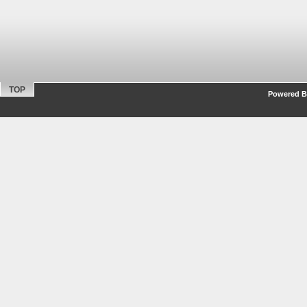
TOP
Powered By