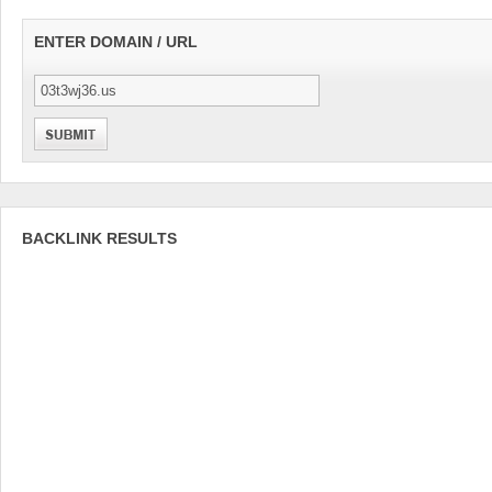
ENTER DOMAIN / URL
BACKLINK RESULTS