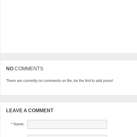
NO
COMMENTS
There are currently no comments on file, be the first to add yours!
LEAVE A COMMENT
* Name: