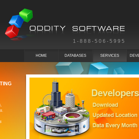
1-888-506-5995
HOME
DATABASES
SERVICES
DEV
TING
,
s.
s