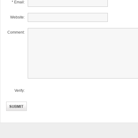
* Email:
Website:
Comment:
Verify: