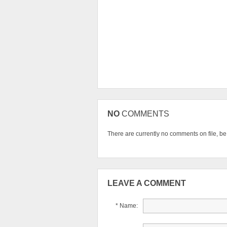
NO
COMMENTS
There are currently no comments on file, be t
LEAVE A COMMENT
* Name: