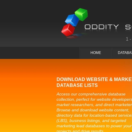
1
HOME
DATABA
DOWNLOAD WEBSITE & MARKE
DATABASE LISTS
Access our comprehensive database
collection, perfect for website developers
market researchers, and direct marketer
Browse and download website content,
directory data for location-based service
(LBS), business listings, and targeted
marketing lead databases to power your
projects and drive results.