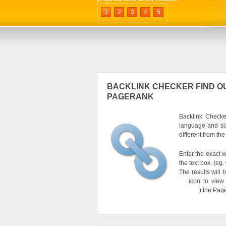
1
2
3
4
5
BACKLINK CHECKER FIND OU
PAGERANK
Backlink Checker
language and si
different from th
Enter the exact w
the text box. (e
The results will 
icon to view
) the Pag