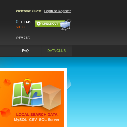
Welcome Guest
-
Login or Register
0
ITEMS
$0.00
view cart
FAQ
DATA CLUB