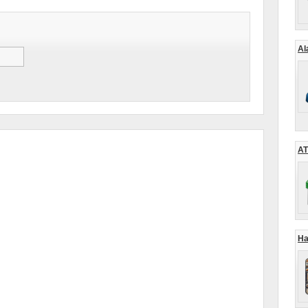
Al
AT
Ha