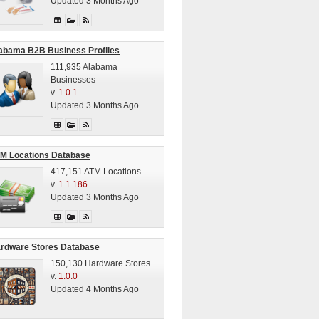
Updated 3 Months Ago
abama B2B Business Profiles
111,935 Alabama
Businesses
v.
1.0.1
Updated 3 Months Ago
M Locations Database
417,151 ATM Locations
v.
1.1.186
Updated 3 Months Ago
rdware Stores Database
150,130 Hardware Stores
v.
1.0.0
Updated 4 Months Ago