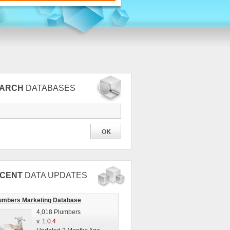
EARCH
DATABASES
CENT
DATA UPDATES
umbers Marketing Database
4,018 Plumbers
v.
1.0.4