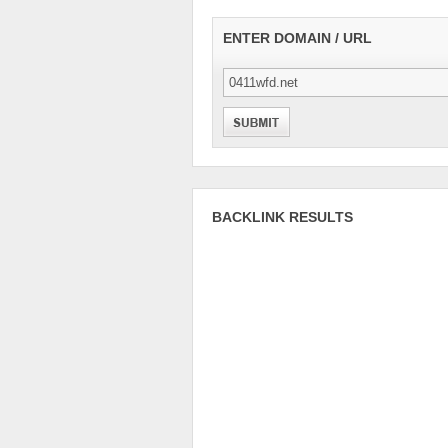
ENTER DOMAIN / URL
BACKLINK RESULTS