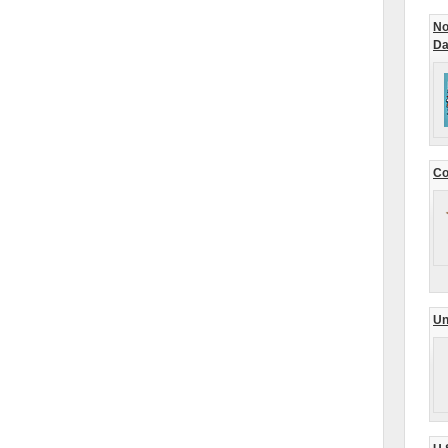
No
Da
Co
Un