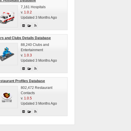
S. Hospitals Database
7,161 Hospitals
v.
1.0.2
Updated 3 Months Ago
rs and Clubs Details Database
88,240 Clubs and
Entertainment
v.
1.0.3
Updated 3 Months Ago
staurant Profiles Database
802,472 Restaurant
Contacts
v.
1.0.5
Updated 3 Months Ago