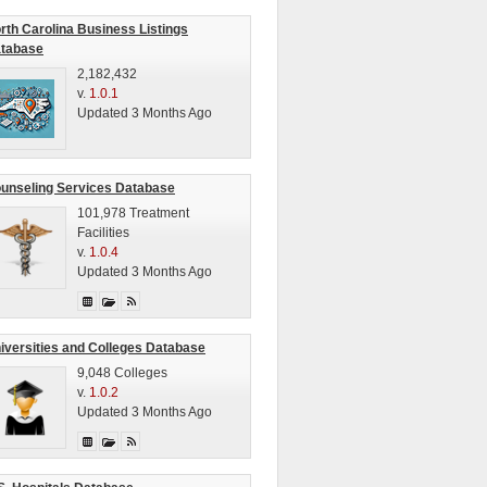
rth Carolina Business Listings
tabase
2,182,432
v.
1.0.1
Updated 3 Months Ago
unseling Services Database
101,978 Treatment
Facilities
v.
1.0.4
Updated 3 Months Ago
iversities and Colleges Database
9,048 Colleges
v.
1.0.2
Updated 3 Months Ago