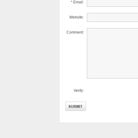
* Email:
Website:
Comment:
Verify: