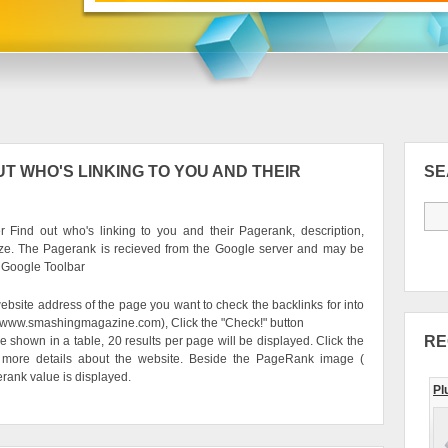
T WHO'S LINKING TO YOU AND THEIR
S
 Find out who's linking to you and their Pagerank, description,
ze. The Pagerank is recieved from the Google server and may be
e Google Toolbar
ebsite address of the page you want to check the backlinks for into
g. www.smashingmagazine.com), Click the "Check!" button
RE
be shown in a table, 20 results per page will be displayed. Click the
 more details about the website. Beside the PageRank image (
erank value is displayed.
Pl