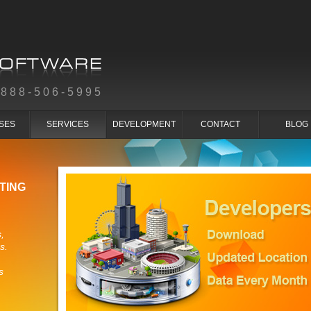
-888-506-5995
SES
SERVICES
DEVELOPMENT
CONTACT
BLOG
TING
,
s.
s