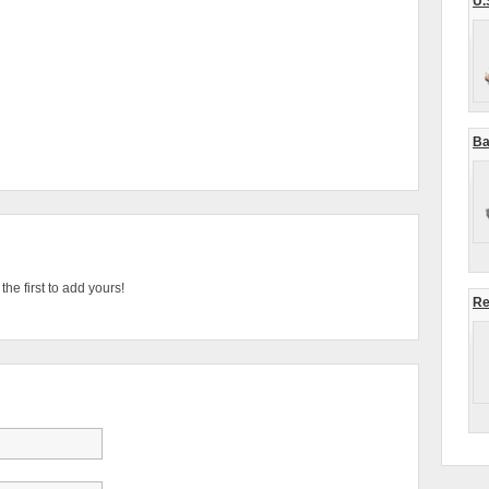
U.
Ba
he first to add yours!
Re