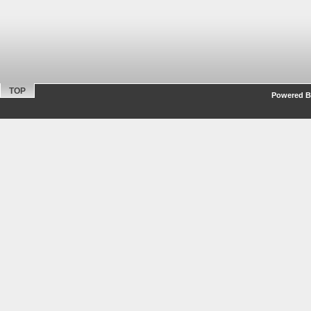
TOP
Powered By