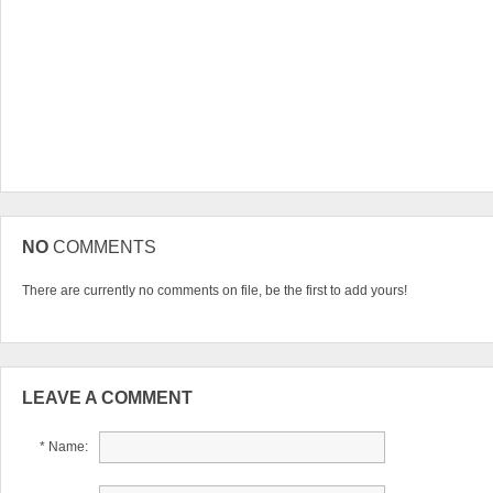
NO
COMMENTS
There are currently no comments on file, be the first to add yours!
LEAVE A COMMENT
* Name: