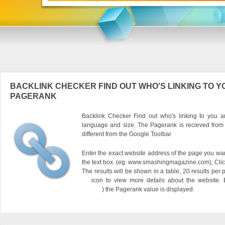
BACKLINK CHECKER FIND OUT WHO'S LINKING TO Y
PAGERANK
Backlink Checker Find out who's linking to you an
language and size. The Pagerank is recieved from
different from the Google Toolbar
Enter the exact website address of the page you want
the text box. (eg. www.smashingmagazine.com), Clic
The results will be shown in a table, 20 results per 
icon to view more details about the website.
) the Pagerank value is displayed.