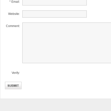
* Email:
Website:
Comment:
Verify: