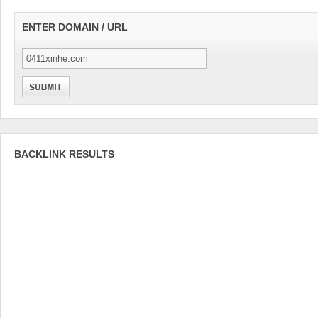
ENTER DOMAIN / URL
BACKLINK RESULTS