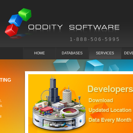
1-888-506-5995
HOME
DATABASES
SERVICES
DEV
TING
,
s.
s