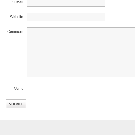
* Email:
Website:
Comment:
Verify: