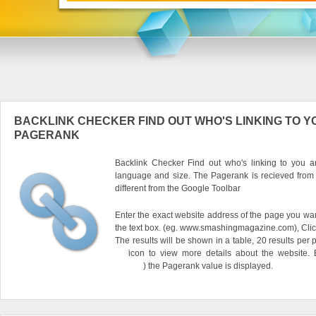
BACKLINK CHECKER FIND OUT WHO'S LINKING TO Y
PAGERANK
Backlink Checker Find out who's linking to you an
language and size. The Pagerank is recieved from
different from the Google Toolbar
Enter the exact website address of the page you want
the text box. (eg. www.smashingmagazine.com), Clic
The results will be shown in a table, 20 results per 
icon to view more details about the website.
) the Pagerank value is displayed.