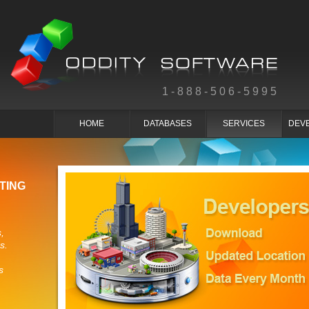
1-888-506-5995
HOME
DATABASES
SERVICES
DEV
TING
,
s.
s