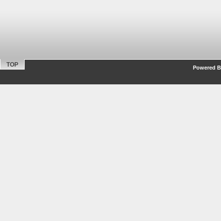
TOP
Powered By