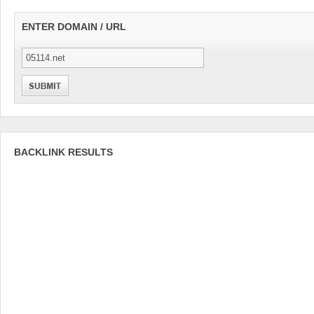
ENTER DOMAIN / URL
BACKLINK RESULTS