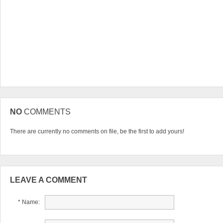
NO
COMMENTS
There are currently no comments on file, be the first to add yours!
LEAVE A COMMENT
* Name: