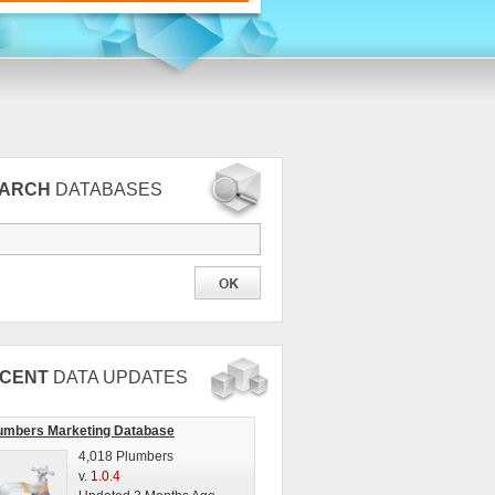
EARCH
DATABASES
CENT
DATA UPDATES
umbers Marketing Database
4,018 Plumbers
v.
1.0.4