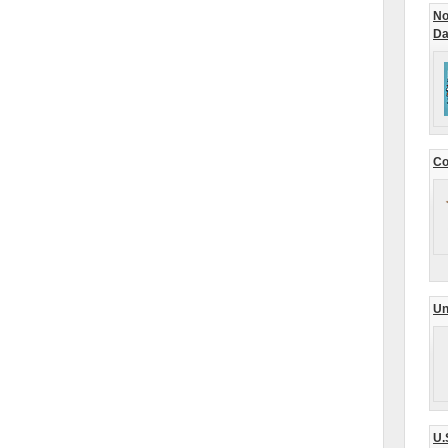
No
Da
Co
Un
U.