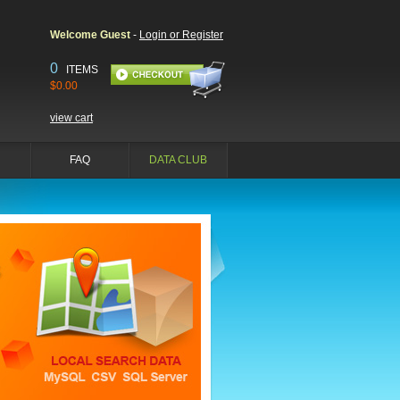
Welcome Guest
-
Login or Register
0
ITEMS
$0.00
view cart
FAQ
DATA CLUB