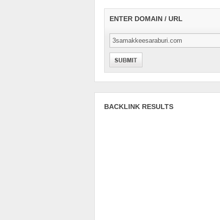
ENTER DOMAIN / URL
BACKLINK RESULTS