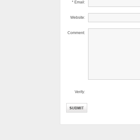
* Email:
Website:
Comment:
Verify: