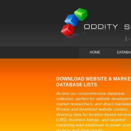
1
HOME
DATABA
DOWNLOAD WEBSITE & MARKE
DATABASE LISTS
Access our comprehensive database
collection, perfect for website developers
market researchers, and direct marketer
Browse and download website content,
directory data for location-based service
(LBS), business listings, and targeted
marketing lead databases to power your
projects and drive results.