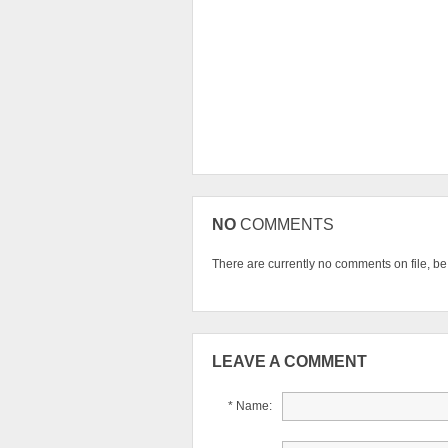
NO
COMMENTS
There are currently no comments on file, be t
LEAVE A COMMENT
* Name: