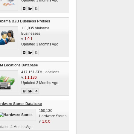
Updated 3 Months Ago
abama B2B Business Profiles
111,935 Alabama
Businesses
v.
1.0.1
Updated 3 Months Ago
M Locations Database
417,151 ATM Locations
v.
1.1.186
Updated 3 Months Ago
rdware Stores Database
150,130
Hardware Stores
v.
1.0.0
dated 4 Months Ago