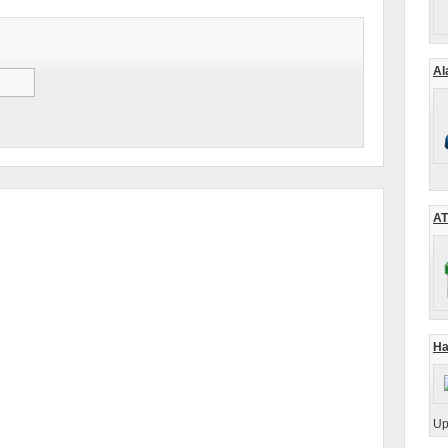
Al
AT
Ha
Up