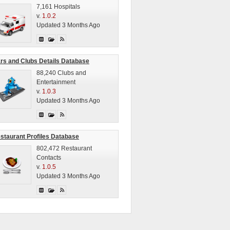
7,161 Hospitals
v.
1.0.2
Updated 3 Months Ago
rs and Clubs Details Database
88,240 Clubs and
Entertainment
v.
1.0.3
Updated 3 Months Ago
staurant Profiles Database
802,472 Restaurant
Contacts
v.
1.0.5
Updated 3 Months Ago