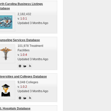
rth Carolina Business Listings
tabase
2,182,432
v.
1.0.1
Updated 3 Months Ago
unseling Services Database
101,978 Treatment
Facilities
v.
1.0.4
Updated 3 Months Ago
iversities and Colleges Database
9,048 Colleges
v.
1.0.2
Updated 3 Months Ago
S. Hospitals Database