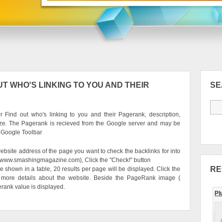
T WHO'S LINKING TO YOU AND THEIR
S
 Find out who's linking to you and their Pagerank, description,
ze. The Pagerank is recieved from the Google server and may be
e Google Toolbar
ebsite address of the page you want to check the backlinks for into
g. www.smashingmagazine.com), Click the "Check!" button
RE
be shown in a table, 20 results per page will be displayed. Click the
 more details about the website. Beside the PageRank image (
erank value is displayed.
Pl