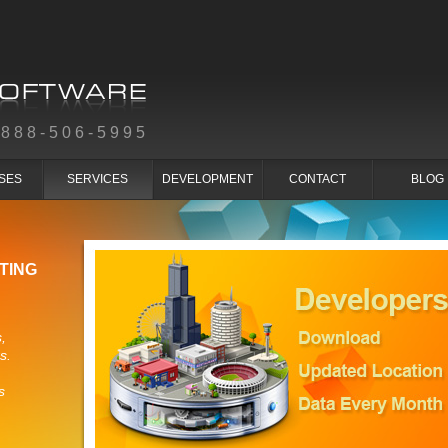
-888-506-5995
SES
SERVICES
DEVELOPMENT
CONTACT
BLOG
TING
,
s.
s