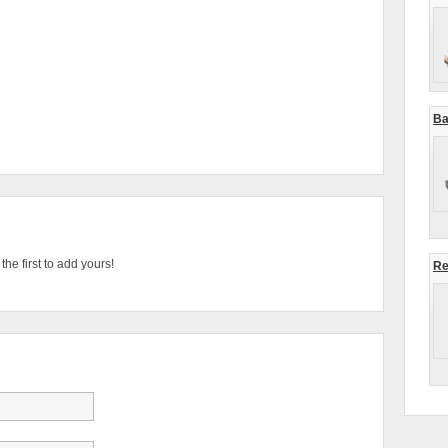
Ba
he first to add yours!
Re