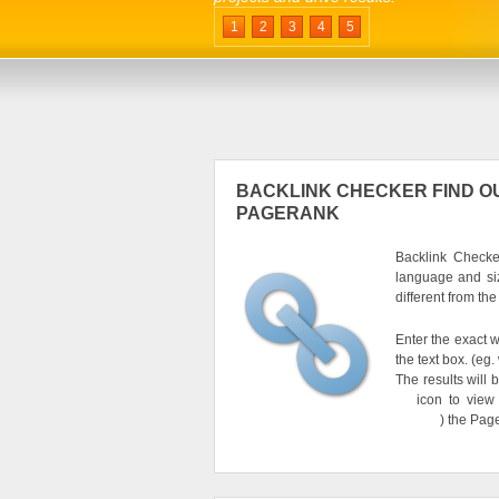
1
2
3
4
5
BACKLINK CHECKER FIND OU
PAGERANK
Backlink Checker
language and si
different from th
Enter the exact w
the text box. (e
The results will 
icon to view
) the Pag