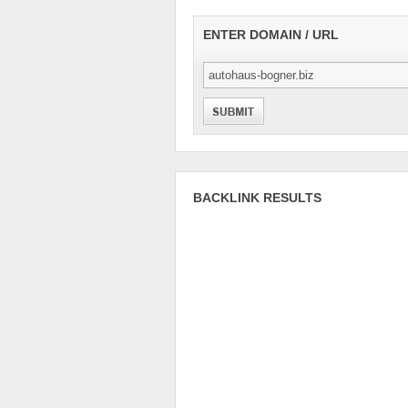
ENTER DOMAIN / URL
BACKLINK RESULTS