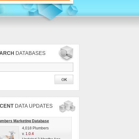
EARCH
DATABASES
CENT
DATA UPDATES
umbers Marketing Database
4,018 Plumbers
v.
1.0.4