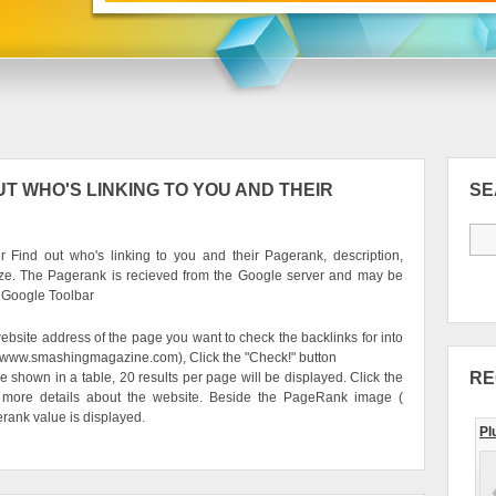
T WHO'S LINKING TO YOU AND THEIR
S
 Find out who's linking to you and their Pagerank, description,
ze. The Pagerank is recieved from the Google server and may be
e Google Toolbar
ebsite address of the page you want to check the backlinks for into
g. www.smashingmagazine.com), Click the "Check!" button
RE
be shown in a table, 20 results per page will be displayed. Click the
 more details about the website. Beside the PageRank image (
erank value is displayed.
Pl