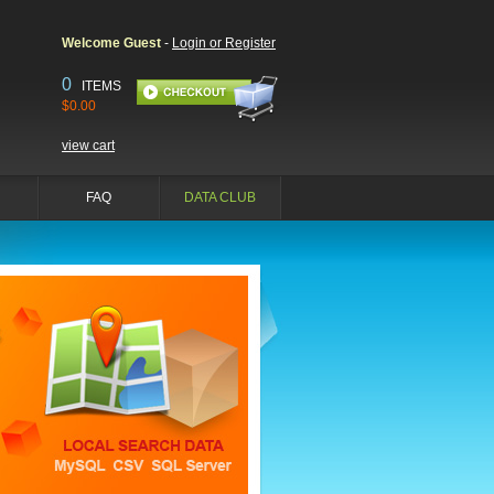
Welcome Guest
-
Login or Register
0
ITEMS
$0.00
view cart
FAQ
DATA CLUB