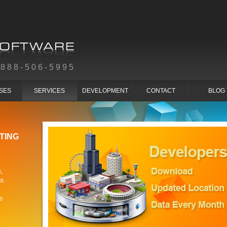
-888-506-5995
SES
SERVICES
DEVELOPMENT
CONTACT
BLOG
TING
,
s.
s