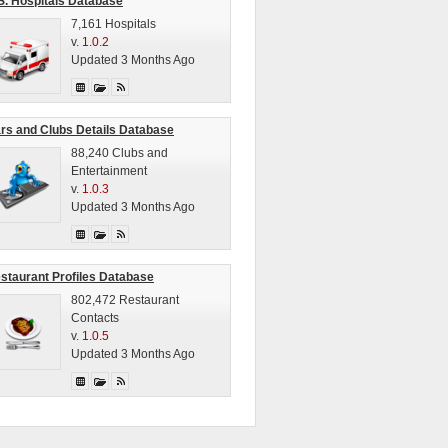
S. Hospitals Database
7,161 Hospitals
v.
1.0.2
Updated 3 Months Ago
rs and Clubs Details Database
88,240 Clubs and
Entertainment
v.
1.0.3
Updated 3 Months Ago
staurant Profiles Database
802,472 Restaurant
Contacts
v.
1.0.5
Updated 3 Months Ago