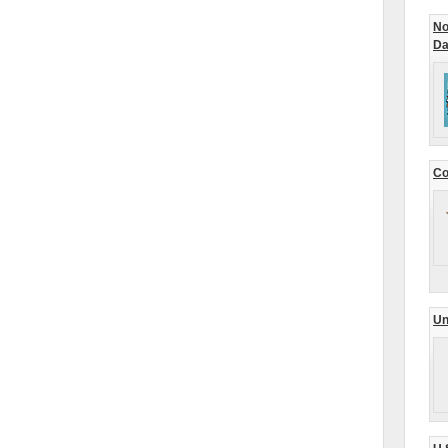
No
Da
Co
Un