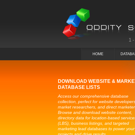
1
HOME
DATABA
DOWNLOAD WEBSITE & MARKE
DATABASE LISTS
Access our comprehensive database
collection, perfect for website developers
market researchers, and direct marketer
Browse and download website content,
directory data for location-based service
(LBS), business listings, and targeted
marketing lead databases to power your
projects and drive results.