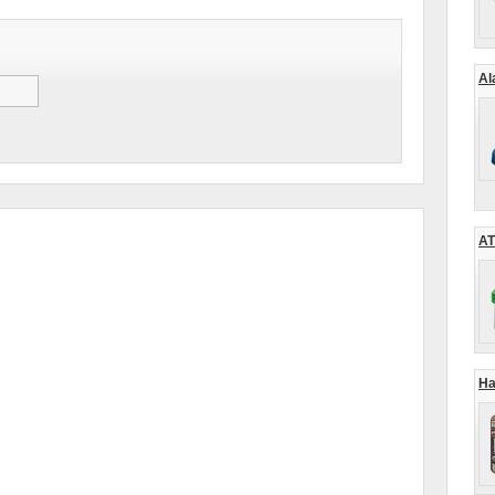
Al
AT
Ha