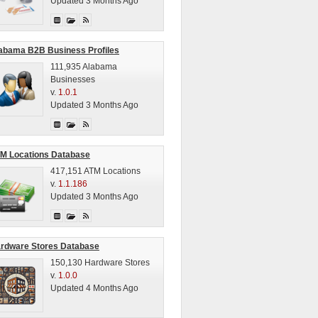
Updated 3 Months Ago
abama B2B Business Profiles
111,935 Alabama
Businesses
v.
1.0.1
Updated 3 Months Ago
M Locations Database
417,151 ATM Locations
v.
1.1.186
Updated 3 Months Ago
rdware Stores Database
150,130 Hardware Stores
v.
1.0.0
Updated 4 Months Ago