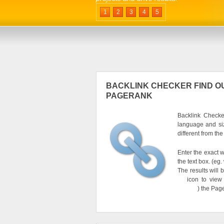
1
2
3
4
5
BACKLINK CHECKER FIND OU
PAGERANK
Backlink Checker
language and si
different from th
Enter the exact w
the text box. (e
The results will 
icon to view
) the Pag