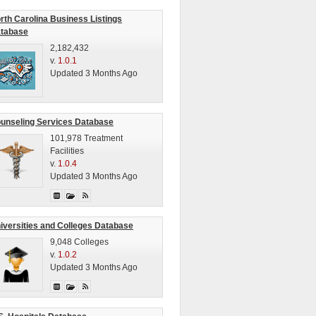
rth Carolina Business Listings
tabase
2,182,432
v.
1.0.1
Updated 3 Months Ago
unseling Services Database
101,978 Treatment
Facilities
v.
1.0.4
Updated 3 Months Ago
iversities and Colleges Database
9,048 Colleges
v.
1.0.2
Updated 3 Months Ago