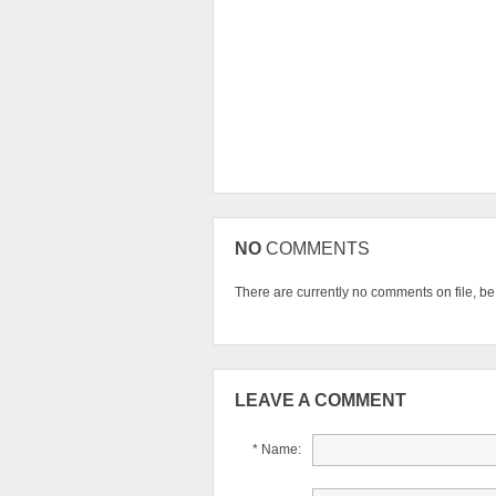
NO
COMMENTS
There are currently no comments on file, be t
LEAVE A COMMENT
* Name: