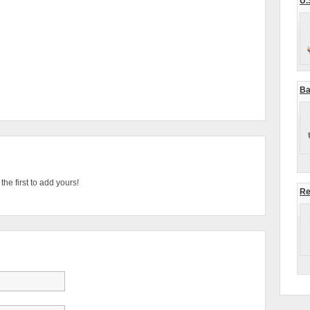
U.
Ba
he first to add yours!
Re