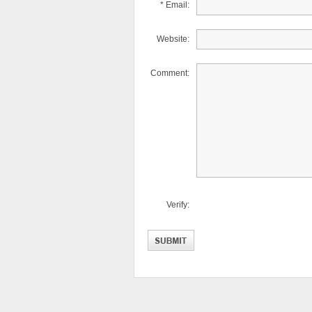
* Email:
Website:
Comment:
Verify: