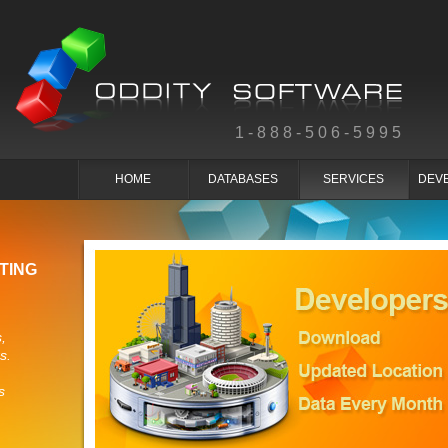
1-888-506-5995
HOME
DATABASES
SERVICES
DEV
TING
,
s.
s