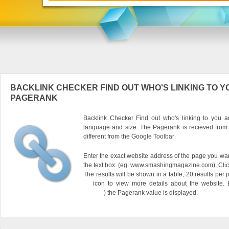
BACKLINK CHECKER FIND OUT WHO'S LINKING TO Y
PAGERANK
Backlink Checker Find out who's linking to you an
language and size. The Pagerank is recieved from
different from the Google Toolbar
Enter the exact website address of the page you want
the text box. (eg. www.smashingmagazine.com), Clic
The results will be shown in a table, 20 results per 
icon to view more details about the website.
) the Pagerank value is displayed.