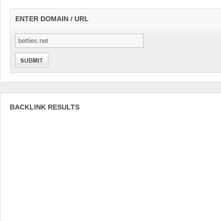
ENTER DOMAIN / URL
BACKLINK RESULTS