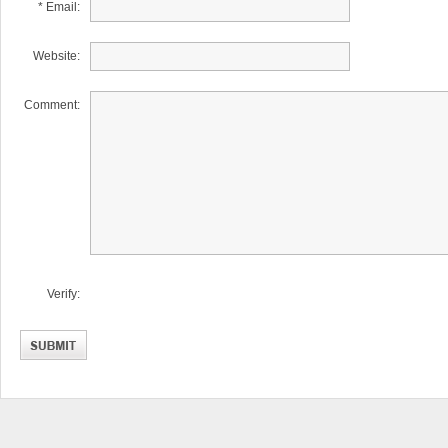
* Email:
Website:
Comment:
Verify: