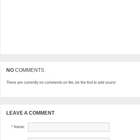
NO
COMMENTS
There are currently no comments on file, be the first to add yours!
LEAVE A COMMENT
* Name: