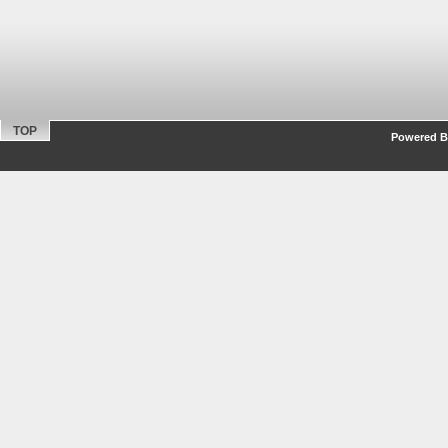
TOP
Powered By