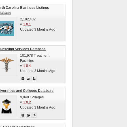
rth Carolina Business Listings
tabase
2,182,432
v.
1.0.1
Updated 3 Months Ago
unseling Services Database
101,978 Treatment
Facilities
v.
1.0.4
Updated 3 Months Ago
iversities and Colleges Database
9,048 Colleges
v.
1.0.2
Updated 3 Months Ago