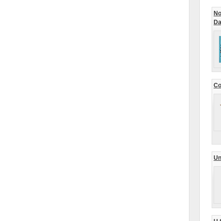
No
Da
Co
Un