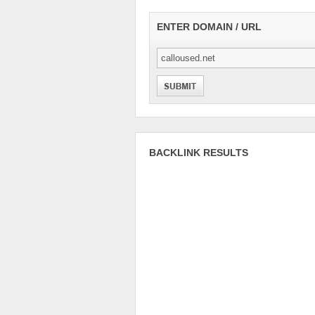
ENTER DOMAIN / URL
BACKLINK RESULTS