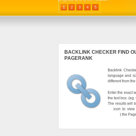
1
2
3
4
5
BACKLINK CHECKER FIND OU
PAGERANK
Backlink Checker
language and si
different from th
Enter the exact w
the text box. (e
The results will 
icon to view
) the Pag