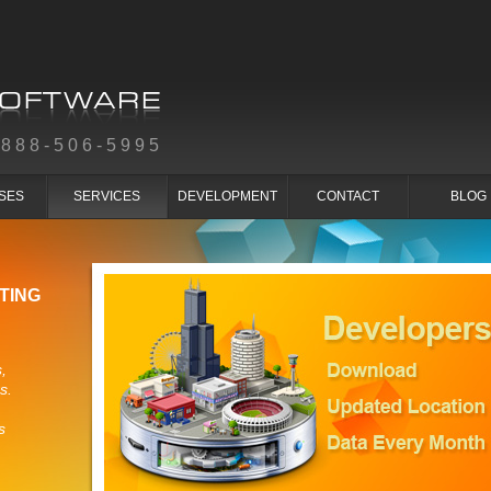
-888-506-5995
SES
SERVICES
DEVELOPMENT
CONTACT
BLOG
TING
,
s.
s