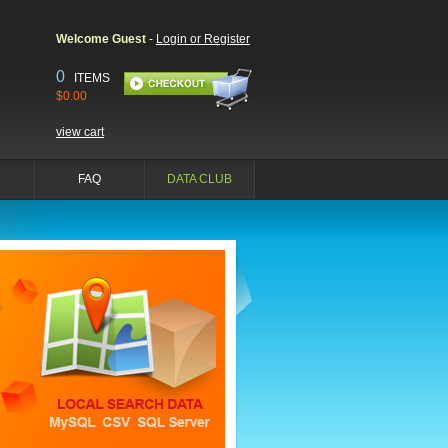
Welcome Guest
-
Login or Register
0
ITEMS
$0.00
view cart
FAQ
DATA CLUB