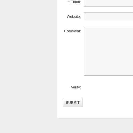
* Email:
Website:
Comment:
Verify: