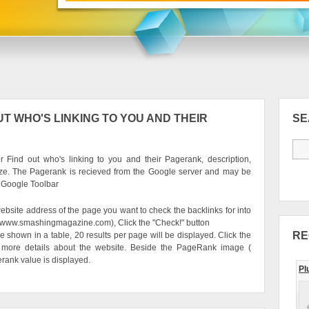
T WHO'S LINKING TO YOU AND THEIR
S
 Find out who's linking to you and their Pagerank, description,
ze. The Pagerank is recieved from the Google server and may be
e Google Toolbar
ebsite address of the page you want to check the backlinks for into
g. www.smashingmagazine.com), Click the "Check!" button
RE
be shown in a table, 20 results per page will be displayed. Click the
 more details about the website. Beside the PageRank image (
erank value is displayed.
Pl