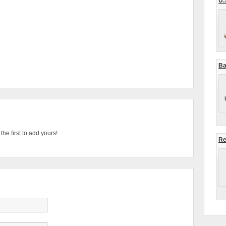
U.
Ba
he first to add yours!
Re