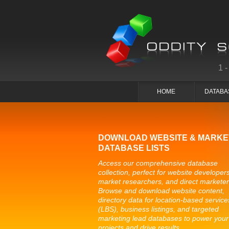
1
HOME
DATABA
DOWNLOAD WEBSITE & MARKE
DATABASE LISTS
Access our comprehensive database
collection, perfect for website developers
market researchers, and direct marketer
Browse and download website content,
directory data for location-based service
(LBS), business listings, and targeted
marketing lead databases to power your
projects and drive results.