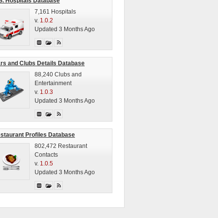
S. Hospitals Database
7,161 Hospitals
v.
1.0.2
Updated 3 Months Ago
rs and Clubs Details Database
88,240 Clubs and
Entertainment
v.
1.0.3
Updated 3 Months Ago
staurant Profiles Database
802,472 Restaurant
Contacts
v.
1.0.5
Updated 3 Months Ago