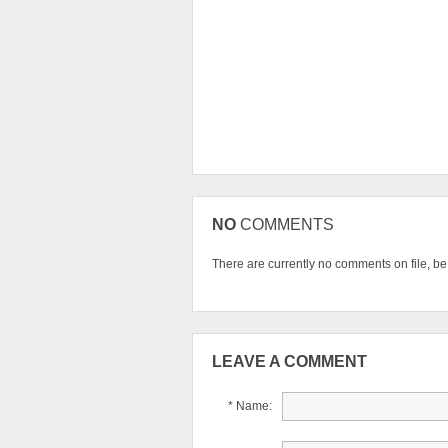
NO
COMMENTS
There are currently no comments on file, be t
LEAVE A COMMENT
* Name: