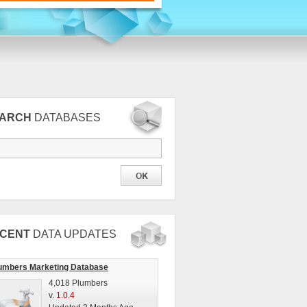
EARCH
DATABASES
CENT
DATA UPDATES
umbers Marketing Database
4,018 Plumbers
v.
1.0.4