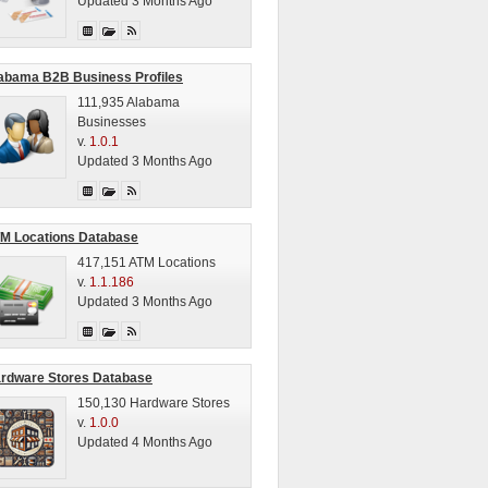
Updated 3 Months Ago
abama B2B Business Profiles
111,935 Alabama
Businesses
v.
1.0.1
Updated 3 Months Ago
M Locations Database
417,151 ATM Locations
v.
1.1.186
Updated 3 Months Ago
rdware Stores Database
150,130 Hardware Stores
v.
1.0.0
Updated 4 Months Ago