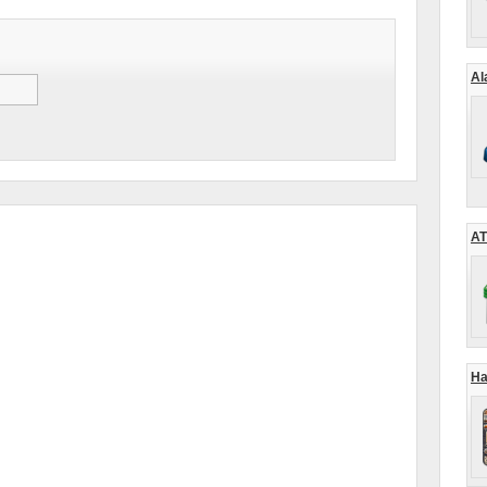
Al
AT
Ha