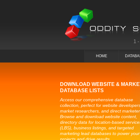
1
HOME
DATABA
DOWNLOAD WEBSITE & MARKE
DATABASE LISTS
Access our comprehensive database
collection, perfect for website developers
market researchers, and direct marketer
Browse and download website content,
directory data for location-based service
(LBS), business listings, and targeted
marketing lead databases to power your
projects and drive results.