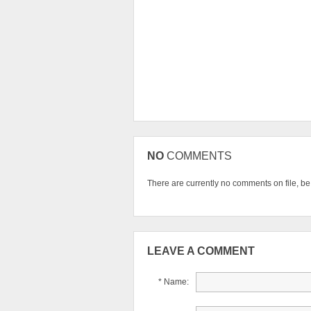
NO
COMMENTS
There are currently no comments on file, be t
LEAVE A COMMENT
* Name: