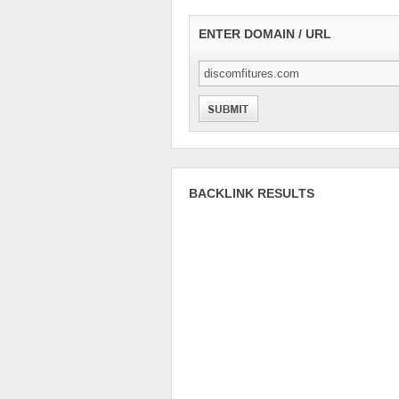
ENTER DOMAIN / URL
BACKLINK RESULTS