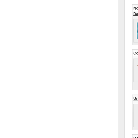
No
Da
Co
Un