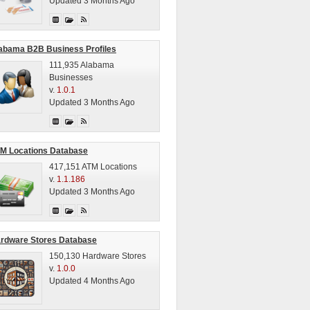
Updated 3 Months Ago
abama B2B Business Profiles
111,935 Alabama
Businesses
v.
1.0.1
Updated 3 Months Ago
M Locations Database
417,151 ATM Locations
v.
1.1.186
Updated 3 Months Ago
rdware Stores Database
150,130 Hardware Stores
v.
1.0.0
Updated 4 Months Ago