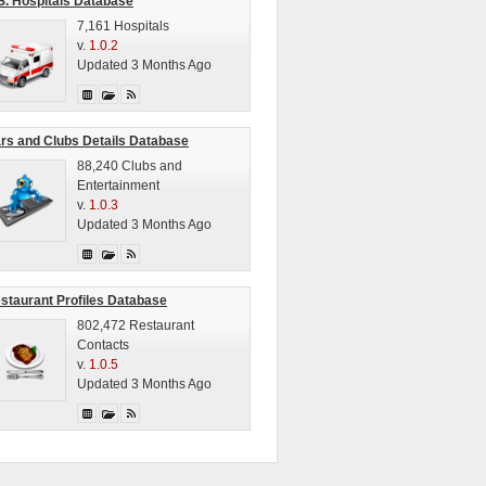
S. Hospitals Database
7,161 Hospitals
v.
1.0.2
Updated 3 Months Ago
rs and Clubs Details Database
88,240 Clubs and
Entertainment
v.
1.0.3
Updated 3 Months Ago
staurant Profiles Database
802,472 Restaurant
Contacts
v.
1.0.5
Updated 3 Months Ago