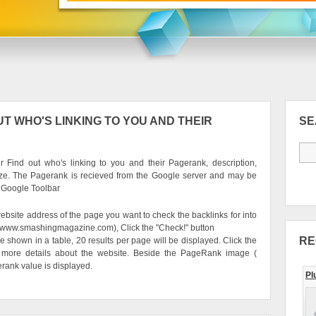
T WHO'S LINKING TO YOU AND THEIR
S
 Find out who's linking to you and their Pagerank, description,
ze. The Pagerank is recieved from the Google server and may be
e Google Toolbar
ebsite address of the page you want to check the backlinks for into
g. www.smashingmagazine.com), Click the "Check!" button
RE
be shown in a table, 20 results per page will be displayed. Click the
 more details about the website. Beside the PageRank image (
erank value is displayed.
Pl