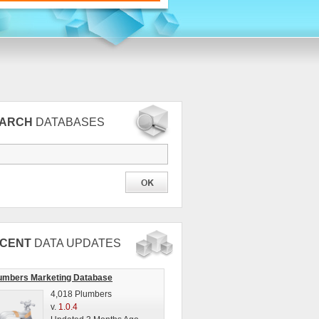
EARCH
DATABASES
CENT
DATA UPDATES
umbers Marketing Database
4,018 Plumbers
v.
1.0.4