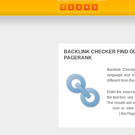
1
2
3
4
5
BACKLINK CHECKER FIND OU
PAGERANK
Backlink Checker
language and si
different from th
Enter the exact w
the text box. (e
The results will 
icon to view
) the Pag