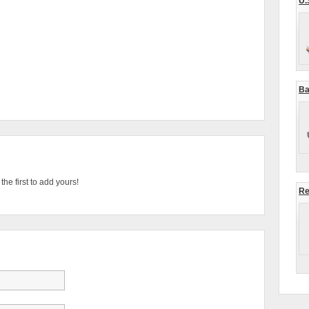
U.
Ba
he first to add yours!
Re