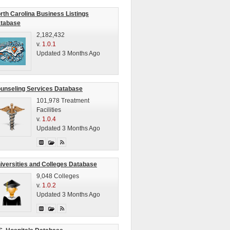
rth Carolina Business Listings
tabase
2,182,432
v.
1.0.1
Updated 3 Months Ago
unseling Services Database
101,978 Treatment
Facilities
v.
1.0.4
Updated 3 Months Ago
iversities and Colleges Database
9,048 Colleges
v.
1.0.2
Updated 3 Months Ago