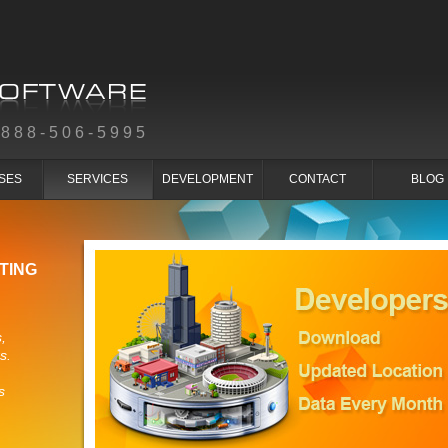
-888-506-5995
SES
SERVICES
DEVELOPMENT
CONTACT
BLOG
TING
,
s.
s