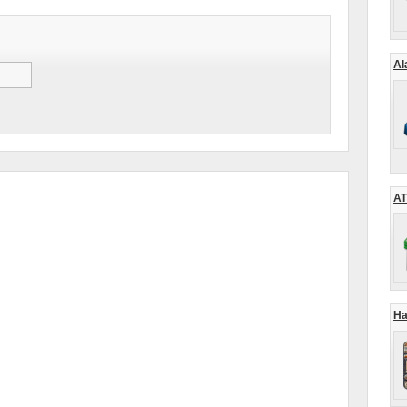
Al
AT
Ha