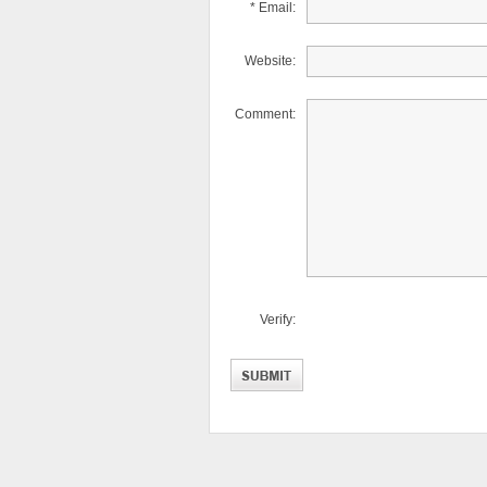
* Email:
Website:
Comment:
Verify: