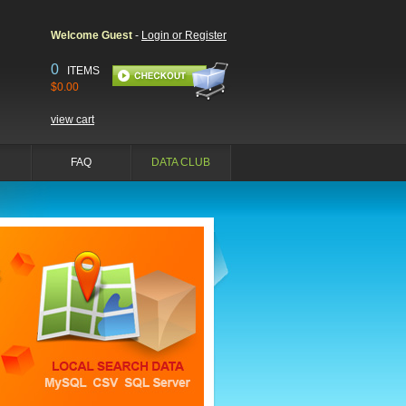
Welcome Guest
-
Login or Register
0
ITEMS
$0.00
view cart
FAQ
DATA CLUB