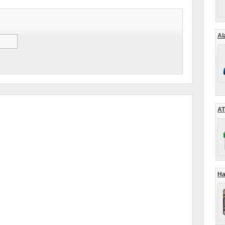
Al
AT
Ha