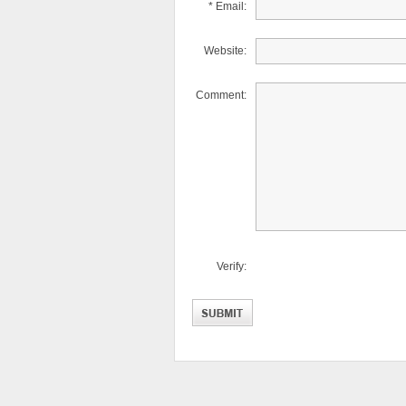
* Email:
Website:
Comment:
Verify: