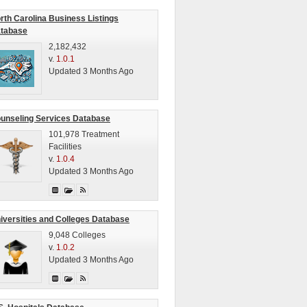
rth Carolina Business Listings
tabase
2,182,432
v.
1.0.1
Updated 3 Months Ago
unseling Services Database
101,978 Treatment
Facilities
v.
1.0.4
Updated 3 Months Ago
iversities and Colleges Database
9,048 Colleges
v.
1.0.2
Updated 3 Months Ago