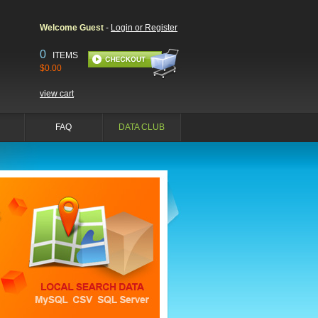
Welcome Guest
-
Login or Register
0
ITEMS
$0.00
view cart
FAQ
DATA CLUB