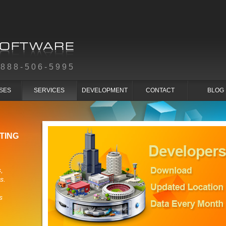
-888-506-5995
SES
SERVICES
DEVELOPMENT
CONTACT
BLOG
TING
,
s.
s