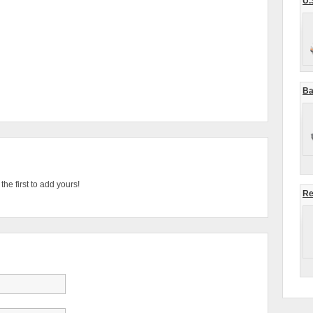
U.
Ba
he first to add yours!
Re