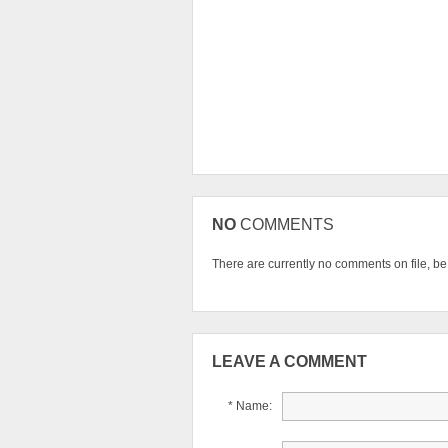
NO
COMMENTS
There are currently no comments on file, be t
LEAVE A COMMENT
* Name: