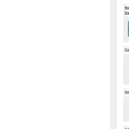
No
Da
Co
Un