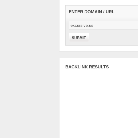
ENTER DOMAIN / URL
BACKLINK RESULTS