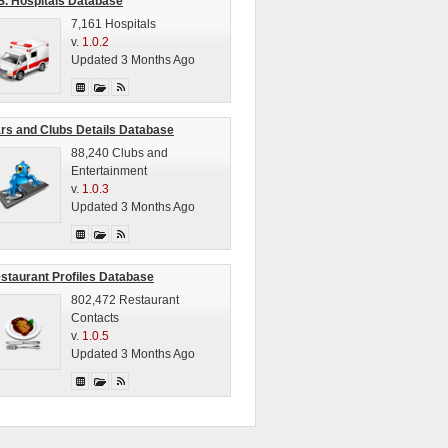
S. Hospitals Database
7,161 Hospitals
v.
1.0.2
Updated 3 Months Ago
rs and Clubs Details Database
88,240 Clubs and
Entertainment
v.
1.0.3
Updated 3 Months Ago
staurant Profiles Database
802,472 Restaurant
Contacts
v.
1.0.5
Updated 3 Months Ago