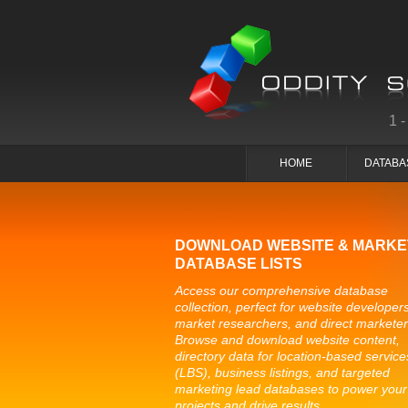
1
HOME
DATABA
DOWNLOAD WEBSITE & MARKE
DATABASE LISTS
Access our comprehensive database
collection, perfect for website developers
market researchers, and direct marketer
Browse and download website content,
directory data for location-based service
(LBS), business listings, and targeted
marketing lead databases to power your
projects and drive results.