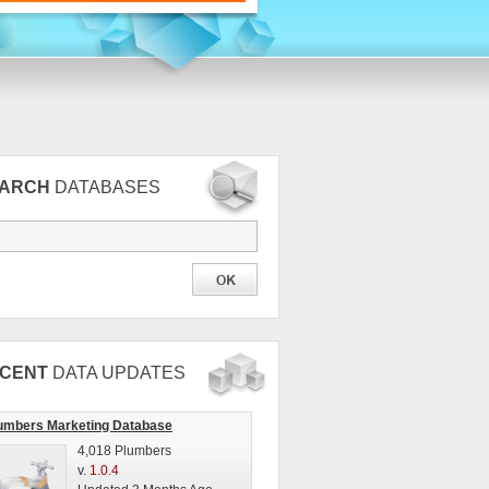
EARCH
DATABASES
CENT
DATA UPDATES
umbers Marketing Database
4,018 Plumbers
v.
1.0.4