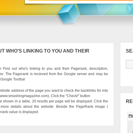
T WHO'S LINKING TO YOU AND THEIR
S
 Find out who's linking to you and their Pagerank, description,
ze. The Pagerank is recieved from the Google server and may be
e Google Toolbar
ebsite address of the page you want to check the backlinks for into
g. www.smashingmagazine.com), Click the "Check!" button
RE
be shown in a table, 20 results per page will be displayed. Click the
 more details about the website. Beside the PageRank image (
erank value is displayed.
Pl