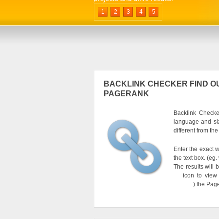
1
2
3
4
5
BACKLINK CHECKER FIND OU
PAGERANK
Backlink Checker
language and si
different from th
Enter the exact w
the text box. (e
The results will 
icon to view
) the Pag