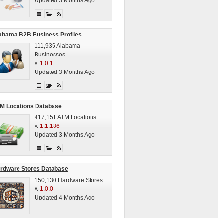
Updated 3 Months Ago
abama B2B Business Profiles
111,935 Alabama
Businesses
v.
1.0.1
Updated 3 Months Ago
M Locations Database
417,151 ATM Locations
v.
1.1.186
Updated 3 Months Ago
rdware Stores Database
150,130 Hardware Stores
v.
1.0.0
Updated 4 Months Ago