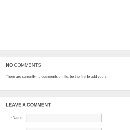
NO
COMMENTS
There are currently no comments on file, be the first to add yours!
LEAVE A COMMENT
* Name: