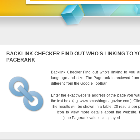
BACKLINK CHECKER FIND OUT WHO'S LINKING TO Y
PAGERANK
Backlink Checker Find out who's linking to you an
language and size. The Pagerank is recieved from
different from the Google Toolbar
Enter the exact website address of the page you want
the text box. (eg. www.smashingmagazine.com), Clic
The results will be shown in a table, 20 results per 
icon to view more details about the website.
) the Pagerank value is displayed.