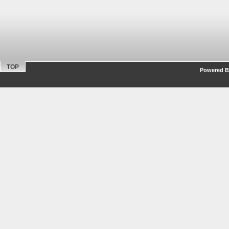
TOP
Powered By