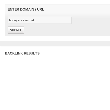
ENTER DOMAIN / URL
BACKLINK RESULTS