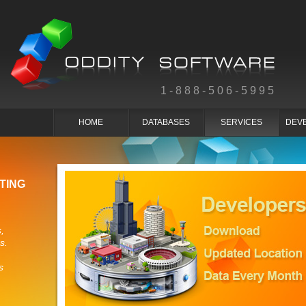
1-888-506-5995
HOME
DATABASES
SERVICES
DEV
TING
,
s.
s