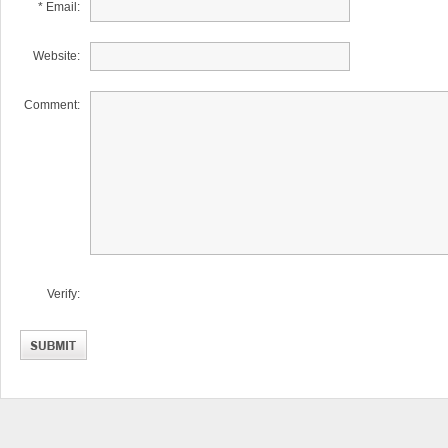
* Email:
Website:
Comment:
Verify: