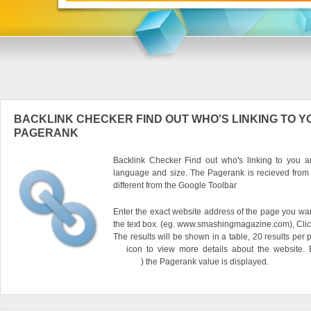
BACKLINK CHECKER FIND OUT WHO'S LINKING TO Y
PAGERANK
Backlink Checker Find out who's linking to you an
language and size. The Pagerank is recieved from
different from the Google Toolbar
Enter the exact website address of the page you want
the text box. (eg. www.smashingmagazine.com), Clic
The results will be shown in a table, 20 results per 
icon to view more details about the website.
) the Pagerank value is displayed.