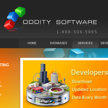
1-888-506-5995
HOME
DATABASES
SERVICES
DEV
TING
,
s.
s