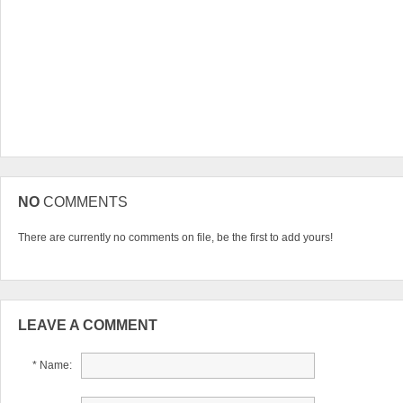
NO
COMMENTS
There are currently no comments on file, be the first to add yours!
LEAVE A COMMENT
* Name: