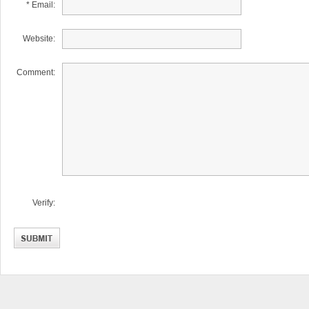
* Email:
Website:
Comment:
Verify: