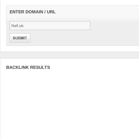
ENTER DOMAIN / URL
BACKLINK RESULTS