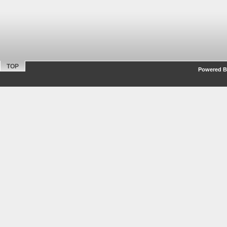
TOP
Powered By