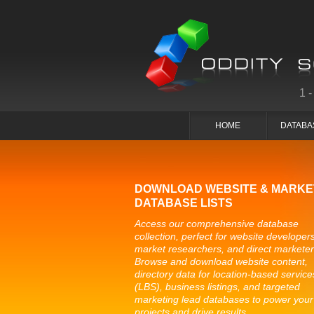
1
HOME
DATABA
DOWNLOAD WEBSITE & MARKE
DATABASE LISTS
Access our comprehensive database
collection, perfect for website developers
market researchers, and direct marketer
Browse and download website content,
directory data for location-based service
(LBS), business listings, and targeted
marketing lead databases to power your
projects and drive results.