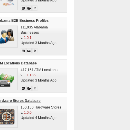
Updated 3 Months Ago
abama B2B Business Profiles
111,935 Alabama
Businesses
v.
1.0.1
Updated 3 Months Ago
M Locations Database
417,151 ATM Locations
v.
1.1.186
Updated 3 Months Ago
rdware Stores Database
150,130 Hardware Stores
v.
1.0.0
Updated 4 Months Ago