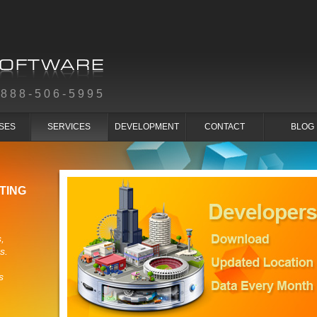
-888-506-5995
SES
SERVICES
DEVELOPMENT
CONTACT
BLOG
TING
,
s.
s