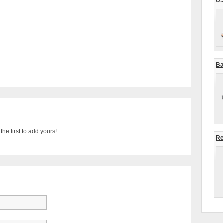
U.
Ba
he first to add yours!
Re