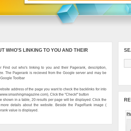
T WHO'S LINKING TO YOU AND THEIR
S
 Find out who's linking to you and their Pagerank, description,
ze. The Pagerank is recieved from the Google server and may be
e Google Toolbar
ebsite address of the page you want to check the backlinks for into
g. www.smashingmagazine.com), Click the "Check!" button
RE
be shown in a table, 20 results per page will be displayed. Click the
 more details about the website. Beside the PageRank image (
erank value is displayed.
Pl