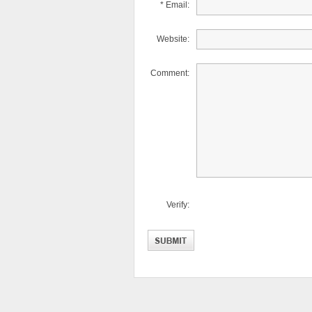
* Email:
Website:
Comment:
Verify: