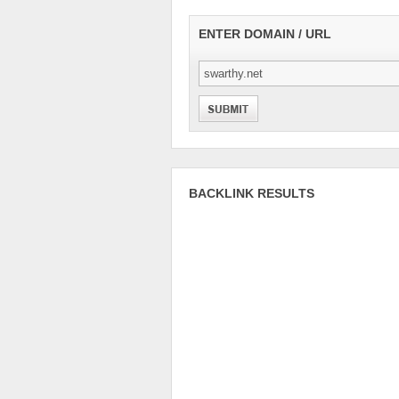
ENTER DOMAIN / URL
BACKLINK RESULTS