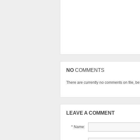
NO
COMMENTS
There are currently no comments on file, be t
LEAVE A COMMENT
* Name: