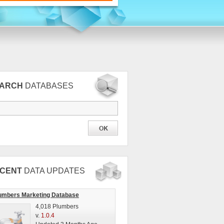
EARCH
DATABASES
CENT
DATA UPDATES
umbers Marketing Database
4,018 Plumbers
v.
1.0.4