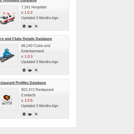
S. Hospitals Database
7,161 Hospitals
v.
1.0.2
Updated 3 Months Ago
rs and Clubs Details Database
88,240 Clubs and
Entertainment
v.
1.0.3
Updated 3 Months Ago
staurant Profiles Database
802,472 Restaurant
Contacts
v.
1.0.5
Updated 3 Months Ago