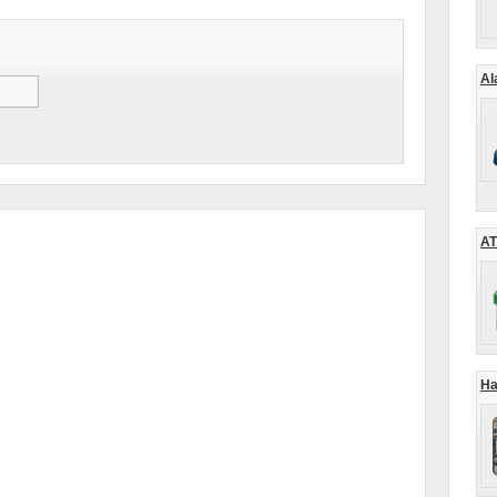
Al
AT
Ha