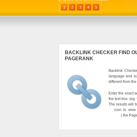
1
2
3
4
5
BACKLINK CHECKER FIND OU
PAGERANK
Backlink Checker
language and si
different from th
Enter the exact w
the text box. (e
The results will 
icon to view
) the Pag