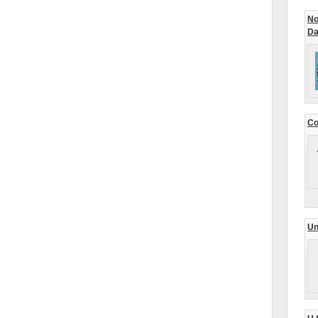
No
Da
Co
Un