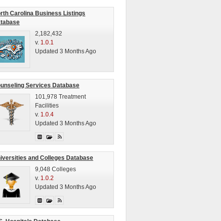
rth Carolina Business Listings
tabase
2,182,432
v.
1.0.1
Updated 3 Months Ago
unseling Services Database
101,978 Treatment
Facilities
v.
1.0.4
Updated 3 Months Ago
iversities and Colleges Database
9,048 Colleges
v.
1.0.2
Updated 3 Months Ago