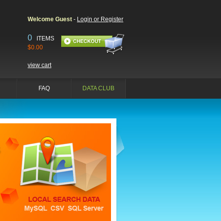
Welcome Guest
-
Login or Register
0
ITEMS
$0.00
view cart
FAQ
DATA CLUB