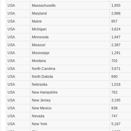
USA
Massachusetts
1,955
USA
Maryland
2,988
USA
Maine
857
USA
Michigan
3,624
USA
Minnesota
1,947
USA
Missouri
2,387
USA
Mississippi
1,291
USA
Montana
702
USA
North Carolina
3,671
USA
North Dakota
690
USA
Nebraska
1,018
USA
New Hampshire
762
USA
New Jersey
3,195
USA
New Mexico
838
USA
Nevada
747
USA
New York
5,187