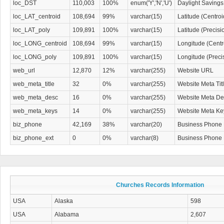
loc_DST
110,003
100%
enum('Y','N','U')
Daylight Savings
loc_LAT_centroid
108,694
99%
varchar(15)
Latitude (Centro
loc_LAT_poly
109,891
100%
varchar(15)
Latitude (Precis
loc_LONG_centroid
108,694
99%
varchar(15)
Longitude (Centr
loc_LONG_poly
109,891
100%
varchar(15)
Longitude (Preci
web_url
12,870
12%
varchar(255)
Website URL
web_meta_title
32
0%
varchar(255)
Website Meta Tit
web_meta_desc
16
0%
varchar(255)
Website Meta Des
web_meta_keys
14
0%
varchar(255)
Website Meta K
biz_phone
42,169
38%
varchar(20)
Business Phone
biz_phone_ext
0
0%
varchar(8)
Business Phone
Churches Records Information
USA
Alaska
598
USA
Alabama
2,607