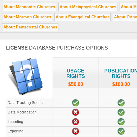
About Mennonite Churches
About Metaphysical Churches
About M
About Mormon Churches
About Evangelical Churches
About Orth
About Pentecostal Churches
LICENSE
DATABASE PURCHASE OPTIONS
USAGE
PUBLICATIO
RIGHTS
RIGHTS
$50.00
$100.00
Data Tracking Seeds
Data Modification
Importing
Exporting