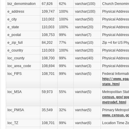
biz_denomination
67,826
62%
varchar(100)
Church Denomin
e_address
109,747
100%
varchar(100)
Physical Address
e_city
110,002
100%
varchar(50)
Physical Address
e_state
110,003
100%
varchar(20)
Physical Address
e_postal
108,753
99%
varchar(7)
Physical Address
e_zip_full
84,202
77%
varchar(10)
Zip +4 for US Ph
e_country
110,003
100%
varchar(20)
Physical Address
loc_county
108,700
99%
varchar(40)
Physical Addres
loc_area_code
108,694
99%
varchar(3)
Physical Addres
loc_FIPS
108,701
99%
varchar(5)
Federal Informat
http:/ / www. epa
state. html
loc_MSA
59,973
55%
varchar(5)
Metropolitan Stat
census. gov/ po
metrodef. html
loc_PMSA
35,549
32%
varchar(5)
Primary Metropoli
www. census. go
loc_TZ
108,701
99%
varchar(6)
Location Time Z