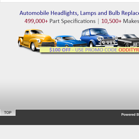
TOP
Powered By