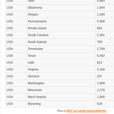
USA
Ohio
4,860
USA
Oklahoma
1,684
USA
Oregon
1,394
USA
Pennsylvania
5,808
USA
Rhode Island
682
USA
South Carolina
2,381
USA
South Dakota
790
USA
Tennessee
2,768
USA
Texas
6,492
USA
Utah
822
USA
Virginia
3,168
USA
Vermont
537
USA
Washington
1,969
USA
Wisconsin
2,278
USA
West Virginia
1,066
USA
Wyoming
529
This is
NOT an email marketing list