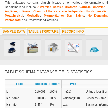
This database contains church locations for various denominations t
Denominations include
Adventist
,
Baptist
,
Brethren
,
Catholic
,
Christian
,
Anglican
,
Holiness / Church of the Nazarene
,
Independent Fundamentalist
Metaphysical
,
Methodist
,
Mormon/Latter Day Saints
,
Non-Denominat
Pentecostal
and Presbyterian/Reformed.
SAMPLE DATA
TABLE STRUCTURE
RECORD INFO
TABLE SCHEMA
DATABASE FIELD STATISTICS
Field
Records
Percent
Type
id
110,003
100%
int(11)
Unique Identifier
biz_name
110,003
100%
varchar(150)
Business Name
biz_info
3,454
3%
text
Business Informa