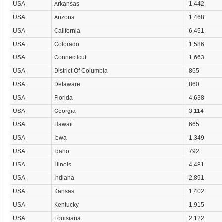
USA
Arkansas
1,442
USA
Arizona
1,468
USA
California
6,451
USA
Colorado
1,586
USA
Connecticut
1,663
USA
District Of Columbia
865
USA
Delaware
860
USA
Florida
4,638
USA
Georgia
3,114
USA
Hawaii
665
USA
Iowa
1,349
USA
Idaho
792
USA
Illinois
4,481
USA
Indiana
2,891
USA
Kansas
1,402
USA
Kentucky
1,915
USA
Louisiana
2,122