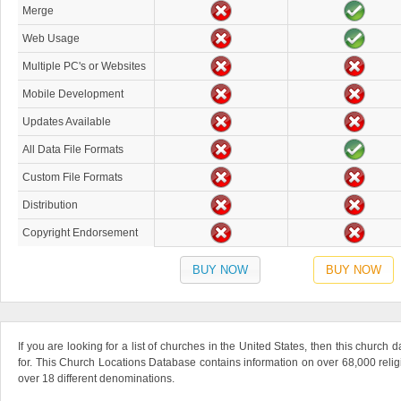
Merge
Web Usage
Multiple PC's or Websites
Mobile Development
Updates Available
All Data File Formats
Custom File Formats
Distribution
Copyright Endorsement
BUY NOW
BUY NOW
If you are looking for a list of churches in the United States, then this church
for. This Church Locations Database contains information on over 68,000 relig
over 18 different denominations.