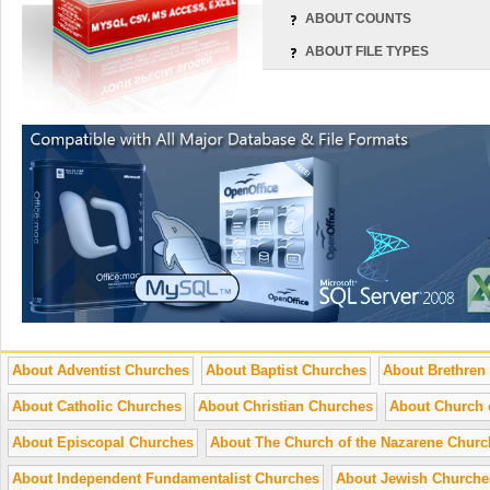
ABOUT COUNTS
ABOUT FILE TYPES
About Adventist Churches
About Baptist Churches
About Brethren
About Catholic Churches
About Christian Churches
About Church 
About Episcopal Churches
About The Church of the Nazarene Churc
About Independent Fundamentalist Churches
About Jewish Churche