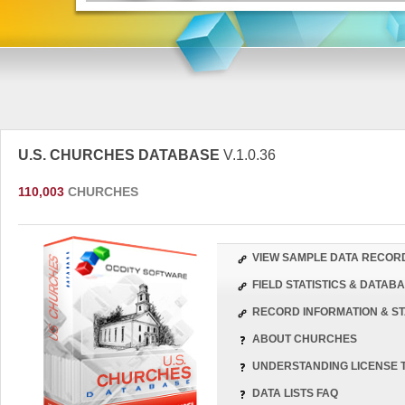
U.S. CHURCHES DATABASE
V.1.0.36
110,003
CHURCHES
VIEW SAMPLE DATA RECOR
FIELD STATISTICS & DATA
RECORD INFORMATION & ST
ABOUT CHURCHES
UNDERSTANDING LICENSE 
DATA LISTS FAQ