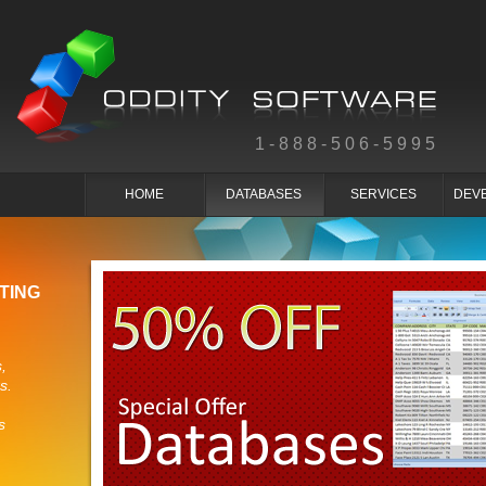
1-888-506-5995
HOME
DATABASES
SERVICES
DEV
TING
,
s.
s