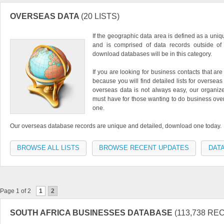
OVERSEAS DATA
(20 LISTS)
If the geographic data area is defined as a uniq
and is comprised of data records outside of 
download databases will be in this category.
If you are looking for business contacts that are
because you will find detailed lists for oversea
overseas data is not always easy, our organized
must have for those wanting to do business overs
one.
Our overseas database records are unique and detailed, download one today.
BROWSE ALL LISTS
BROWSE RECENT UPDATES
DATA
Page 1 of 2
1
2
SOUTH AFRICA BUSINESSES DATABASE
(113,738 RE