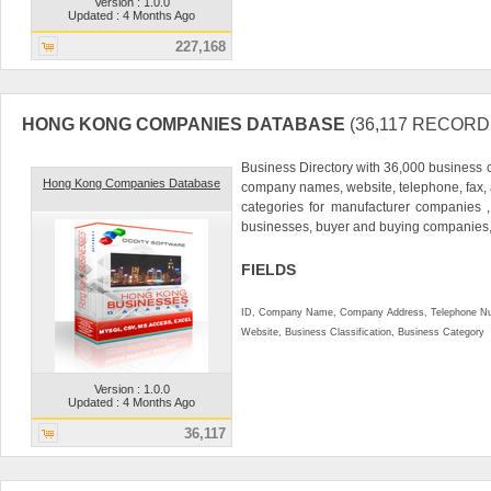
Version : 1.0.0
Updated : 4 Months Ago
227,168
HONG KONG COMPANIES DATABASE
(36,117 RECORD
Business Directory with 36,000 business 
Hong Kong Companies Database
company names, website, telephone, fax,
categories for manufacturer companies ,
businesses, buyer and buying companies,.
FIELDS
ID, Company Name, Company Address, Telephone Nu
Website, Business Classification, Business Category
Version : 1.0.0
Updated : 4 Months Ago
36,117