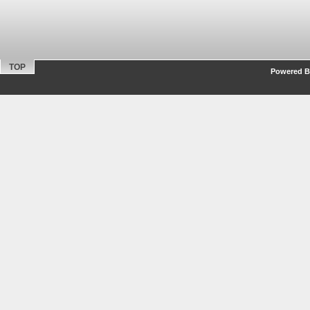
TOP
Powered By