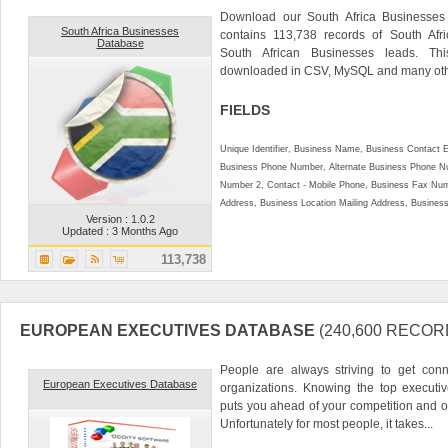
Download our South Africa Businesses 
South Africa Businesses
contains 113,738 records of South Afr
Database
South African Businesses leads. Th
downloaded in CSV, MySQL and many othe
FIELDS
Unique Identifier, Business Name, Business Contact 
Business Phone Number, Alternate Business Phone Nu
Number 2, Contact - Mobile Phone, Business Fax Num
Address, Business Location Mailing Address, Business 
Version : 1.0.2
Updated : 3 Months Ago
113,738
EUROPEAN EXECUTIVES DATABASE
(240,600 RECOR
People are always striving to get conn
European Executives Database
organizations. Knowing the top executi
puts you ahead of your competition and o
Unfortunately for most people, it takes...