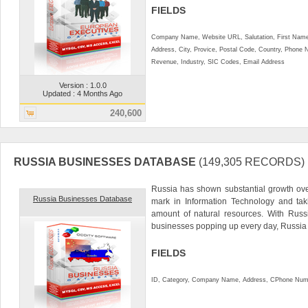
FIELDS
Company Name, Website URL, Salutation, First Name
Address, City, Provice, Postal Code, Country, Phon
Revenue, Industry, SIC Codes, Email Address
Version : 1.0.0
Updated : 4 Months Ago
240,600
RUSSIA BUSINESSES DATABASE
(149,305 RECORDS)
Russia has shown substantial growth over
Russia Businesses Database
mark in Information Technology and tak
amount of natural resources. With Russ
businesses popping up every day, Russia 
FIELDS
ID, Category, Company Name, Address, CPhone Num