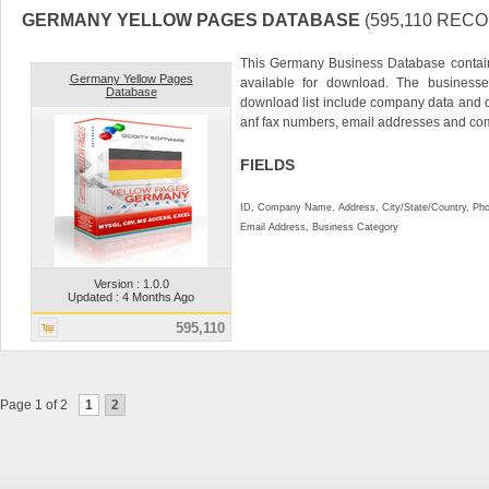
GERMANY YELLOW PAGES DATABASE
(595,110 REC
This Germany Business Database contai
Germany Yellow Pages
available for download. The businesse
Database
download list include company data and
anf fax numbers, email addresses and co
FIELDS
ID, Company Name, Address, City/State/Country, P
Email Address, Business Category
Version : 1.0.0
Updated : 4 Months Ago
595,110
Page 1 of 2
1
2