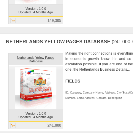
Version : 1.0.0
Updated : 4 Months Ago
149,305
NETHERLANDS YELLOW PAGES DATABASE
(241,00
Making the right connections is everythin
Netherlands Yellow Pages
in economic growth know this and so 
Database
escalation possible. If you are one of the
one, the Netherlands Business Details...
FIELDS
ID, Category, Company Name, Address, City/State/C
Number, Email Address, Contact, Description
Version : 1.0.0
Updated : 4 Months Ago
241,000