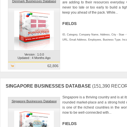
Denmark Businesses Database
are adding to their resources everyday. 
never too late or too early to build a ti
keep you ahead of the pack. While...
FIELDS
ID, Category, Company Name, Address, City - Stae 
URL, Email Address, Employees, Business Type, In
Version : 1.0.0
Updated : 4 Months Ago
62,806
SINGAPORE BUSINESSES DATABASE
(151,390 RECO
Singapore is a thriving country and is at it
Singapore Businesses Database
rounded market-place and a strong hold
is one of the richest countries in the wor
now to be well-connected with...
FIELDS