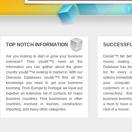
TOP NOTCH INFORMATION
SUCCESSFU
Are you looking to start or grow your business
Donâ€™t fall beh
overseas? Then youâ€™ll need all the
money making o
information you can gather about the given
Database has the 
country youâ€™re looking to market in. With our
list for every c
Overseas Databases youâ€™ll find all the
options immediat
knowledge you need to get your business
your computer
booming. From Europe to Portugal we have put
customers in a 
together an extensive list of contacts for major
connections th
business countries. Find businesses in other
business booming a
countries involved in tourism, construction,
a must to have a
importing, and many other categories.
click of a mouse.