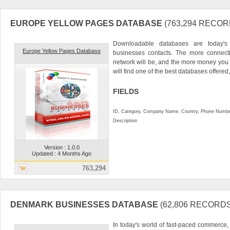
EUROPE YELLOW PAGES DATABASE
(763,294 RECOR
Downloadable databases are today's
Europe Yellow Pages Database
businesses contacts. The more connecti
network will be, and the more money you
will find one of the best databases offered, 
FIELDS
ID, Category, Company Name, Country, Phone Numbe
Description
Version : 1.0.0
Updated : 4 Months Ago
763,294
DENMARK BUSINESSES DATABASE
(62,806 RECORDS
In today's world of fast-paced commerce