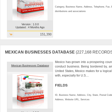
Category, Business Name, Address, Telephone, Fax,
distributions and associations
Version : 1.0.0
Updated : 4 Months Ago
151,390
MEXICAN BUSINESSES DATABASE
(227,168 RECORDS
Mexico has grown into a prospering countr
Mexican Businesses Database
conduct business. Being bordered by, an
United States, Mexico makes for a logical
with, especially for U.S....
FIELDS
ID, Business Name, Address, City, State, Postal Cod
Address, Website URL, Services