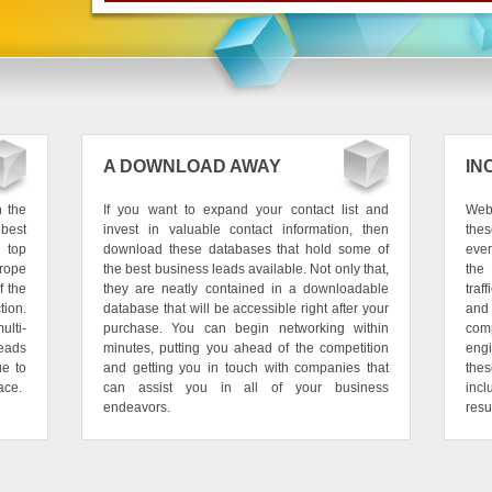
A DOWNLOAD AWAY
IN
h the
If you want to expand your contact list and
Web 
best
invest in valuable contact information, then
thes
 top
download these databases that hold some of
ever
urope
the best business leads available. Not only that,
the
f the
they are neatly contained in a downloadable
traf
tion.
database that will be accessible right after your
and
ulti-
purchase. You can begin networking within
com
leads
minutes, putting you ahead of the competition
eng
ue to
and getting you in touch with companies that
the
ace.
can assist you in all of your business
incl
endeavors.
resu