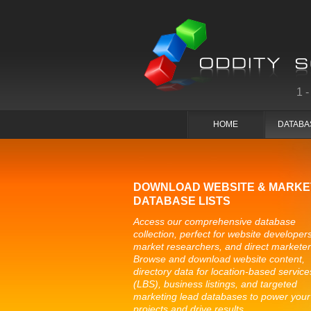
1
HOME
DATABA
DOWNLOAD WEBSITE & MARKE
DATABASE LISTS
Access our comprehensive database
collection, perfect for website developers
market researchers, and direct marketer
Browse and download website content,
directory data for location-based service
(LBS), business listings, and targeted
marketing lead databases to power your
projects and drive results.