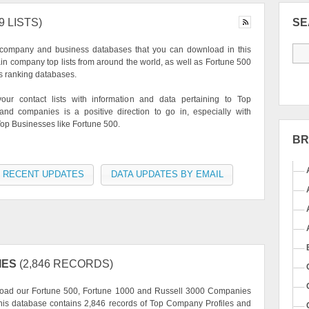
9 LISTS)
S
 company and business databases that you can download in this
ain company top lists from around the world, as well as Fortune 500
s ranking databases.
our contact lists with information and data pertaining to Top
nd companies is a positive direction to go in, especially with
op Businesses like Fortune 500.
B
 RECENT UPDATES
DATA UPDATES BY EMAIL
IES
(2,846 RECORDS)
oad our Fortune 500, Fortune 1000 and Russell 3000 Companies
This database contains 2,846 records of Top Company Profiles and