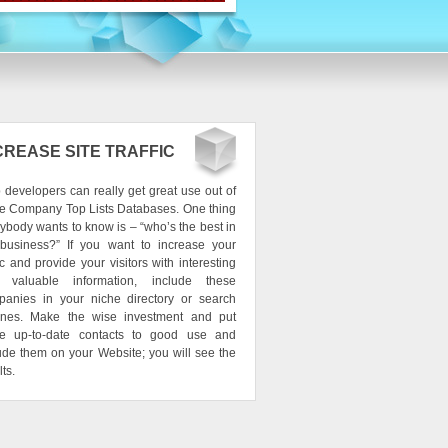
CREASE SITE TRAFFIC
developers can really get great use out of
e Company Top Lists Databases. One thing
ybody wants to know is – “who’s the best in
 business?” If you want to increase your
fic and provide your visitors with interesting
 valuable information, include these
panies in your niche directory or search
ines. Make the wise investment and put
se up-to-date contacts to good use and
ude them on your Website; you will see the
lts.