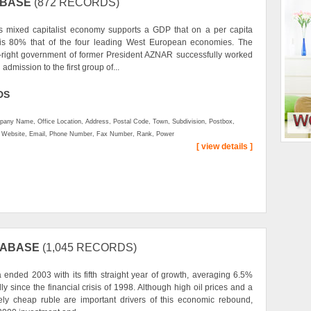
ABASE
(872 RECORDS)
s mixed capitalist economy supports a GDP that on a per capita
 is 80% that of the four leading West European economies. The
-right government of former President AZNAR successfully worked
 admission to the first group of...
DS
any Name, Office Location, Address, Postal Code, Town, Subdivision, Postbox,
, Website, Email, Phone Number, Fax Number, Rank, Power
[ view details ]
TABASE
(1,045 RECORDS)
 ended 2003 with its fifth straight year of growth, averaging 6.5%
ly since the financial crisis of 1998. Although high oil prices and a
vely cheap ruble are important drivers of this economic rebound,