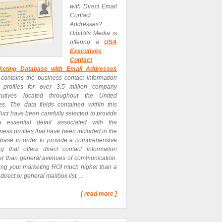
with Direct Email
Contact
Addresses?
DigiBits Media is
offering a
USA
Executives
Contact
keting Database with Email Addresses
 contains the business contact information
 profiles for over 3.5 million company
cutives located throughout the United
es. The data fields contained within this
uct have been carefully selected to provide
h essential detail associated with the
ness profiles that have been included in the
base in order to provide a comprehensive
ing that offers direct contact information
er than general avenues of communication.
ing your marketing ROI much higher than a
direct or general mailbox list. ...
[ read more ]