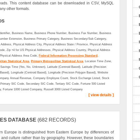
eads. This content database can be downloaded in CSV, MySQL
ny other formats.
DS
Identifier, Business Name, Business Phone Number, Business Fax Number, Business
umber Extension, Business Primary Category, Business Secondary/Sub Category,
 Address, Physical Address City, Physical Address State / Province, Physical Address
ode, Zip +4 for US Physical Addresses, Physical Address Country, Physical Address
 Physical Address Area Code,
Federal Information Processing Standard
,
itan Statistical Area
,
Primary Metropolitan Statistical Area
, Location Time Zone,
 Savings Time (Yes, No, Unknown), Latitude (Centroid Based), Latitude (Precision
Based), Longitude (Centroid Based), Longitude (Precision Polygon Based), Website
mpany Annual Revenue, Company Employee Count, Stock Exchange Listed, Stock
Primary SIC Code, Secondary SIC Code, Tertiary SIC Code, Fortune 500 Listed
, Fortune 1000 Listed Company, Russell 3000 Listed Company
[ view details ]
IES DATABASE
(682 RECORDS)
n Europe is distinguished from Eastern Europe by differences of
y and culture rather than by geography. However, these boundaries