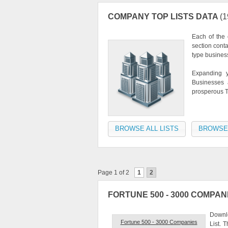
COMPANY TOP LISTS DATA
(1
Each of the
section cont
type busines
Expanding y
Businesses a
prosperous T
BROWSE ALL LISTS
BROWSE
Page 1 of 2
1
2
FORTUNE 500 - 3000 COMPAN
Downl
Fortune 500 - 3000 Companies
List. 