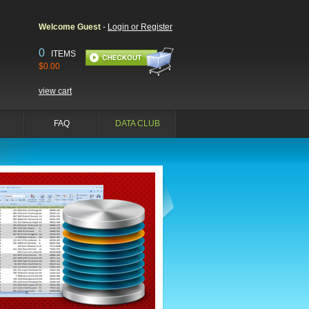
Welcome Guest
-
Login or Register
0
ITEMS
$0.00
view cart
FAQ
DATA CLUB