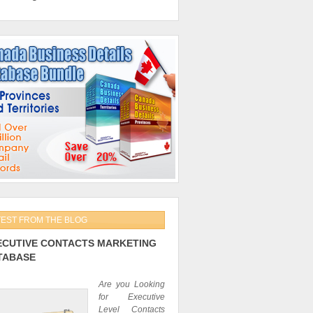
TEST FROM THE BLOG
ECUTIVE CONTACTS MARKETING
TABASE
Are you Looking
for Executive
Level Contacts