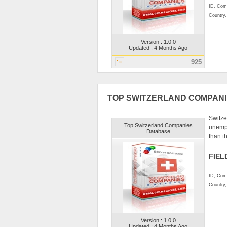
ID, Comp
Country
Version : 1.0.0
Updated : 4 Months Ago
925
TOP SWITZERLAND COMPAN
Switze
Top Switzerland Companies
unempl
Database
than t
FIEL
ID, Comp
Country
Version : 1.0.0
Updated : 4 Months Ago