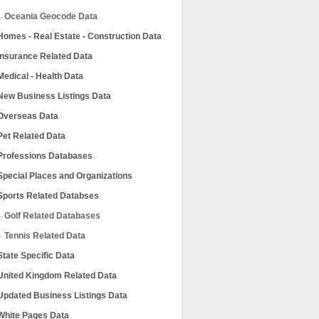
Oceania Geocode Data
Homes - Real Estate - Construction Data
Insurance Related Data
Medical - Health Data
New Business Listings Data
Overseas Data
Pet Related Data
Professions Databases
Special Places and Organizations
Sports Related Databses
Golf Related Databases
Tennis Related Data
State Specific Data
United Kingdom Related Data
Updated Business Listings Data
White Pages Data