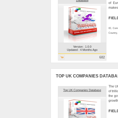
Database
of Eur
makes d
FIEL
ID, Comp
Country
Version : 1.0.0
Updated : 4 Months Ago
682
TOP UK COMPANIES DATABA
The UK
Top UK Companies Database
of tri
the go
growth
FIEL