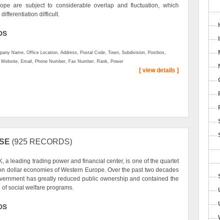
ope are subject to considerable overlap and fluctuation, which
ifferentiation difficult.
DS
any Name, Office Location, Address, Postal Code, Town, Subdivision, Postbox,
, Website, Email, Phone Number, Fax Number, Rank, Power
[ view details ]
SE
(925 RECORDS)
, a leading trading power and financial center, is one of the quartet
llion dollar economies of Western Europe. Over the past two decades
vernment has greatly reduced public ownership and contained the
 of social welfare programs.
DS