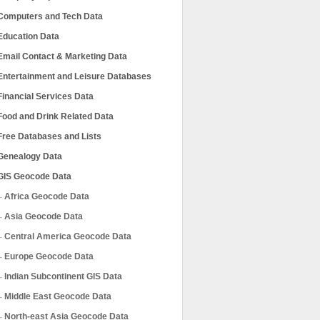
Computers and Tech Data
Education Data
Email Contact & Marketing Data
Entertainment and Leisure Databases
Financial Services Data
Food and Drink Related Data
Free Databases and Lists
Genealogy Data
GIS Geocode Data
Africa Geocode Data
Asia Geocode Data
Central America Geocode Data
Europe Geocode Data
Indian Subcontinent GIS Data
Middle East Geocode Data
North-east Asia Geocode Data