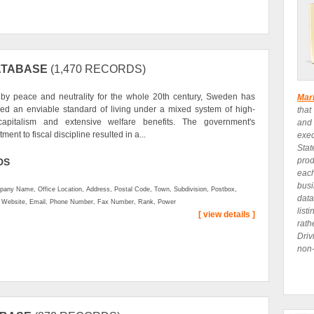
ATABASE
(1,470 RECORDS)
by peace and neutrality for the whole 20th century, Sweden has
Mar
ed an enviable standard of living under a mixed system of high-
that
capitalism and extensive welfare benefits. The government's
and
ent to fiscal discipline resulted in a...
exe
Stat
prod
DS
eac
busi
any Name, Office Location, Address, Postal Code, Town, Subdivision, Postbox,
data
, Website, Email, Phone Number, Fax Number, Rank, Power
list
[ view details ]
rath
Driv
non-