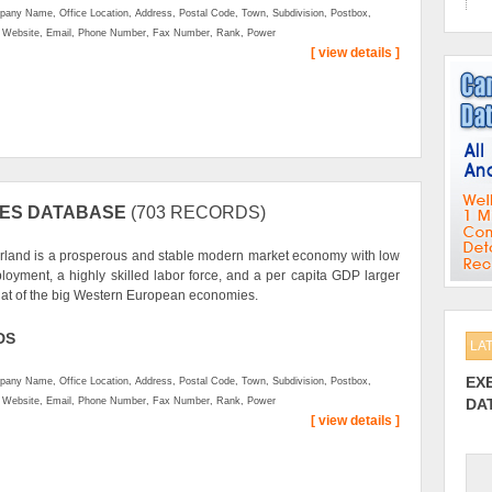
any Name, Office Location, Address, Postal Code, Town, Subdivision, Postbox,
, Website, Email, Phone Number, Fax Number, Rank, Power
[ view details ]
IES DATABASE
(703 RECORDS)
rland is a prosperous and stable modern market economy with low
oyment, a highly skilled labor force, and a per capita GDP larger
hat of the big Western European economies.
DS
LA
EX
any Name, Office Location, Address, Postal Code, Town, Subdivision, Postbox,
, Website, Email, Phone Number, Fax Number, Rank, Power
DA
[ view details ]