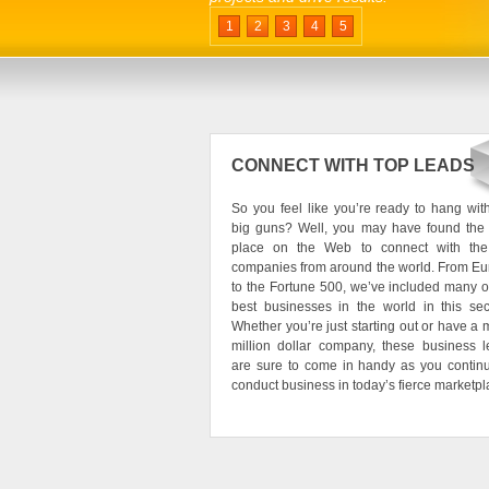
1
2
3
4
5
CONNECT WITH TOP LEADS
So you feel like you’re ready to hang wit
big guns? Well, you may have found the 
place on the Web to connect with the
companies from around the world. From E
to the Fortune 500, we’ve included many o
best businesses in the world in this sec
Whether you’re just starting out or have a m
million dollar company, these business 
are sure to come in handy as you contin
conduct business in today’s fierce marketpl