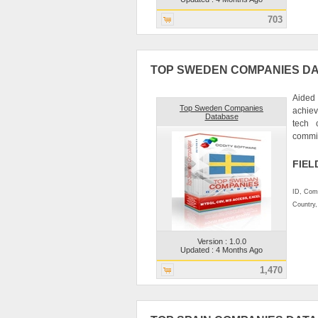
703
TOP SWEDEN COMPANIES D
Aided 
Top Sweden Companies
achiev
Database
tech 
commitm
FIEL
ID, Comp
Country
Version : 1.0.0
Updated : 4 Months Ago
1,470