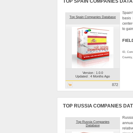
TOP SPAIN COMPANIES DAT
Spain'
Top Spain Companies Database
basis
center
to gain
FIEL
ID, Comp
Country
Version : 1.0.0
Updated : 4 Months Ago
872
TOP RUSSIA COMPANIES DA
Russia
Top Russia Companies
annual
Database
relati