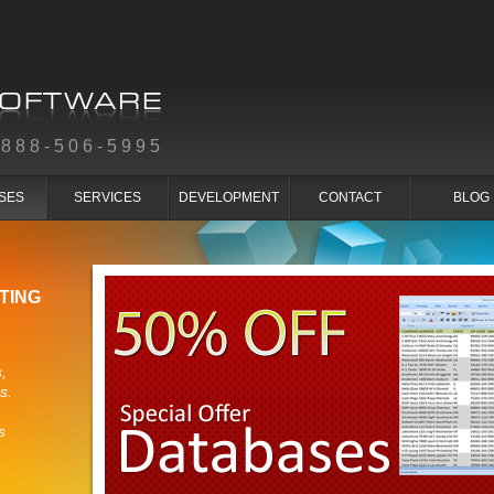
-888-506-5995
SES
SERVICES
DEVELOPMENT
CONTACT
BLOG
TING
,
s.
s