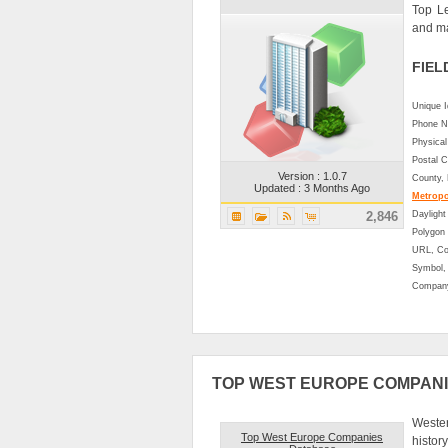
Top L
and ma
FIEL
Unique 
Phone N
Physical
Postal C
Version : 1.0.7
County,
Updated : 3 Months Ago
Metropol
2,846
Daylight
Polygon 
URL, Co
Symbol, 
Company
TOP WEST EUROPE COMPAN
Wester
Top West Europe Companies
histor