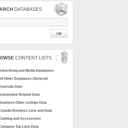
EARCH
DATABASES
ROWSE
CONTENT LISTS
Advertising and Media Databases
All Other Databases (General)
Australia Data
Automotive Related Data
Business-Other Listings Data
Canada Business Lists and Data
Clothing and Accessories
Company Top Lists Data