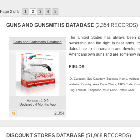
Page 2 of 5
1
2
3
4
5
GUNS AND GUNSMITHS DATABASE
(2,354 RECORDS)
The United States has always been 
Guns and Gunsmiths Database
ownership and the right to bear arms. It'
dates back to the creation and developm
Americans own guns and are somehow inv
FIELDS
ID, Category, Sub Category, Business Name, Address, 
Website, Country, Area Code Check, FIPS Code, Coun
Flag, Latitude, Longitude, MSA Code, PMSA Code
Version : 1.0.0
Updated : 4 Months Ago
2,354
DISCOUNT STORES DATABASE
(51,968 RECORDS)