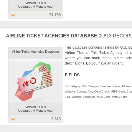
Version : 1.0.0
Updated : 4 Months Ago
71,739
AIRLINE TICKET AGENCIES DATABASE
(2,813 RECOR
This database contains listings for U.S. 
Airline Ticket Agencies Database
Airline Tickets. This Ticket Agency list
where you can book cheap airline tick
destinations. Do you have an urgent...
FIELDS
ID, Category, Sub Category, Business Name, Address, 
Website, Country, Area Code Check, FIPS Code, Coun
Flag, Latitude, Longitude, MSA Code, PMSA Code
Version : 1.0.0
Updated : 4 Months Ago
2,813