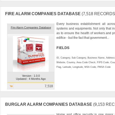
FIRE ALARM COMPANIES DATABASE
(7,518 RECORDS
Every business establishment all acro
Fire Alarm Companies Database
systems and equipments. Not only that ins
as to ensure the health of workers and pr
edifice - but the fact that government...
FIELDS
ID, Category, Sub Category, Business Name, Address, 
Website, Country, Area Code Check, FIPS Code, Coun
Flag, Latitude, Longitude, MSA Code, PMSA Code
Version : 1.0.0
Updated : 4 Months Ago
7,518
BURGLAR ALARM COMPANIES DATABASE
(9,153 RE
Home and office security is one major 