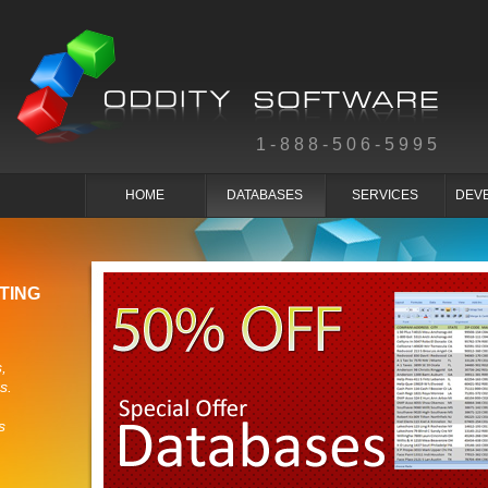
1-888-506-5995
HOME
DATABASES
SERVICES
DEV
TING
,
s.
s