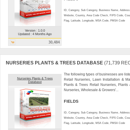
ID, Category, Sub Category, Business Name, Address, 
Website, Country, Area Code Check, FIPS Code, Coun
Flag, Latitude, Longitude, MSA Code, PMSA Code
Version : 1.0.0
Updated : 4 Months Ago
30,484
NURSERIES PLANTS & TREES DATABASE
(71,739 R
The following types of businesses are liste
Nurseries Plants & Trees
Retail Nurseries, Lawn Installation & M
Database
Plants & Trees Retail Nurseries, Plant
Nurseries, Wholesale & Growers'...
FIELDS
ID, Category, Sub Category, Business Name, Address, 
Website, Country, Area Code Check, FIPS Code, Coun
Flag, Latitude, Longitude, MSA Code, PMSA Code