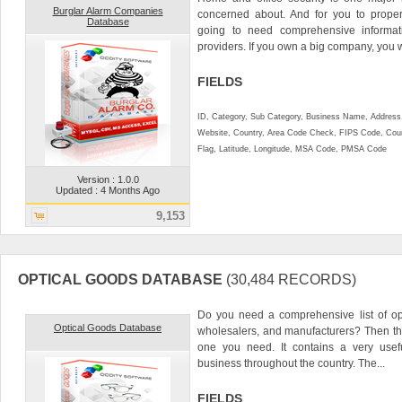
Burglar Alarm Companies
concerned about. And for you to proper
Database
going to need comprehensive informati
providers. If you own a big company, you w
FIELDS
ID, Category, Sub Category, Business Name, Address, 
Website, Country, Area Code Check, FIPS Code, Coun
Flag, Latitude, Longitude, MSA Code, PMSA Code
Version : 1.0.0
Updated : 4 Months Ago
9,153
OPTICAL GOODS DATABASE
(30,484 RECORDS)
Do you need a comprehensive list of opti
Optical Goods Database
wholesalers, and manufacturers? Then th
one you need. It contains a very useful
business throughout the country. The...
FIELDS