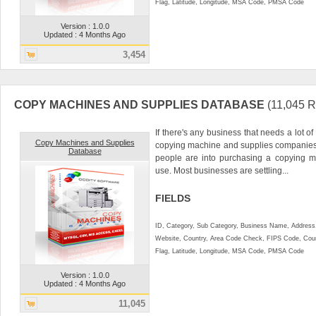
Flag, Latitude, Longitude, MSA Code, PMSA Code
Version : 1.0.0
Updated : 4 Months Ago
3,454
COPY MACHINES AND SUPPLIES DATABASE
(11,045
If there's any business that needs a lot of
Copy Machines and Supplies
copying machine and supplies companies. 
Database
people are into purchasing a copying m
use. Most businesses are settling...
FIELDS
ID, Category, Sub Category, Business Name, Address, 
Website, Country, Area Code Check, FIPS Code, Coun
Flag, Latitude, Longitude, MSA Code, PMSA Code
Version : 1.0.0
Updated : 4 Months Ago
11,045