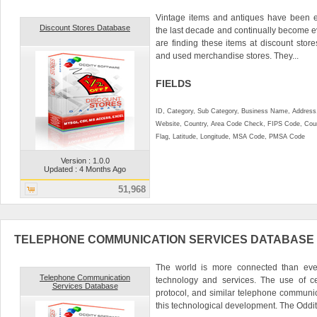
Vintage items and antiques have been e
Discount Stores Database
the last decade and continually become 
are finding these items at discount stores 
and used merchandise stores. They...
FIELDS
ID, Category, Sub Category, Business Name, Address, 
Website, Country, Area Code Check, FIPS Code, Coun
Flag, Latitude, Longitude, MSA Code, PMSA Code
Version : 1.0.0
Updated : 4 Months Ago
51,968
TELEPHONE COMMUNICATION SERVICES DATABASE
The world is more connected than ever 
Telephone Communication
technology and services. The use of ce
Services Database
protocol, and similar telephone communi
this technological development. The Oddity