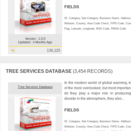
FIELDS
ID, Category, Sub Category, Business Name, Address, 
Website, Country, Area Code Check, FIPS Code, Coun
Flag, Latitude, Longitude, MSA Code, PMSA Code
Version : 1.0.0
Updated : 4 Months Ago
130,125
TREE SERVICES DATABASE
(3,454 RECORDS)
In the modern world of global warming, 
Tree Services Database
of the most overlooked, but most important
do they play a major role in producin
dioxide in the atmosphere, they also...
FIELDS
ID, Category, Sub Category, Business Name, Address, 
Website, Country, Area Code Check, FIPS Code, Coun