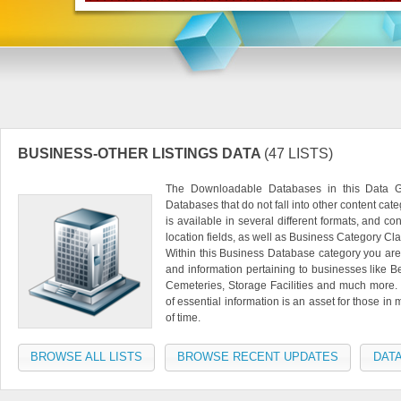
BUSINESS-OTHER LISTINGS DATA
(47 LISTS)
The Downloadable Databases in this Data Gr
Databases that do not fall into other content ca
is available in several different formats, and 
location fields, as well as Business Category Clas
Within this Business Database category you are 
and information pertaining to businesses like
Cemeteries, Storage Facilities and much more. 
of essential information is an asset for those in 
of time.
BROWSE ALL LISTS
BROWSE RECENT UPDATES
DATA