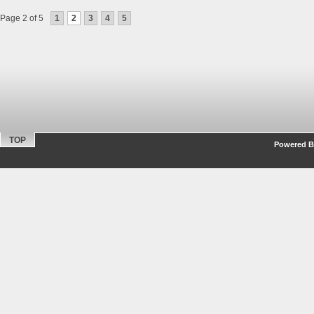
Page 2 of 5
1
2
3
4
5
TOP
Powered By