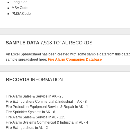
Longitude
MSA Code
PMSA Code
SAMPLE DATA
7,518 TOTAL RECORDS
An Excel Spreadsheet has been created with some sample data from this data
sample spreadsheet here:
Fire Alarm Companies Database
RECORDS
INFORMATION
Fire Alarm Sales & Service in AK - 25
Fire Extinguishers Commercial & Industrial in AK - 8
Fire Protection Equipment Service & Repair in AK - 1
Fire Sprinkler Systems in AK - 6
Fire Alarm Sales & Service in AL - 125
Fire Alarm Systems Commercial & Industrial in AL - 4
Fire Extinguishers in AL - 2