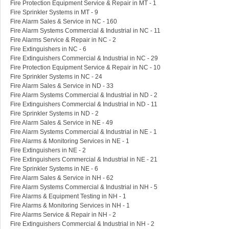
Fire Protection Equipment Service & Repair in MT - 1
Fire Sprinkler Systems in MT - 9
Fire Alarm Sales & Service in NC - 160
Fire Alarm Systems Commercial & Industrial in NC - 11
Fire Alarms Service & Repair in NC - 2
Fire Extinguishers in NC - 6
Fire Extinguishers Commercial & Industrial in NC - 29
Fire Protection Equipment Service & Repair in NC - 10
Fire Sprinkler Systems in NC - 24
Fire Alarm Sales & Service in ND - 33
Fire Alarm Systems Commercial & Industrial in ND - 2
Fire Extinguishers Commercial & Industrial in ND - 11
Fire Sprinkler Systems in ND - 2
Fire Alarm Sales & Service in NE - 49
Fire Alarm Systems Commercial & Industrial in NE - 1
Fire Alarms & Monitoring Services in NE - 1
Fire Extinguishers in NE - 2
Fire Extinguishers Commercial & Industrial in NE - 21
Fire Sprinkler Systems in NE - 6
Fire Alarm Sales & Service in NH - 62
Fire Alarm Systems Commercial & Industrial in NH - 5
Fire Alarms & Equipment Testing in NH - 1
Fire Alarms & Monitoring Services in NH - 1
Fire Alarms Service & Repair in NH - 2
Fire Extinguishers Commercial & Industrial in NH - 2