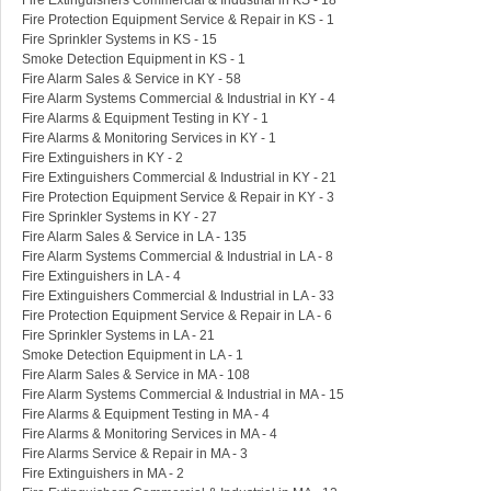
Fire Extinguishers Commercial & Industrial in KS - 18
Fire Protection Equipment Service & Repair in KS - 1
Fire Sprinkler Systems in KS - 15
Smoke Detection Equipment in KS - 1
Fire Alarm Sales & Service in KY - 58
Fire Alarm Systems Commercial & Industrial in KY - 4
Fire Alarms & Equipment Testing in KY - 1
Fire Alarms & Monitoring Services in KY - 1
Fire Extinguishers in KY - 2
Fire Extinguishers Commercial & Industrial in KY - 21
Fire Protection Equipment Service & Repair in KY - 3
Fire Sprinkler Systems in KY - 27
Fire Alarm Sales & Service in LA - 135
Fire Alarm Systems Commercial & Industrial in LA - 8
Fire Extinguishers in LA - 4
Fire Extinguishers Commercial & Industrial in LA - 33
Fire Protection Equipment Service & Repair in LA - 6
Fire Sprinkler Systems in LA - 21
Smoke Detection Equipment in LA - 1
Fire Alarm Sales & Service in MA - 108
Fire Alarm Systems Commercial & Industrial in MA - 15
Fire Alarms & Equipment Testing in MA - 4
Fire Alarms & Monitoring Services in MA - 4
Fire Alarms Service & Repair in MA - 3
Fire Extinguishers in MA - 2