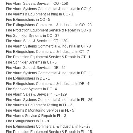
Fire Alarm Sales & Service in CO - 158
Fire Alarm Systems Commercial & Industrial in CO - 9
Fire Alarms & Equipment Testing in CO - 1
Fire Extinguishers in CO - 5
Fire Extinguishers Commercial & Industrial in CO - 23
Fire Protection Equipment Service & Repair in CO - 3
Fire Sprinkler Systems in CO - 37
Fire Alarm Sales & Service in CT - 120
Fire Alarm Systems Commercial & Industrial in CT - 8
Fire Extinguishers Commercial & Industrial in CT - 7
Fire Protection Equipment Service & Repair in CT - 1
Fire Sprinkler Systems in CT - 5
Fire Alarm Sales & Service in DE - 25
Fire Alarm Systems Commercial & Industrial in DE - 1
Fire Extinguishers in DE - 1
Fire Extinguishers Commercial & Industrial in DE - 4
Fire Sprinkler Systems in DE - 4
Fire Alarm Sales & Service in FL - 129
Fire Alarm Systems Commercial & Industrial in FL - 26
Fire Alarms & Equipment Testing in FL - 2
Fire Alarms & Monitoring Services in FL - 5
Fire Alarms Service & Repair in FL - 3
Fire Extinguishers in FL - 9
Fire Extinguishers Commercial & Industrial in FL - 28
Fire Protection Equipment Service & Repair in FL - 15