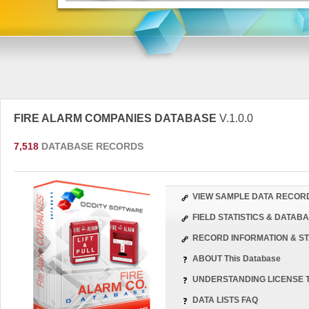
FIRE ALARM COMPANIES DATABASE
V.1.0.0
7,518
DATABASE RECORDS
VIEW SAMPLE DATA RECOR
FIELD STATISTICS & DATA
RECORD INFORMATION & ST
ABOUT This Database
UNDERSTANDING LICENSE 
DATA LISTS FAQ