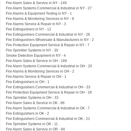
Fire Alarm Sales & Service in NY - 149
Fire Alarm Systems Commercial & Industrial in NY - 27
Fire Alarms & Equipment Testing in NY - 1
Fire Alarms & Monitoring Services in NY - 8
Fire Alarms Service & Repair in NY - 3
Fire Extinguishers in NY - 12
Fire Extinguishers Commercial & Industrial in NY - 26
Fire Extinguishers Wholesale & Manufacturers in NY - 2
Fire Protection Equipment Service & Repair in NY - 7
Fire Sprinkler Systems in NY - 30
Smoke Detection Equipment in NY - 4
Fire Alarm Sales & Service in OH - 169
Fire Alarm Systems Commercial & Industrial in OH - 20
Fire Alarms & Monitoring Services in OH - 2
Fire Alarms Service & Repair in OH - 1
Fire Extinguishers in OH - 1
Fire Extinguishers Commercial & Industrial in OH - 33
Fire Protection Equipment Service & Repair in OH - 28
Fire Sprinkler Systems in OH - 33
Fire Alarm Sales & Service in OK - 86
Fire Alarm Systems Commercial & Industrial in OK - 7
Fire Extinguishers in OK - 2
Fire Extinguishers Commercial & Industrial in OK - 21
Fire Sprinkler Systems in OK - 11
Fire Alarm Sales & Service in OR - 94