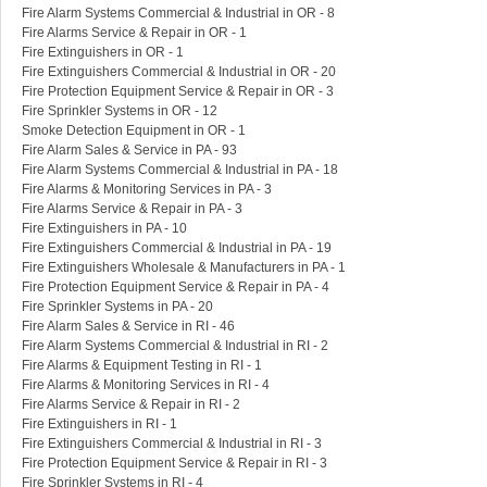
Fire Alarm Systems Commercial & Industrial in OR - 8
Fire Alarms Service & Repair in OR - 1
Fire Extinguishers in OR - 1
Fire Extinguishers Commercial & Industrial in OR - 20
Fire Protection Equipment Service & Repair in OR - 3
Fire Sprinkler Systems in OR - 12
Smoke Detection Equipment in OR - 1
Fire Alarm Sales & Service in PA - 93
Fire Alarm Systems Commercial & Industrial in PA - 18
Fire Alarms & Monitoring Services in PA - 3
Fire Alarms Service & Repair in PA - 3
Fire Extinguishers in PA - 10
Fire Extinguishers Commercial & Industrial in PA - 19
Fire Extinguishers Wholesale & Manufacturers in PA - 1
Fire Protection Equipment Service & Repair in PA - 4
Fire Sprinkler Systems in PA - 20
Fire Alarm Sales & Service in RI - 46
Fire Alarm Systems Commercial & Industrial in RI - 2
Fire Alarms & Equipment Testing in RI - 1
Fire Alarms & Monitoring Services in RI - 4
Fire Alarms Service & Repair in RI - 2
Fire Extinguishers in RI - 1
Fire Extinguishers Commercial & Industrial in RI - 3
Fire Protection Equipment Service & Repair in RI - 3
Fire Sprinkler Systems in RI - 4