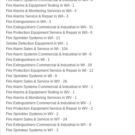
Fire Alarm Systems Commercial & Industrial in WA - 8
Fire Alarms & Equipment Testing in WA - 1
Fire Alarms & Monitoring Services in WA - 4
Fire Alarms Service & Repair in WA - 3
Fire Extinguishers in WA - 3
Fire Extinguishers Commercial & Industrial in WA - 31
Fire Protection Equipment Service & Repair in WA - 6
Fire Sprinkler Systems in WA - 21
Smoke Detection Equipment in WA - 1
Fire Alarm Sales & Service in WI - 104
Fire Alarm Systems Commercial & Industrial in WI - 6
Fire Extinguishers in WI - 1
Fire Extinguishers Commercial & Industrial in WI - 29
Fire Protection Equipment Service & Repair in WI - 12
Fire Sprinkler Systems in WI - 9
Fire Alarm Sales & Service in WV - 26
Fire Alarm Systems Commercial & Industrial in WV - 1
Fire Alarms & Equipment Testing in WV - 1
Fire Alarms & Monitoring Services in WV - 1
Fire Extinguishers Commercial & Industrial in WV - 1
Fire Protection Equipment Service & Repair in WV - 2
Fire Sprinkler Systems in WV - 2
Fire Alarm Sales & Service in WY - 24
Fire Extinguishers Commercial & Industrial in WY - 8
Fire Sprinkler Systems in WY - 3