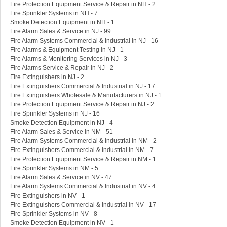
Fire Protection Equipment Service & Repair in NH - 2
Fire Sprinkler Systems in NH - 7
Smoke Detection Equipment in NH - 1
Fire Alarm Sales & Service in NJ - 99
Fire Alarm Systems Commercial & Industrial in NJ - 16
Fire Alarms & Equipment Testing in NJ - 1
Fire Alarms & Monitoring Services in NJ - 3
Fire Alarms Service & Repair in NJ - 2
Fire Extinguishers in NJ - 2
Fire Extinguishers Commercial & Industrial in NJ - 17
Fire Extinguishers Wholesale & Manufacturers in NJ - 1
Fire Protection Equipment Service & Repair in NJ - 2
Fire Sprinkler Systems in NJ - 16
Smoke Detection Equipment in NJ - 4
Fire Alarm Sales & Service in NM - 51
Fire Alarm Systems Commercial & Industrial in NM - 2
Fire Extinguishers Commercial & Industrial in NM - 7
Fire Protection Equipment Service & Repair in NM - 1
Fire Sprinkler Systems in NM - 5
Fire Alarm Sales & Service in NV - 47
Fire Alarm Systems Commercial & Industrial in NV - 4
Fire Extinguishers in NV - 1
Fire Extinguishers Commercial & Industrial in NV - 17
Fire Sprinkler Systems in NV - 8
Smoke Detection Equipment in NV - 1