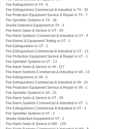
Fire Extinguishers in TX - 8
Fire Extinguishers Commercial & Industrial in TX - 35
Fire Protection Equipment Service & Repair in TX - 7
Fire Sprinkler Systems in TX - 36
Smoke Detection Equipment in TX - 3
Fire Alarm Sales & Service in UT - 55
Fire Alarm Systems Commercial & Industrial in UT - 5
Fire Alarms & Equipment Testing in UT - 1
Fire Extinguishers in UT - 1
Fire Extinguishers Commercial & Industrial in UT - 13
Fire Protection Equipment Service & Repair in UT - 1
Fire Sprinkler Systems in UT - 13
Fire Alarm Sales & Service in VA - 117
Fire Alarm Systems Commercial & Industrial in VA - 13
Fire Extinguishers in VA - 3
Fire Extinguishers Commercial & Industrial in VA - 25
Fire Protection Equipment Service & Repair in VA - 1
Fire Sprinkler Systems in VA - 23
Fire Alarm Sales & Service in VT - 29
Fire Alarm Systems Commercial & Industrial in VT - 1
Fire Extinguishers Commercial & Industrial in VT - 3
Fire Sprinkler Systems in VT - 2
Smoke Detection Equipment in VT - 1
Fire Alarm Sales & Service in WA - 125