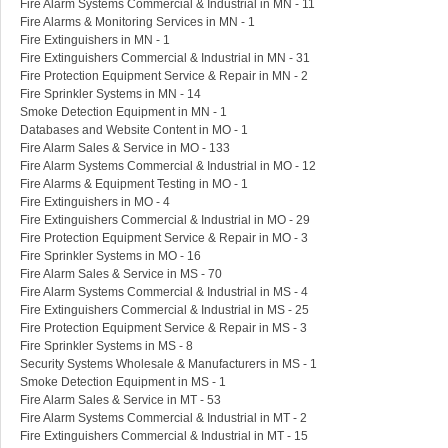
Fire Alarm Systems Commercial & Industrial in MN - 11
Fire Alarms & Monitoring Services in MN - 1
Fire Extinguishers in MN - 1
Fire Extinguishers Commercial & Industrial in MN - 31
Fire Protection Equipment Service & Repair in MN - 2
Fire Sprinkler Systems in MN - 14
Smoke Detection Equipment in MN - 1
Databases and Website Content in MO - 1
Fire Alarm Sales & Service in MO - 133
Fire Alarm Systems Commercial & Industrial in MO - 12
Fire Alarms & Equipment Testing in MO - 1
Fire Extinguishers in MO - 4
Fire Extinguishers Commercial & Industrial in MO - 29
Fire Protection Equipment Service & Repair in MO - 3
Fire Sprinkler Systems in MO - 16
Fire Alarm Sales & Service in MS - 70
Fire Alarm Systems Commercial & Industrial in MS - 4
Fire Extinguishers Commercial & Industrial in MS - 25
Fire Protection Equipment Service & Repair in MS - 3
Fire Sprinkler Systems in MS - 8
Security Systems Wholesale & Manufacturers in MS - 1
Smoke Detection Equipment in MS - 1
Fire Alarm Sales & Service in MT - 53
Fire Alarm Systems Commercial & Industrial in MT - 2
Fire Extinguishers Commercial & Industrial in MT - 15