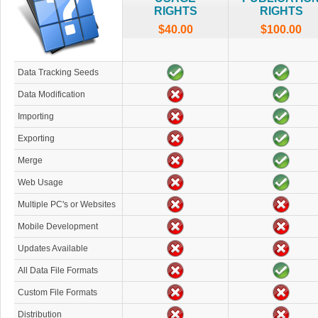
RIGHTS
RIGHTS
$40.00
$100.00
Data Tracking Seeds
Data Modification
Importing
Exporting
Merge
Web Usage
Multiple PC's or Websites
Mobile Development
Updates Available
All Data File Formats
Custom File Formats
Distribution