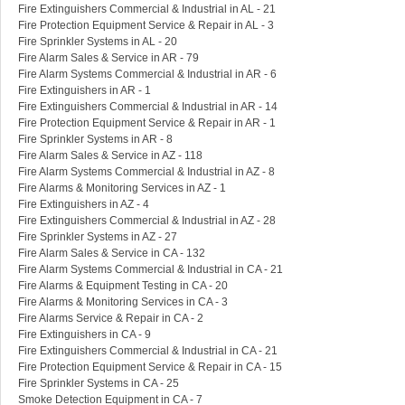
Fire Extinguishers Commercial & Industrial in AL - 21
Fire Protection Equipment Service & Repair in AL - 3
Fire Sprinkler Systems in AL - 20
Fire Alarm Sales & Service in AR - 79
Fire Alarm Systems Commercial & Industrial in AR - 6
Fire Extinguishers in AR - 1
Fire Extinguishers Commercial & Industrial in AR - 14
Fire Protection Equipment Service & Repair in AR - 1
Fire Sprinkler Systems in AR - 8
Fire Alarm Sales & Service in AZ - 118
Fire Alarm Systems Commercial & Industrial in AZ - 8
Fire Alarms & Monitoring Services in AZ - 1
Fire Extinguishers in AZ - 4
Fire Extinguishers Commercial & Industrial in AZ - 28
Fire Sprinkler Systems in AZ - 27
Fire Alarm Sales & Service in CA - 132
Fire Alarm Systems Commercial & Industrial in CA - 21
Fire Alarms & Equipment Testing in CA - 20
Fire Alarms & Monitoring Services in CA - 3
Fire Alarms Service & Repair in CA - 2
Fire Extinguishers in CA - 9
Fire Extinguishers Commercial & Industrial in CA - 21
Fire Protection Equipment Service & Repair in CA - 15
Fire Sprinkler Systems in CA - 25
Smoke Detection Equipment in CA - 7