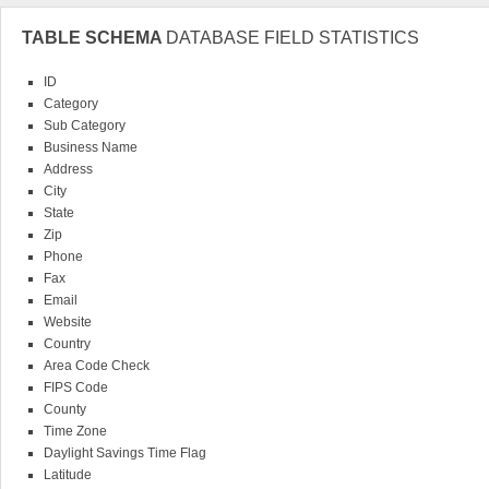
TABLE SCHEMA
DATABASE FIELD STATISTICS
ID
Category
Sub Category
Business Name
Address
City
State
Zip
Phone
Fax
Email
Website
Country
Area Code Check
FIPS Code
County
Time Zone
Daylight Savings Time Flag
Latitude