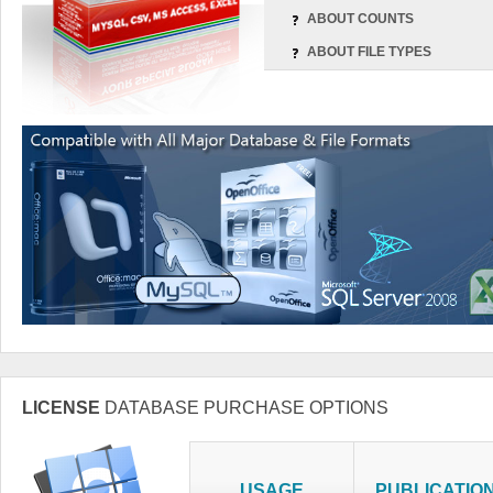
ABOUT COUNTS
ABOUT FILE TYPES
LICENSE
DATABASE PURCHASE OPTIONS
USAGE
PUBLICATIO