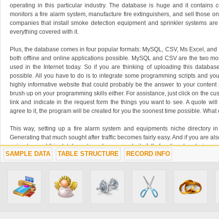
operating in this particular industry. The database is huge and it contains 
monitors a fire alarm system, manufacture fire extinguishers, and sell those on
companies that install smoke detection equipment and sprinkler systems are
everything covered with it.
Plus, the database comes in four popular formats: MySQL, CSV, Ms Excel, an
both offline and online applications possible. MySQL and CSV are the two m
used in the Internet today. So if you are thinking of uploading this database 
possible. All you have to do is to integrate some programming scripts and you 
highly informative website that could probably be the answer to your content
brush up on your programming skills either. For assistance, just click on the c
link and indicate in the request form the things you want to see. A quote wil
agree to it, the program will be created for you the soonest time possible. Wha
This way, setting up a fire alarm system and equipments niche directory in
Generating that much sought after traffic becomes fairly easy. And if you are al
going to need this database to make your website fully functional and give yo
SAMPLE DATA
TABLE STRUCTURE
RECORD INFO
they may want to know.
Another use of this database is for marketing leads. If what you own is busines
saleable to the entities belonging to the fire alarm systems and equipment in
up the chance to get hold of a long list of prospects? Your business would 
companies appearing on in there. Indeed, looking for a client has never been t