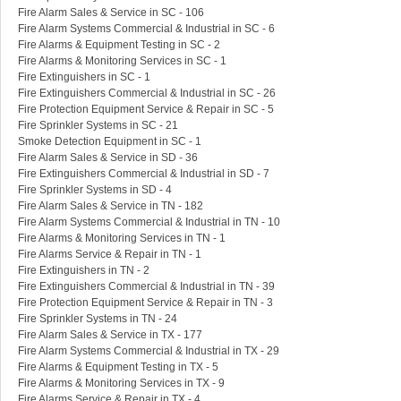
Fire Alarm Sales & Service in SC - 106
Fire Alarm Systems Commercial & Industrial in SC - 6
Fire Alarms & Equipment Testing in SC - 2
Fire Alarms & Monitoring Services in SC - 1
Fire Extinguishers in SC - 1
Fire Extinguishers Commercial & Industrial in SC - 26
Fire Protection Equipment Service & Repair in SC - 5
Fire Sprinkler Systems in SC - 21
Smoke Detection Equipment in SC - 1
Fire Alarm Sales & Service in SD - 36
Fire Extinguishers Commercial & Industrial in SD - 7
Fire Sprinkler Systems in SD - 4
Fire Alarm Sales & Service in TN - 182
Fire Alarm Systems Commercial & Industrial in TN - 10
Fire Alarms & Monitoring Services in TN - 1
Fire Alarms Service & Repair in TN - 1
Fire Extinguishers in TN - 2
Fire Extinguishers Commercial & Industrial in TN - 39
Fire Protection Equipment Service & Repair in TN - 3
Fire Sprinkler Systems in TN - 24
Fire Alarm Sales & Service in TX - 177
Fire Alarm Systems Commercial & Industrial in TX - 29
Fire Alarms & Equipment Testing in TX - 5
Fire Alarms & Monitoring Services in TX - 9
Fire Alarms Service & Repair in TX - 4