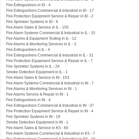
Fire Extinguishers in ID - 4
Fire Extinguishers Commercial & Industrial in ID - 17
Fire Protection Equipment Service & Repair in ID - 2
Fire Sprinkler Systems in ID - 9
Fire Alarm Sales & Service in IL - 155
Fire Alarm Systems Commercial & Industrial in IL - 15
Fire Alarms & Equipment Testing in IL - 12
Fire Alarms & Monitoring Services in IL - 2
Fire Extinguishers in IL - 4
Fire Extinguishers Commercial & Industrial in IL - 31
Fire Protection Equipment Service & Repair in IL - 7
Fire Sprinkler Systems in IL - 24
Smoke Detection Equipment in IL - 1
Fire Alarm Sales & Service in IN - 153
Fire Alarm Systems Commercial & Industrial in IN - 7
Fire Alarms & Monitoring Services in IN - 1
Fire Alarms Service & Repair in IN - 1
Fire Extinguishers in IN - 4
Fire Extinguishers Commercial & Industrial in IN - 37
Fire Protection Equipment Service & Repair in IN - 4
Fire Sprinkler Systems in IN - 19
Smoke Detection Equipment in IN - 1
Fire Alarm Sales & Service in KS - 60
Fire Alarm Systems Commercial & Industrial in KS - 7