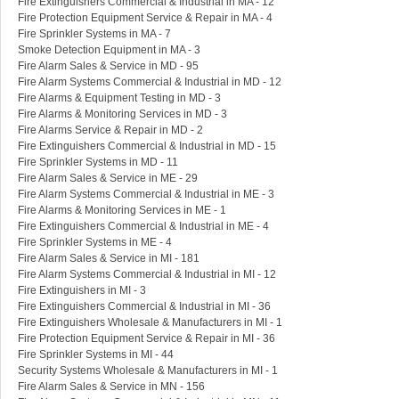
Fire Extinguishers Commercial & Industrial in MA - 12
Fire Protection Equipment Service & Repair in MA - 4
Fire Sprinkler Systems in MA - 7
Smoke Detection Equipment in MA - 3
Fire Alarm Sales & Service in MD - 95
Fire Alarm Systems Commercial & Industrial in MD - 12
Fire Alarms & Equipment Testing in MD - 3
Fire Alarms & Monitoring Services in MD - 3
Fire Alarms Service & Repair in MD - 2
Fire Extinguishers Commercial & Industrial in MD - 15
Fire Sprinkler Systems in MD - 11
Fire Alarm Sales & Service in ME - 29
Fire Alarm Systems Commercial & Industrial in ME - 3
Fire Alarms & Monitoring Services in ME - 1
Fire Extinguishers Commercial & Industrial in ME - 4
Fire Sprinkler Systems in ME - 4
Fire Alarm Sales & Service in MI - 181
Fire Alarm Systems Commercial & Industrial in MI - 12
Fire Extinguishers in MI - 3
Fire Extinguishers Commercial & Industrial in MI - 36
Fire Extinguishers Wholesale & Manufacturers in MI - 1
Fire Protection Equipment Service & Repair in MI - 36
Fire Sprinkler Systems in MI - 44
Security Systems Wholesale & Manufacturers in MI - 1
Fire Alarm Sales & Service in MN - 156