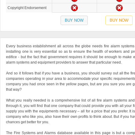
Copyright Endorsement
BUY NOW
BUY NOW
Every business establishment all across the globe needs fire alarm systems
installing one is very essential so as to ensure the health of workers and pr
edifice - but the fact that government requires it should be enough to make ev
alarm systems and equipment providers to answer that particular need.
And so it follows that if you have a business, you should survey out all the 
companies operating in your area to accommodate your specific requirements. 
company you had once seen in the yellow pages, but are you sure you are get
that way?
What you really needed is a comprehensive list of all fire alarm systems a
through it, you will find that one company that could provide you with all your f
supply you with the equipments necessary – all for a price that you prefer. It is
company who like you, also have their own profits to think about. But if you hav
chances get better for you.
The Fire Systems and Alarms database available in this page is but a compr