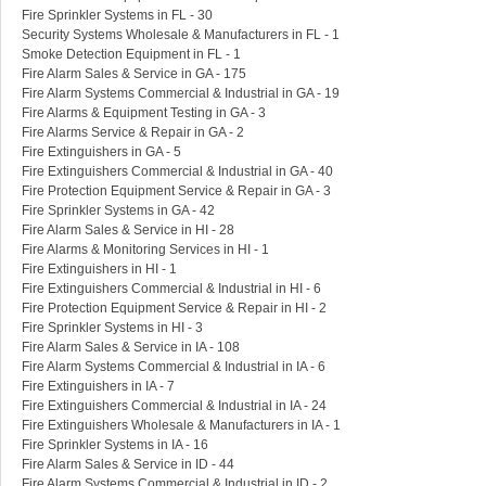
Fire Sprinkler Systems in FL - 30
Security Systems Wholesale & Manufacturers in FL - 1
Smoke Detection Equipment in FL - 1
Fire Alarm Sales & Service in GA - 175
Fire Alarm Systems Commercial & Industrial in GA - 19
Fire Alarms & Equipment Testing in GA - 3
Fire Alarms Service & Repair in GA - 2
Fire Extinguishers in GA - 5
Fire Extinguishers Commercial & Industrial in GA - 40
Fire Protection Equipment Service & Repair in GA - 3
Fire Sprinkler Systems in GA - 42
Fire Alarm Sales & Service in HI - 28
Fire Alarms & Monitoring Services in HI - 1
Fire Extinguishers in HI - 1
Fire Extinguishers Commercial & Industrial in HI - 6
Fire Protection Equipment Service & Repair in HI - 2
Fire Sprinkler Systems in HI - 3
Fire Alarm Sales & Service in IA - 108
Fire Alarm Systems Commercial & Industrial in IA - 6
Fire Extinguishers in IA - 7
Fire Extinguishers Commercial & Industrial in IA - 24
Fire Extinguishers Wholesale & Manufacturers in IA - 1
Fire Sprinkler Systems in IA - 16
Fire Alarm Sales & Service in ID - 44
Fire Alarm Systems Commercial & Industrial in ID - 2