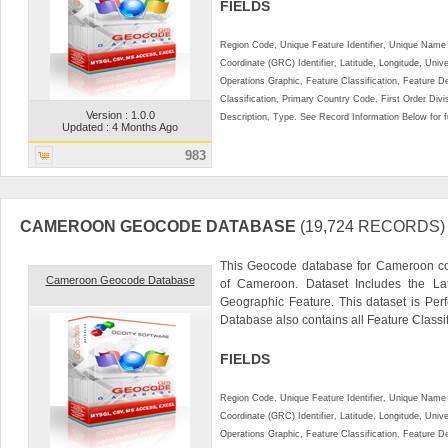
FIELDS
Region Code, Unique Feature Identifier, Unique Name 
Coordinate (GRC) Identifier, Latitude, Longitude, Univ
Operations Graphic, Feature Classification, Feature D
Classification, Primary Country Code, First Order Div
Version : 1.0.0
Description, Type. See Record Information Below for ful
Updated : 4 Months Ago
983
CAMEROON GEOCODE DATABASE
(19,724 RECORDS)
This Geocode database for Cameroon con
Cameroon Geocode Database
of Cameroon. Dataset Includes the La
Geographic Feature. This dataset is Perf
Database also contains all Feature Classifi
FIELDS
Region Code, Unique Feature Identifier, Unique Name 
Coordinate (GRC) Identifier, Latitude, Longitude, Univ
Operations Graphic, Feature Classification, Feature D