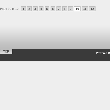
Page 10 of 12
1
2
3
4
5
6
7
8
9
10
11
12
TOP
Powered By