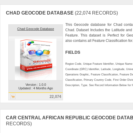
CHAD GEOCODE DATABASE
(22,074 RECORDS)
This Geocode database for Chad contai
Chad Geocode Database
Chad. Dataset Includes the Latitude an
Feature. This dataset is Perfect for Ge
also contains all Feature Classification for.
FIELDS
Region Code, Unique Feature Identifier, Unique Name 
Coordinate (GRC) Identifier, Latitude, Longitude, Univ
Operations Graphic, Feature Classification, Feature D
Classification, Primary Country Code, First Order Div
Version : 1.0.0
Description, Type. See Record Information Below for ful
Updated : 4 Months Ago
22,074
CAR CENTRAL AFRICAN REPUBLIC GEOCODE DATA
RECORDS)