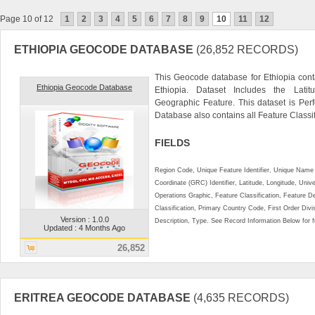
Page 10 of 12
1
2
3
4
5
6
7
8
9
10
11
12
ETHIOPIA GEOCODE DATABASE
(26,852 RECORDS)
This Geocode database for Ethiopia cont
Ethiopia Geocode Database
Ethiopia. Dataset Includes the Lat
Geographic Feature. This dataset is Perf
Database also contains all Feature Classifi
FIELDS
Region Code, Unique Feature Identifier, Unique Name 
Coordinate (GRC) Identifier, Latitude, Longitude, Univ
Operations Graphic, Feature Classification, Feature D
Classification, Primary Country Code, First Order Div
Version : 1.0.0
Description, Type. See Record Information Below for ful
Updated : 4 Months Ago
26,852
ERITREA GEOCODE DATABASE
(4,635 RECORDS)