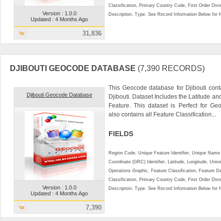
Classification, Primary Country Code, First Order Div
Version : 1.0.0
Description, Type. See Record Information Below for ful
Updated : 4 Months Ago
31,836
DJIBOUTI GEOCODE DATABASE
(7,390 RECORDS)
This Geocode database for Djibouti cont
Djibouti Geocode Database
Djibouti. Dataset Includes the Latitude a
Feature. This dataset is Perfect for Ge
also contains all Feature Classification...
FIELDS
Region Code, Unique Feature Identifier, Unique Name 
Coordinate (GRC) Identifier, Latitude, Longitude, Univ
Operations Graphic, Feature Classification, Feature D
Classification, Primary Country Code, First Order Div
Version : 1.0.0
Description, Type. See Record Information Below for ful
Updated : 4 Months Ago
7,390