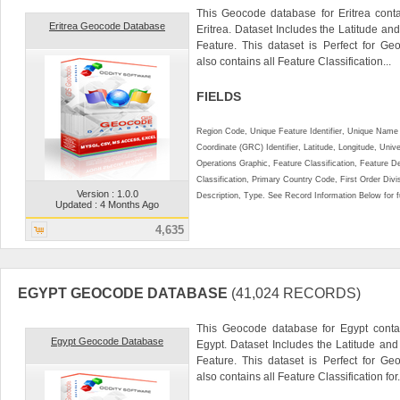
This Geocode database for Eritrea conta
Eritrea Geocode Database
Eritrea. Dataset Includes the Latitude a
Feature. This dataset is Perfect for Ge
also contains all Feature Classification...
FIELDS
Region Code, Unique Feature Identifier, Unique Name 
Coordinate (GRC) Identifier, Latitude, Longitude, Univ
Operations Graphic, Feature Classification, Feature D
Classification, Primary Country Code, First Order Div
Version : 1.0.0
Description, Type. See Record Information Below for ful
Updated : 4 Months Ago
4,635
EGYPT GEOCODE DATABASE
(41,024 RECORDS)
This Geocode database for Egypt contai
Egypt Geocode Database
Egypt. Dataset Includes the Latitude an
Feature. This dataset is Perfect for Ge
also contains all Feature Classification for.