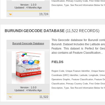
Classification, Primary Country Code, First Order Div
Version : 1.0.0
Description, Type. See Record Information Below for ful
Updated : 4 Months Ago
19,724
BURUNDI GEOCODE DATABASE
(11,522 RECORDS)
This Geocode database for Burundi conta
Burundi Geocode Database
Burundi. Dataset Includes the Latitude a
Feature. This dataset is Perfect for Ge
also contains all Feature Classification...
FIELDS
Region Code, Unique Feature Identifier, Unique Name 
Coordinate (GRC) Identifier, Latitude, Longitude, Univ
Operations Graphic, Feature Classification, Feature D
Classification, Primary Country Code, First Order Div
Version : 1.0.0
Description, Type. See Record Information Below for ful
Updated : 4 Months Ago
11,522