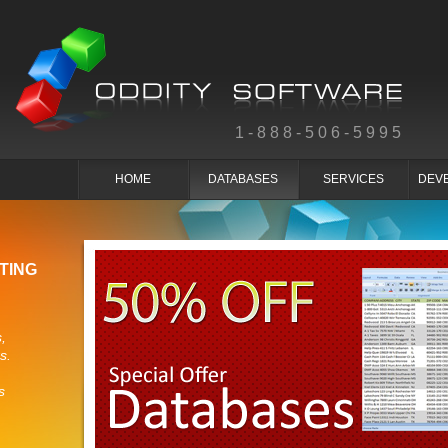
1-888-506-5995
HOME
DATABASES
SERVICES
DEV
TING
,
s.
s