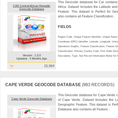
This Geocode database for Car contains 
CAR Central African Republic
Africa. Dataset Includes the Latitude a
Geocode Database
Feature. This dataset is Perfect for Ge
also contains all Feature Classification...
FIELDS
Region Code, Unique Feature Identifier, Unique Name 
Coordinate (GRC) Identifier, Latitude, Longitude, Univ
Operations Graphic, Feature Classification, Feature D
Classification, Primary Country Code, First Order Div
Version : 1.0.0
Description, Type. See Record Information Below for ful
Updated : 4 Months Ago
15,904
CAPE VERDE GEOCODE DATABASE
(983 RECORDS)
This Geocode database for Cape Verde co
Cape Verde Geocode Database
of Cape Verde. Dataset Includes the L
Geographic Feature. This dataset is Perf
Database also contains all Feature...