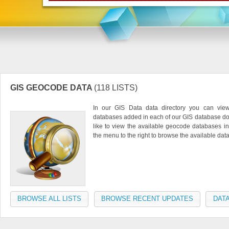
GIS GEOCODE DATA
(118 LISTS)
In our GIS Data data directory you can vie
databases added in each of our GIS database do
like to view the available geocode databases in
the menu to the right to browse the available da
BROWSE ALL LISTS
BROWSE RECENT UPDATES
DATA