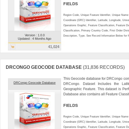
FIELDS
Region Code, Unique Feature Identifier, Unique Name 
Coordinate (GRC) Identifier, Latitude, Longitude, Univ
Operations Graphic, Feature Classification, Feature D
Classification, Primary Country Code, First Order Div
Version : 1.0.0
Description, Type. See Record Information Below for ful
Updated : 4 Months Ago
41,024
DRCONGO GEOCODE DATABASE
(31,836 RECORDS)
This Geocode database for DRCongo conta
DRCongo Geocode Database
DRCongo. Dataset Includes the Lati
Geographic Feature. This dataset is Perf
Database also contains all Feature Classifi
FIELDS
Region Code, Unique Feature Identifier, Unique Name 
Coordinate (GRC) Identifier, Latitude, Longitude, Univ
Operations Graphic, Feature Classification, Feature D