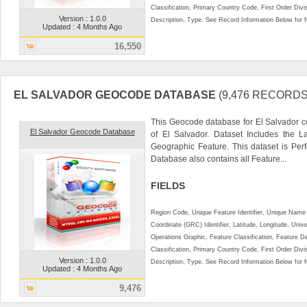
Classification, Primary Country Code, First Order Div
Version : 1.0.0
Description, Type. See Record Information Below for ful
Updated : 4 Months Ago
16,550
EL SALVADOR GEOCODE DATABASE
(9,476 RECORDS
This Geocode database for El Salvador c
El Salvador Geocode Database
of El Salvador. Dataset Includes the L
Geographic Feature. This dataset is Perf
Database also contains all Feature...
FIELDS
Region Code, Unique Feature Identifier, Unique Name 
Coordinate (GRC) Identifier, Latitude, Longitude, Univ
Operations Graphic, Feature Classification, Feature D
Classification, Primary Country Code, First Order Div
Version : 1.0.0
Description, Type. See Record Information Below for ful
Updated : 4 Months Ago
9,476