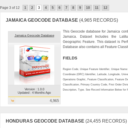
Page 3 of 12
1
2
3
4
5
6
7
8
9
10
11
12
JAMAICA GEOCODE DATABASE
(4,965 RECORDS)
This Geocode database for Jamaica conta
Jamaica Geocode Database
Jamaica. Dataset Includes the Lati
Geographic Feature. This dataset is Perf
Database also contains all Feature Classifi
FIELDS
Region Code, Unique Feature Identifier, Unique Name 
Coordinate (GRC) Identifier, Latitude, Longitude, Univ
Operations Graphic, Feature Classification, Feature D
Classification, Primary Country Code, First Order Div
Version : 1.0.0
Description, Type. See Record Information Below for ful
Updated : 4 Months Ago
4,965
HONDURAS GEOCODE DATABASE
(24,455 RECORDS)