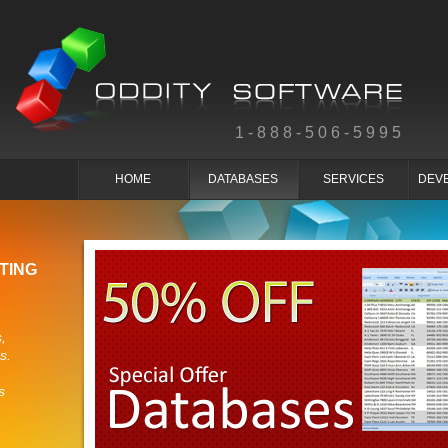
1-888-506-5995
HOME
DATABASES
SERVICES
DEV
TING
,
s.
s