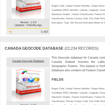
Region Code, Unique Feature Identifier, Unique Name 
Coordinate (GRC) Identifier, Latitude, Longitude, Univ
Operations Graphic, Feature Classification, Feature D
Classification, Primary Country Code, First Order Div
Version : 1.0.0
Description, Type. See Record Information Below for ful
Updated : 4 Months Ago
5,465
CANADA GEOCODE DATABASE
(22,234 RECORDS)
This Geocode database for Canada conta
Canada Geocode Database
Canada. Dataset Includes the Lati
Geographic Feature. This dataset is Perf
Database also contains all Feature Classific
FIELDS
Region Code, Unique Feature Identifier, Unique Name 
Coordinate (GRC) Identifier, Latitude, Longitude, Univ
Operations Graphic, Feature Classification, Feature D
Classification, Primary Country Code, First Order Div
Version : 1.0.0