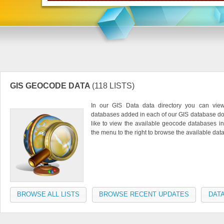
GIS GEOCODE DATA
(118 LISTS)
In our GIS Data data directory you can vie
databases added in each of our GIS database do
like to view the available geocode databases in
the menu to the right to browse the available da
BROWSE ALL LISTS
BROWSE RECENT UPDATES
DATA