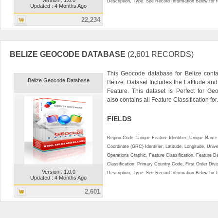
Description, Type. See Record Information Below for ful
Updated : 4 Months Ago
22,234
BELIZE GEOCODE DATABASE
(2,601 RECORDS)
This Geocode database for Belize conta
Belize Geocode Database
Belize. Dataset Includes the Latitude a
Feature. This dataset is Perfect for Ge
also contains all Feature Classification for.
FIELDS
Region Code, Unique Feature Identifier, Unique Name 
Coordinate (GRC) Identifier, Latitude, Longitude, Univ
Operations Graphic, Feature Classification, Feature D
Classification, Primary Country Code, First Order Div
Version : 1.0.0
Description, Type. See Record Information Below for ful
Updated : 4 Months Ago
2,601