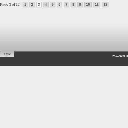
Page 3 of 12
1
2
3
4
5
6
7
8
9
10
11
12
TOP
Powered By