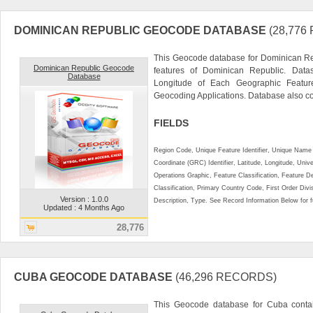
DOMINICAN REPUBLIC GEOCODE DATABASE
(28,77
This Geocode database for Dominican Re
Dominican Republic Geocode
features of Dominican Republic. Datas
Database
Longitude of Each Geographic Feature.
Geocoding Applications. Database also con
FIELDS
Region Code, Unique Feature Identifier, Unique Name 
Coordinate (GRC) Identifier, Latitude, Longitude, Univ
Operations Graphic, Feature Classification, Feature D
Classification, Primary Country Code, First Order Div
Version : 1.0.0
Description, Type. See Record Information Below for ful
Updated : 4 Months Ago
28,776
CUBA GEOCODE DATABASE
(46,296 RECORDS)
This Geocode database for Cuba contai