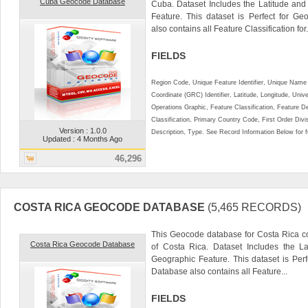
Cuba Geocode Database
Cuba. Dataset Includes the Latitude an
Feature. This dataset is Perfect for Ge
also contains all Feature Classification for.
FIELDS
Region Code, Unique Feature Identifier, Unique Name 
Coordinate (GRC) Identifier, Latitude, Longitude, Univ
Operations Graphic, Feature Classification, Feature D
Classification, Primary Country Code, First Order Div
Version : 1.0.0
Description, Type. See Record Information Below for ful
Updated : 4 Months Ago
46,296
COSTA RICA GEOCODE DATABASE
(5,465 RECORDS)
This Geocode database for Costa Rica co
Costa Rica Geocode Database
of Costa Rica. Dataset Includes the L
Geographic Feature. This dataset is Perf
Database also contains all Feature...
FIELDS