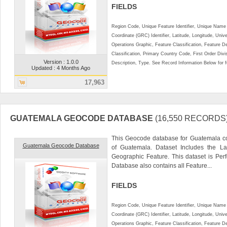
FIELDS
Region Code, Unique Feature Identifier, Unique Name 
Coordinate (GRC) Identifier, Latitude, Longitude, Univ
Operations Graphic, Feature Classification, Feature D
Classification, Primary Country Code, First Order Div
Version : 1.0.0
Description, Type. See Record Information Below for ful
Updated : 4 Months Ago
17,963
GUATEMALA GEOCODE DATABASE
(16,550 RECORDS
This Geocode database for Guatemala co
Guatemala Geocode Database
of Guatemala. Dataset Includes the La
Geographic Feature. This dataset is Perf
Database also contains all Feature...
FIELDS
Region Code, Unique Feature Identifier, Unique Name 
Coordinate (GRC) Identifier, Latitude, Longitude, Univ
Operations Graphic, Feature Classification, Feature D