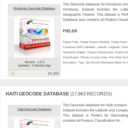
This Geocode database for Honduras cont
Honduras Geocode Database
Honduras. Dataset Includes the Lat
Geographic Feature. This dataset is Perf
Database also contains all Feature Classifi
FIELDS
Region Code, Unique Feature Identifier, Unique Name 
Coordinate (GRC) Identifier, Latitude, Longitude, Univ
Operations Graphic, Feature Classification, Feature D
Classification, Primary Country Code, First Order Div
Version : 1.0.0
Description, Type. See Record Information Below for ful
Updated : 4 Months Ago
24,455
HAITI GEOCODE DATABASE
(17,963 RECORDS)
This Geocode database for Haiti contains t
Haiti Geocode Database
Dataset Includes the Latitude and Longit
This dataset is Perfect for Geocoding
contains all Feature Classification for...